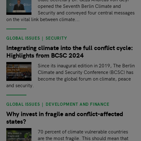
opened the Seventh Berlin Climate and
Security and conveyed four central messages
on the vital link between climate...
GLOBAL ISSUES
SECURITY
Integrating climate into the full conflict cycle:
Highlights from BCSC 2024
Since its inaugural edition in 2019, The Berlin
Climate and Security Conference (BCSC) has
become the global forum on climate, peace
and security.
GLOBAL ISSUES
DEVELOPMENT AND FINANCE
Why invest in fragile and conflict-affected
states?
70 percent of climate vulnerable countries
are the most fragile. This should mean that