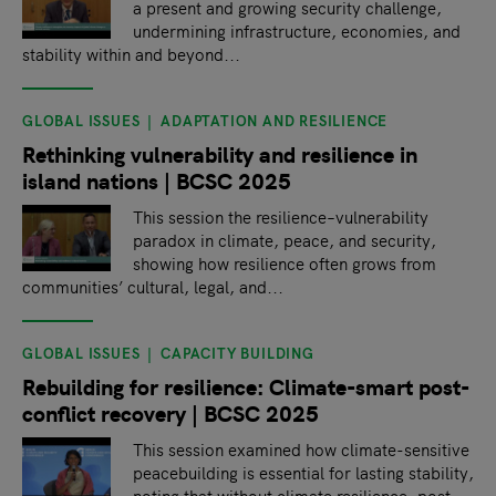
a present and growing security challenge,
undermining infrastructure, economies, and
stability within and beyond...
GLOBAL ISSUES
ADAPTATION AND RESILIENCE
Rethinking vulnerability and resilience in
island nations | BCSC 2025
This session the resilience–vulnerability
paradox in climate, peace, and security,
showing how resilience often grows from
communities’ cultural, legal, and...
GLOBAL ISSUES
CAPACITY BUILDING
Rebuilding for resilience: Climate-smart post-
conflict recovery | BCSC 2025
This session examined how climate-sensitive
peacebuilding is essential for lasting stability,
noting that without climate resilience, post-