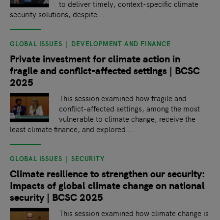
to deliver timely, context-specific climate
security solutions, despite...
GLOBAL ISSUES
DEVELOPMENT AND FINANCE
Private investment for climate action in
fragile and conflict-affected settings | BCSC
2025
This session examined how fragile and
conflict-affected settings, among the most
vulnerable to climate change, receive the
least climate finance, and explored...
GLOBAL ISSUES
SECURITY
Climate resilience to strengthen our security:
Impacts of global climate change on national
security | BCSC 2025
This session examined how climate change is