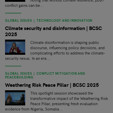
conflict gains can be...
GLOBAL ISSUES
TECHNOLOGY AND INNOVATION
Climate security and disinformation | BCSC
2025
Climate disinformation is shaping public
discourse, influencing policy decisions, and
complicating efforts to address the climate-
security nexus. In an era...
GLOBAL ISSUES
CONFLICT MITIGATION AND
PEACEBUILDING
Weathering Risk Peace Pillar | BCSC 2025
This spotlight session showcased the
transformative impact of the Weathering Risk
Peace Pillar, presenting fresh evaluation
evidence from Nigeria, Somalia...