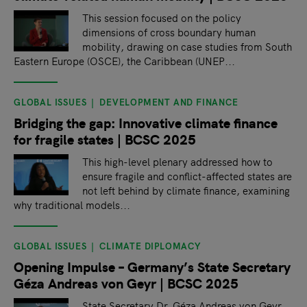
This session focused on the policy
dimensions of cross boundary human
mobility, drawing on case studies from South
Eastern Europe (OSCE), the Caribbean (UNEP...
GLOBAL ISSUES
DEVELOPMENT AND FINANCE
Bridging the gap: Innovative climate finance
for fragile states | BCSC 2025
This high-level plenary addressed how to
ensure fragile and conflict-affected states are
not left behind by climate finance, examining
why traditional models...
GLOBAL ISSUES
CLIMATE DIPLOMACY
Opening Impulse – Germany’s State Secretary
Géza Andreas von Geyr | BCSC 2025
State Secretary Dr. Géza Andreas von Geyr