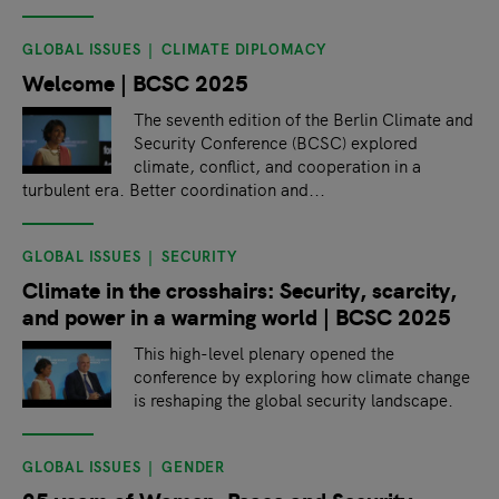
GLOBAL ISSUES
CLIMATE DIPLOMACY
Welcome | BCSC 2025
The seventh edition of the Berlin Climate and
Security Conference (BCSC) explored
climate, conflict, and cooperation in a
turbulent era. Better coordination and...
GLOBAL ISSUES
SECURITY
Climate in the crosshairs: Security, scarcity,
and power in a warming world | BCSC 2025
This high-level plenary opened the
conference by exploring how climate change
is reshaping the global security landscape.
GLOBAL ISSUES
GENDER