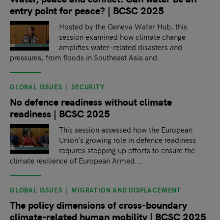
entry point for peace? | BCSC 2025
Hosted by the Geneva Water Hub, this
session examined how climate change
amplifies water-related disasters and
pressures, from floods in Southeast Asia and...
GLOBAL ISSUES
SECURITY
No defence readiness without climate
readiness | BCSC 2025
This session assessed how the European
Union’s growing role in defence readiness
requires stepping up efforts to ensure the
climate resilience of European Armed...
GLOBAL ISSUES
MIGRATION AND DISPLACEMENT
The policy dimensions of cross-boundary
climate-related human mobility | BCSC 2025