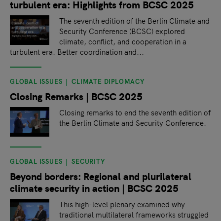
turbulent era: Highlights from BCSC 2025
The seventh edition of the Berlin Climate and
Security Conference (BCSC) explored
climate, conflict, and cooperation in a
turbulent era. Better coordination and...
GLOBAL ISSUES
CLIMATE DIPLOMACY
Closing Remarks | BCSC 2025
Closing remarks to end the seventh edition of
the Berlin Climate and Security Conference.
GLOBAL ISSUES
SECURITY
Beyond borders: Regional and plurilateral
climate security in action | BCSC 2025
This high-level plenary examined why
traditional multilateral frameworks struggled