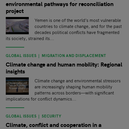
environmental pathways for reconciliation
project
Yemen is one of the world’s most vulnerable
countries to climate change, and for the past
decades political conflicts have fragmented
its society, strained its...
GLOBAL ISSUES
MIGRATION AND DISPLACEMENT
Climate change and human mobility: Regional
insights
Climate change and environmental stressors
are increasingly shaping human mobility
patterns across borders—with significant
implications for conflict dynamics...
GLOBAL ISSUES
SECURITY
Climate, conflict and cooperation in a