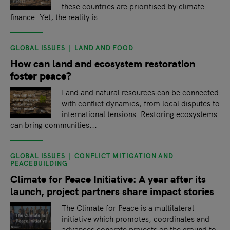
these countries are prioritised by climate
finance. Yet, the reality is...
GLOBAL ISSUES
LAND AND FOOD
How can land and ecosystem restoration
foster peace?
Land and natural resources can be connected
with conflict dynamics, from local disputes to
international tensions. Restoring ecosystems
can bring communities...
GLOBAL ISSUES
CONFLICT MITIGATION AND
PEACEBUILDING
Climate for Peace Initiative: A year after its
launch, project partners share impact stories
The Climate for Peace is a multilateral
initiative which promotes, coordinates and
advances concrete projects on the ground to