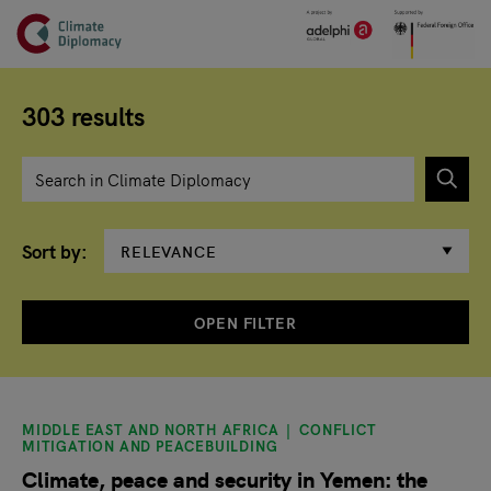
Header
Skip to main content
Main page content
303 results
Enter search term
Sort by
OPEN FILTER
Search results
MIDDLE EAST AND NORTH AFRICA
CONFLICT
MITIGATION AND PEACEBUILDING
Climate, peace and security in Yemen: the