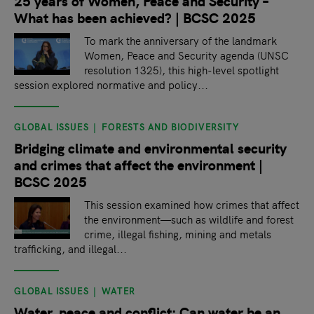
25 years of Women, Peace and Security –
What has been achieved? | BCSC 2025
To mark the anniversary of the landmark
Women, Peace and Security agenda (UNSC
resolution 1325), this high-level spotlight
session explored normative and policy...
GLOBAL ISSUES
FORESTS AND BIODIVERSITY
Bridging climate and environmental security
and crimes that affect the environment |
BCSC 2025
This session examined how crimes that affect
the environment—such as wildlife and forest
crime, illegal fishing, mining and metals
trafficking, and illegal...
GLOBAL ISSUES
WATER
Water, peace and conflict: Can water be an