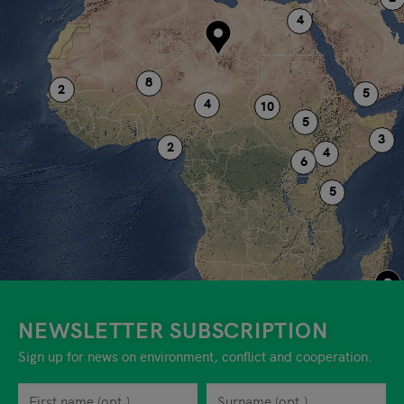
NEWSLETTER SUBSCRIPTION
Sign up for news on environment, conflict and cooperation.
First name
Privacy policy
You can revoke your consent to the site operator at any time by
Surname