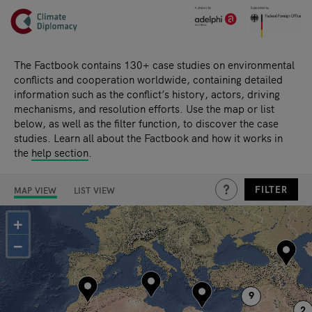
Header
Skip to main content
Main page content
The Factbook contains 130+ case studies on environmental
conflicts and cooperation worldwide, containing detailed
information such as the conflict’s history, actors, driving
mechanisms, and resolution efforts. Use the map or list
below, as well as the filter function, to discover the case
studies. Learn all about the Factbook and how it works in
the
help section
.
THIS IS A HIDDEN TE
FILTER
MAP VIEW
LIST VIEW
Search results
+
−