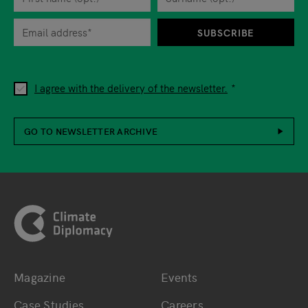
When you are asked to submit personal information while using o
SUBSCRIBE
I agree with the delivery of the newsletter.
GO TO NEWSLETTER ARCHIVE
Footer
Magazine
Events
Bottom main navigation
Bottom footer navig
Case Studies
Careers