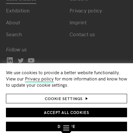
Exhibition
Privacy policy
About
Imprint
Search
Contact us
Follow us
We use cookies to provide a better website functionality.
View our
Privacy policy
for more information and know how
to update your cookie settings.
COOKIE SETTINGS
ACCEPT ALL COOKIES
DECLINE