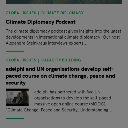
GLOBAL ISSUES
CLIMATE DIPLOMACY
Climate Diplomacy Podcast
The climate diplomacy podcast gives insights into the latest
developments in international climate diplomacy. Our host
Alexandra Steinkraus interviews experts...
GLOBAL ISSUES
CAPACITY BUILDING
adelphi and UN organisations develop self-
paced course on climate change, peace and
security
adelphi has partnered with five UN
organisations to develop the self-paced
massive open online course (MOOC)
"Climate Change, Peace and Security: Understanding...