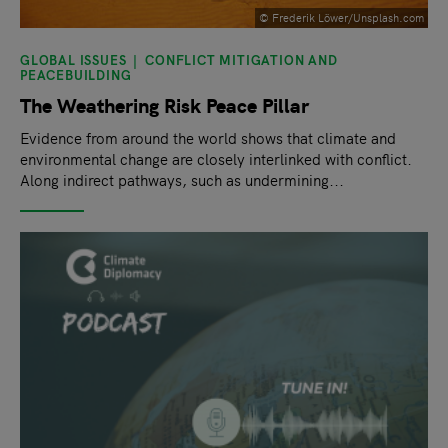
© Frederik Löwer/Unsplash.com
GLOBAL ISSUES
CONFLICT MITIGATION AND
PEACEBUILDING
The Weathering Risk Peace Pillar
Evidence from around the world shows that climate and
environmental change are closely interlinked with conflict.
Along indirect pathways, such as undermining...