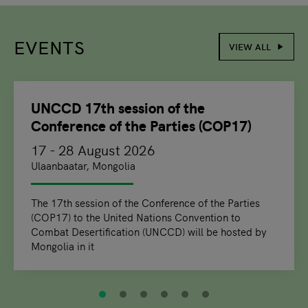
EVENTS
VIEW ALL
slide
1
of 6
UNCCD 17th session of the
Conference of the Parties (COP17)
17 - 28 August 2026
Ulaanbaatar, Mongolia
The 17th session of the Conference of the Parties
(COP17) to the United Nations Convention to
Combat Desertification (UNCCD) will be hosted by
Mongolia in it