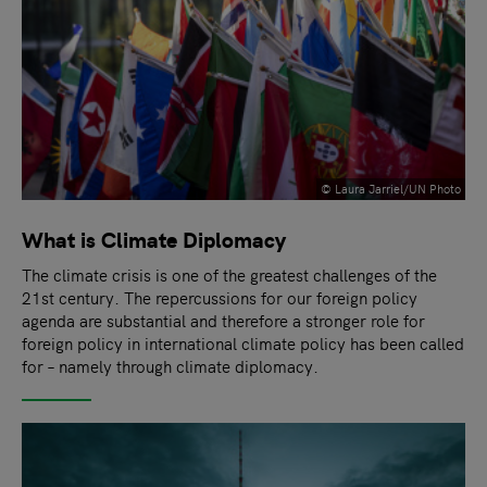
© Laura Jarriel/UN Photo
What is Climate Diplomacy
The climate crisis is one of the greatest challenges of the
21st century. The repercussions for our foreign policy
agenda are substantial and therefore a stronger role for
foreign policy in international climate policy has been called
for – namely through climate diplomacy.