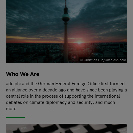
© Christian Lue/Unsplash.com
Who We Are
adelphi and the German Federal Foreign Office first formed
an alliance over a decade ago and have since been playing a
central role in the process of supporting the international
debates on climate diplomacy and security, and much
more.