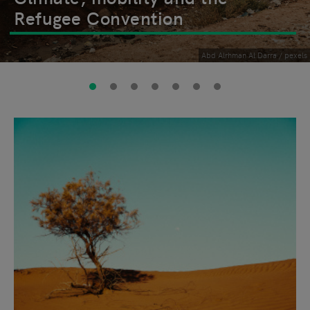
Refugee Convention
Abd Alrhman Al Darra / pexels