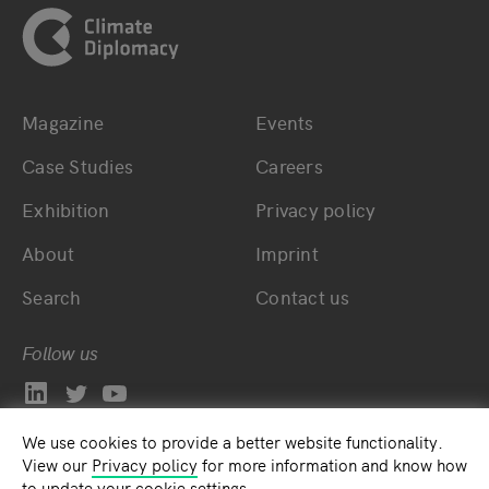
Magazine
Events
Bottom main navigation
Bottom footer navig
Case Studies
Careers
Exhibition
Privacy policy
About
Imprint
Search
Contact us
Follow us
We use cookies to provide a better website functionality.
View our
Privacy policy
for more information and know how
to update your cookie settings.