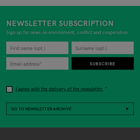
NEWSLETTER SUBSCRIPTION
Sign up for news on environment, conflict and cooperation.
First name
Privacy policy
You can revoke your consent to the site operator at any time by
Surname
When you are asked to submit personal information while using o
SUBSCRIBE
I agree with the delivery of the newsletter.
GO TO NEWSLETTER ARCHIVE
Footer