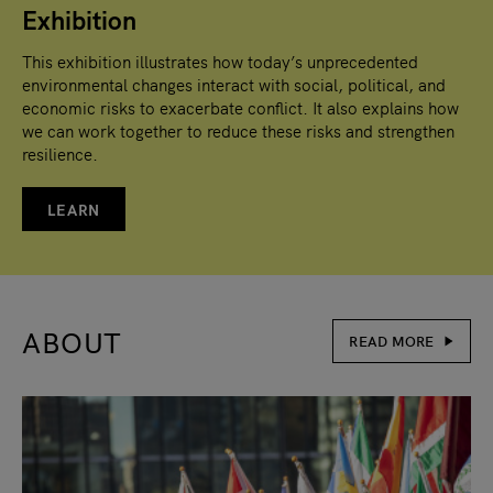
Exhibition
This exhibition illustrates how today’s unprecedented
environmental changes interact with social, political, and
economic risks to exacerbate conflict. It also explains how
we can work together to reduce these risks and strengthen
resilience.
LEARN
ABOUT
READ MORE