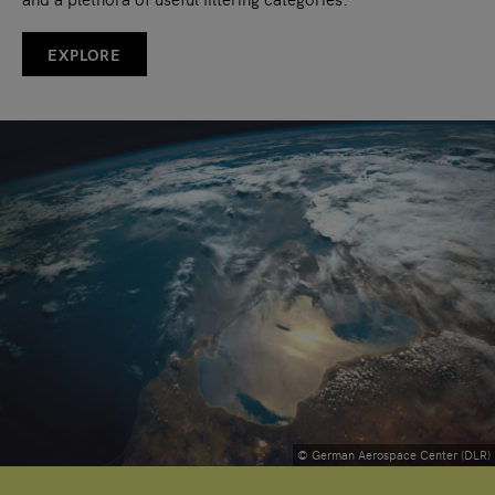
EXPLORE
© German Aerospace Center (DLR)