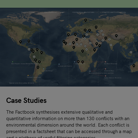
Case Studies
The Factbook synthesises extensive qualitative and
quantitative information on more than 130 conflicts with an
environmental dimension around the world. Each conflict is
presented in a factsheet that can be accessed through a map
and a plethora of useful filtering categories.