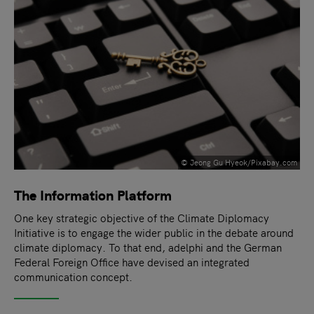
© Jeong Gu Hyeok/Pixabay.com
The Information Platform
One key strategic objective of the Climate Diplomacy
Initiative is to engage the wider public in the debate around
climate diplomacy. To that end, adelphi and the German
Federal Foreign Office have devised an integrated
communication concept.