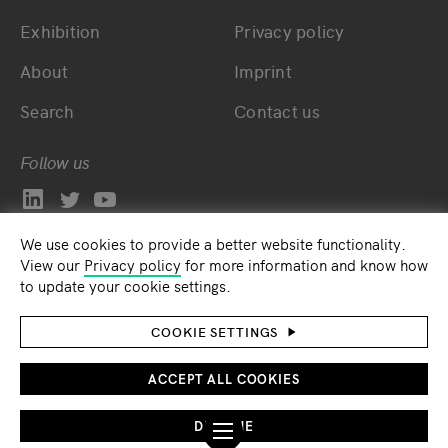
Exhibition
Privacy policy
About
Imprint
Search
Contact us
Follow us
We use cookies to provide a better website functionality.
View our
Privacy policy
for more information and know how
to update your cookie settings.
COOKIE SETTINGS
ACCEPT ALL COOKIES
DECLINE