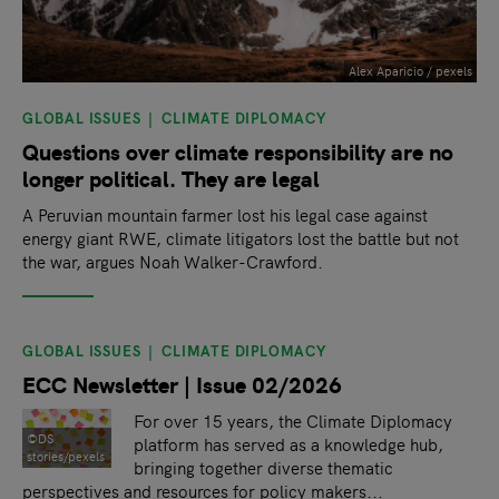
Alex Aparicio / pexels
GLOBAL ISSUES
CLIMATE DIPLOMACY
Questions over climate responsibility are no
longer political. They are legal
A Peruvian mountain farmer lost his legal case against
energy giant RWE, climate litigators lost the battle but not
the war, argues Noah Walker-Crawford.
GLOBAL ISSUES
CLIMATE DIPLOMACY
ECC Newsletter | Issue 02/2026
For over 15 years, the Climate Diplomacy
©DS
platform has served as a knowledge hub,
stories/pexels
bringing together diverse thematic
perspectives and resources for policy makers...