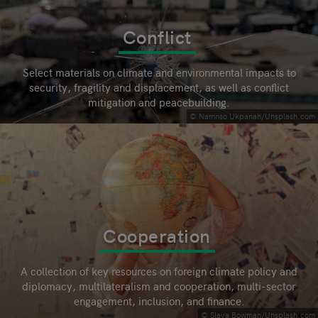
Conflict
Select materials on climate and environmental impacts to
security, fragility and displacement, as well as conflict
mitigation and peacebuilding.
© Namnso Ukpanah/Unsplash.com
Cooperation
A collection of key resources on foreign climate policy and
diplomacy, multilateralism and cooperation, multi-sector
engagement, inclusion, and finance.
© Slava Bowman/Unsplash.com