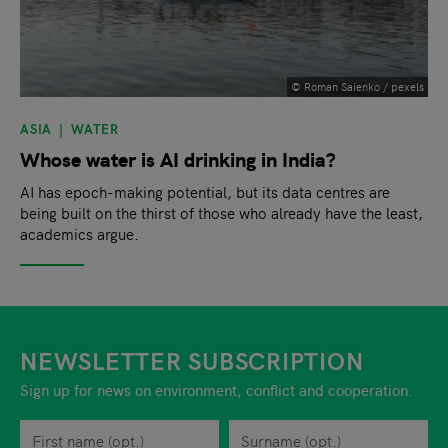
© Roman Saienko / pexels
ASIA
WATER
Whose water is AI drinking in India?
AI has epoch-making potential, but its data centres are
being built on the thirst of those who already have the least,
academics argue.
NEWSLETTER SUBSCRIPTION
Sign up for news on environment, conflict and cooperation.
First name
Privacy policy
You can revoke your consent to the site operator at any time by
Surname