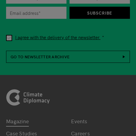
When you are asked to submit personal information while using o
SUBSCRIBE
I agree with the delivery of the newsletter.
GO TO NEWSLETTER ARCHIVE
Footer
Magazine
Events
Bottom main navigation
Bottom footer navig
Case Studies
Careers