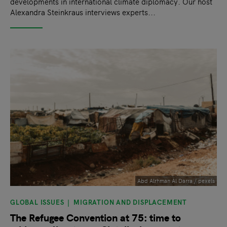
developments in international climate diplomacy. Our host
Alexandra Steinkraus interviews experts...
Abd Alrhman Al Darra / pexels
GLOBAL ISSUES
MIGRATION AND DISPLACEMENT
The Refugee Convention at 75: time to