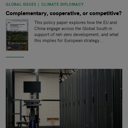
GLOBAL ISSUES
CLIMATE DIPLOMACY
Complementary, cooperative, or competitive?
This policy paper explores how the EU and
China engage across the Global South in
support of net-zero development, and what
this implies for European strategy...
©Germanwat
ch