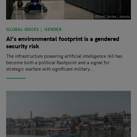
©Brett Sayles / pexels
GLOBAL ISSUES
GENDER
AI’s environmental footprint is a gendered
security risk
The infrastructure powering artificial intelligence (AI) has
become both a political flashpoint and a signal for
strategic warfare with significant military...