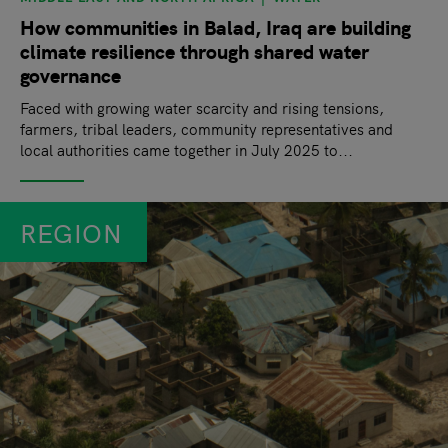
How communities in Balad, Iraq are building
climate resilience through shared water
governance
Faced with growing water scarcity and rising tensions,
farmers, tribal leaders, community representatives and
local authorities came together in July 2025 to...
REGION