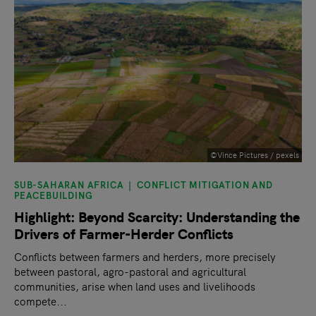
©Vince Pictures / pexels
SUB-SAHARAN AFRICA
CONFLICT MITIGATION AND
PEACEBUILDING
Highlight: Beyond Scarcity: Understanding the
Drivers of Farmer-Herder Conflicts
Conflicts between farmers and herders, more precisely
between pastoral, agro-pastoral and agricultural
communities, arise when land uses and livelihoods
compete...