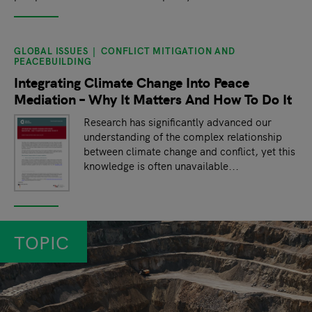
GLOBAL ISSUES
CONFLICT MITIGATION AND
PEACEBUILDING
Integrating Climate Change Into Peace
Mediation – Why It Matters And How To Do It
Research has significantly advanced our
understanding of the complex relationship
between climate change and conflict, yet this
knowledge is often unavailable...
TOPIC