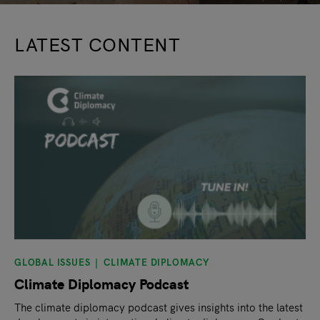
LATEST CONTENT
GLOBAL ISSUES
CLIMATE DIPLOMACY
Climate Diplomacy Podcast
The climate diplomacy podcast gives insights into the latest