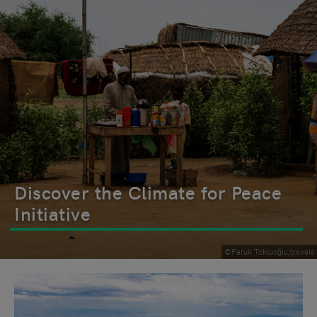
Discover the Climate for Peace
Initiative
©Faruk Tokluoğlu/pexels