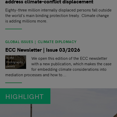
address climate-conflict displacement
Eighty-three million internally displaced persons fall outside
the world's main binding protection treaty. Climate change
is adding millions more.
GLOBAL ISSUES
CLIMATE DIPLOMACY
ECC Newsletter | Issue 03/2026
We open this edition of the ECC newsletter
RL9M
Photography /
with a new publication, which makes the case
pexels
for embedding climate considerations into
mediation processes and how to...
HIGHLIGHT