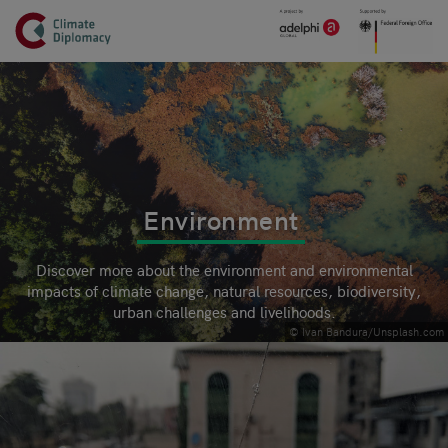
Header
Skip to main content
Main page content
Environment
Discover more about the environment and environmental
impacts of climate change, natural resources, biodiversity,
urban challenges and livelihoods.
© Ivan Bandura/Unsplash.com