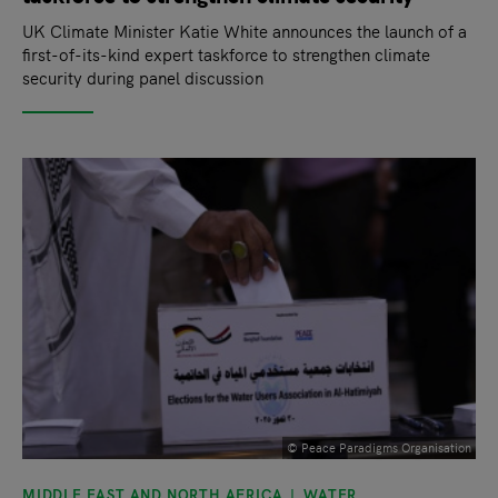
UK Climate Minister Katie White announces the launch of a
first-of-its-kind expert taskforce to strengthen climate
security during panel discussion
© Peace Paradigms Organisation
MIDDLE EAST AND NORTH AFRICA
WATER