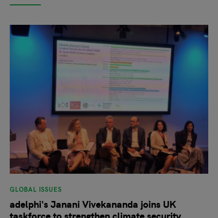
GLOBAL ISSUES
adelphi's Janani Vivekananda joins UK
taskforce to strengthen climate security