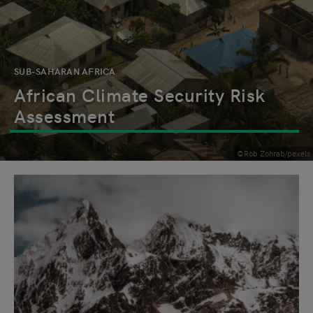
SUB-SAHARAN AFRICA
African Climate Security Risk
Assessment
©Rob Zohrab/pexels