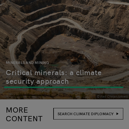
MINERALS AND MINING
Critical minerals: a climate
security approach
©Vlad Chețan/pexels
MORE
SEARCH CLIMATE DIPLOMACY
CONTENT