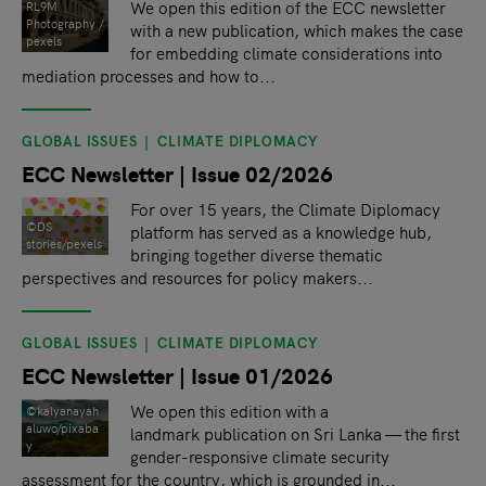
We open this edition of the ECC newsletter
RL9M
Photography /
with a new publication, which makes the case
pexels
for embedding climate considerations into
mediation processes and how to...
GLOBAL ISSUES
CLIMATE DIPLOMACY
ECC Newsletter | Issue 02/2026
For over 15 years, the Climate Diplomacy
©DS
platform has served as a knowledge hub,
stories/pexels
bringing together diverse thematic
perspectives and resources for policy makers...
GLOBAL ISSUES
CLIMATE DIPLOMACY
ECC Newsletter | Issue 01/2026
We open this edition with a
©kalyanayah
aluwo/pixaba
landmark publication on Sri Lanka — the first
y
gender-responsive climate security
assessment for the country, which is grounded in...