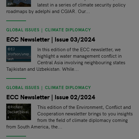
latest in a series of climate security policy
ash
roadmaps by adelphi and CGIAR. Our...
GLOBAL ISSUES
CLIMATE DIPLOMACY
ECC Newsletter | Issue 03/2024
In this edition of the ECC newsletter, we
©EJ
Wolfson/unsp
highlight a water management conflict in
lash
Central Asia involving neighbouring states
Tajikistan and Uzbekistan. While...
GLOBAL ISSUES
CLIMATE DIPLOMACY
ECC Newsletter | Issue 02/2024
This edition of the Environment, Conflict and
©Richard
Dacker/pexel
Cooperation newsletter brings to you insights
s
from the field of climate diplomacy coming
from South America, the...