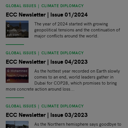
GLOBAL ISSUES
CLIMATE DIPLOMACY
ECC Newsletter | Issue 01/2024
The year of 2024 started with growing
©
geopolitical tensions and the continuation of
asamw/Unspl
major conflicts around the world.
ash.com
GLOBAL ISSUES
CLIMATE DIPLOMACY
ECC Newsletter | Issue 04/2023
As the hottest year recorded on Earth slowly
© Mohammed
Nasim/Unspla
comes to an end, world leaders gather in
sh
Dubai for COP28, which promises to bring
more concrete action around loss...
GLOBAL ISSUES
CLIMATE DIPLOMACY
ECC Newsletter | Issue 03/2023
As the Northern hemisphere says goodbye to