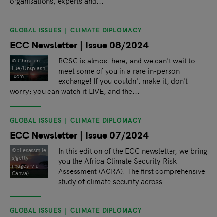
organisations, experts and...
GLOBAL ISSUES
CLIMATE DIPLOMACY
ECC Newsletter | Issue 08/2024
BCSC is almost here, and we can't wait to
© Christian
Lue/Unsplash
meet some of you in a rare in-person
.com
exchange! If you couldn't make it, don't
worry: you can watch it LIVE, and the...
GLOBAL ISSUES
CLIMATE DIPLOMACY
ECC Newsletter | Issue 07/2024
In this edition of the ECC newsletter, we bring
©pilesassmile
s/getty
you the Africa Climate Security Risk
images (via
Assessment (ACRA). The first comprehensive
Canva)
study of climate security across...
GLOBAL ISSUES
CLIMATE DIPLOMACY