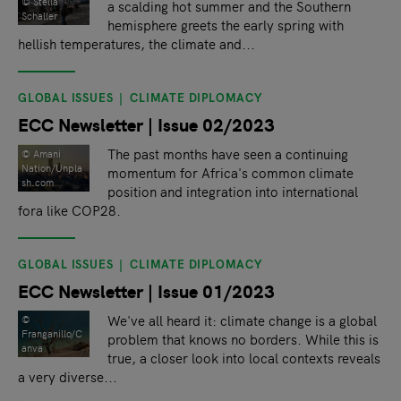
©️ Stella
a scalding hot summer and the Southern
Schaller
hemisphere greets the early spring with
hellish temperatures, the climate and...
GLOBAL ISSUES
CLIMATE DIPLOMACY
ECC Newsletter | Issue 02/2023
The past months have seen a continuing
© Amani
Nation/Unpla
momentum for Africa's common climate
sh.com
position and integration into international
fora like COP28.
GLOBAL ISSUES
CLIMATE DIPLOMACY
ECC Newsletter | Issue 01/2023
We've all heard it: climate change is a global
©
Franganillo/C
problem that knows no borders. While this is
anva
true, a closer look into local contexts reveals
a very diverse...