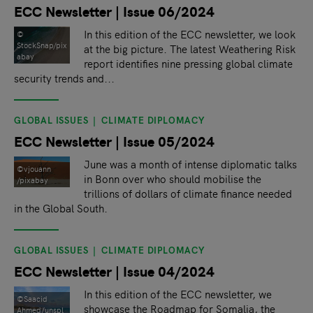
ECC Newsletter | Issue 06/2024
In this edition of the ECC newsletter, we look
©
StockSnap/pix
at the big picture. The latest Weathering Risk
abay
report identifies nine pressing global climate
security trends and...
GLOBAL ISSUES
CLIMATE DIPLOMACY
ECC Newsletter | Issue 05/2024
June was a month of intense diplomatic talks
©vjouann
in Bonn over who should mobilise the
/pixabay
trillions of dollars of climate finance needed
in the Global South.
GLOBAL ISSUES
CLIMATE DIPLOMACY
ECC Newsletter | Issue 04/2024
In this edition of the ECC newsletter, we
©Saacid
showcase the Roadmap for Somalia, the
Ahmed/unspl