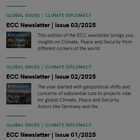
GLOBAL ISSUES
CLIMATE DIPLOMACY
ECC Newsletter | Issue 03/2025
This edition of the ECC newsletter brings you
©zm_photo/G
etty Images
insights on Climate, Peace and Security from
(via Canva)
different corners of the world.
GLOBAL ISSUES
CLIMATE DIPLOMACY
ECC Newsletter | Issue 02/2025
The year started with geopolitical shifts and
©frankpeters
/Getty Images
concerns of substantial cuts to projects vital
Pro (via
for global Climate, Peace and Security.
Canva)
Actors like Germany and the...
GLOBAL ISSUES
CLIMATE DIPLOMACY
ECC Newsletter | Issue 01/2025