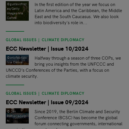
In the first edition of the year we focus on
©gustavofraz
ao/Getty
Latin America and the Caribbean, the Middle
Images (via
East and the South Caucasus. We also look
Canva)
into biodiversity's role in...
GLOBAL ISSUES
CLIMATE DIPLOMACY
ECC Newsletter | Issue 10/2024
Halfway through a season of three COPs, we
©onlyfabrizio
(via Canva)
bring you insights from the UNFCCC and
UNCCD’s Conferences of the Parties, with a focus on
climate security.
GLOBAL ISSUES
CLIMATE DIPLOMACY
ECC Newsletter | Issue 09/2024
Since 2019, the Berlin Climate and Security
© Jan
Rottler/adelp
Conference (BCSC) has become the global
hi
forum connecting governments, international