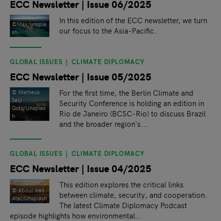
ECC Newsletter | Issue 06/2025
In this edition of the ECC newsletter, we turn
©Max/unspla
our focus to the Asia-Pacific.
sh
GLOBAL ISSUES
CLIMATE DIPLOMACY
ECC Newsletter | Issue 05/2025
For the first time, the Berlin Climate and
© Matheus
Seiji
Security Conference is holding an edition in
Goto/Unsplas
Rio de Janeiro (BCSC-Rio) to discuss Brazil
h
and the broader region's...
GLOBAL ISSUES
CLIMATE DIPLOMACY
ECC Newsletter | Issue 04/2025
This edition explores the critical links
© Abdul wali
between climate, security, and cooperation.
Atal/Unsplash
The latest Climate Diplomacy Podcast
episode highlights how environmental...