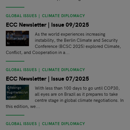
GLOBAL ISSUES
CLIMATE DIPLOMACY
ECC Newsletter | Issue 09/2025
As the world experiences increasing
©Jan
Rottler/adelp
instability, the Berlin Climate and Security
hi
Conference (BCSC 2025) explored Climate,
Conflict, and Cooperation in a...
GLOBAL ISSUES
CLIMATE DIPLOMACY
ECC Newsletter | Issue 07/2025
With less than 100 days to go until COP30,
©Rodrigo
Kugnharski/un
all eyes are on Brazil as it prepares to take
splash
centre stage in global climate negotiations. In
this edition, we...
GLOBAL ISSUES
CLIMATE DIPLOMACY