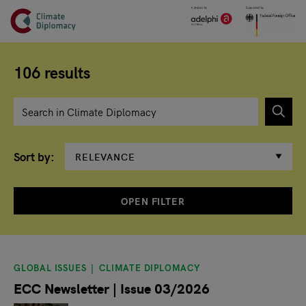
Header
Skip to main content
Main page content
106 results
Enter search term
Sort by
OPEN FILTER
Search results
GLOBAL ISSUES
CLIMATE DIPLOMACY
ECC Newsletter | Issue 03/2026