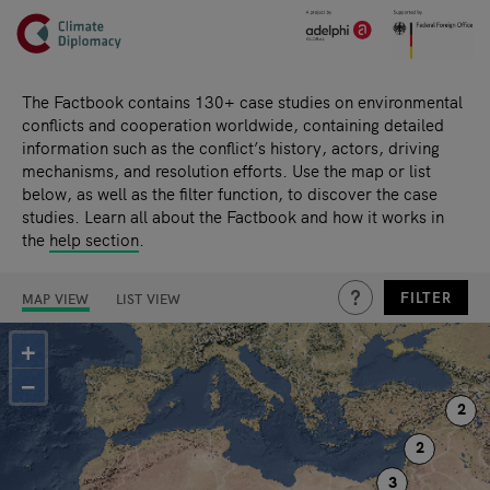
Header
Skip to main content
Main page content
The Factbook contains 130+ case studies on environmental
conflicts and cooperation worldwide, containing detailed
information such as the conflict’s history, actors, driving
mechanisms, and resolution efforts. Use the map or list
below, as well as the filter function, to discover the case
studies. Learn all about the Factbook and how it works in
the
help section
.
THIS IS A HIDDEN TE
FILTER
MAP VIEW
LIST VIEW
Search results
+
−