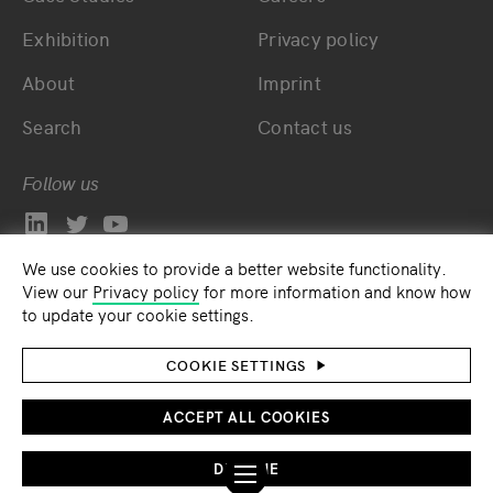
Exhibition
Privacy policy
About
Imprint
Search
Contact us
Follow us
We use cookies to provide a better website functionality.
View our
Privacy policy
for more information and know how
to update your cookie settings.
COOKIE SETTINGS
ACCEPT ALL COOKIES
DECLINE