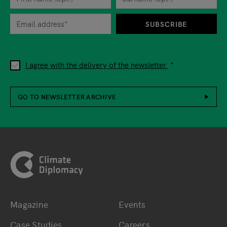
When you are asked to submit personal information while using o
SUBSCRIBE
I agree with the delivery of the newsletter.
GO TO NEWSLETTER ARCHIVE
Footer
Magazine
Events
Bottom main navigation
Bottom footer navig
Case Studies
Careers