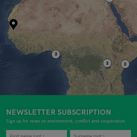
NEWSLETTER SUBSCRIPTION
Sign up for news on environment, conflict and cooperation.
First name
Privacy policy
You can revoke your consent to the site operator at any time by
Surname