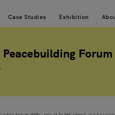
Case Studies
Exhibition
Abo
 navigation
 Peacebuilding Forum
6
ilding Forum (BPF), now at its 8th edition, is a key even