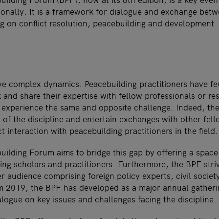
ationally. It is a framework for dialogue and exchange bet
ng on conflict resolution, peacebuilding and development
e complex dynamics. Peacebuilding practitioners have fe
k and share their expertise with fellow professionals or re
 experience the same and opposite challenge. Indeed, th
f the discipline and entertain exchanges with other fello
ct interaction with peacebuilding practitioners in the field.
ilding Forum aims to bridge this gap by offering a space
ng scholars and practitioners. Furthermore, the BPF stri
er audience comprising foreign policy experts, civil societ
m 2019, the BPF has developed as a major annual gatheri
logue on key issues and challenges facing the discipline.