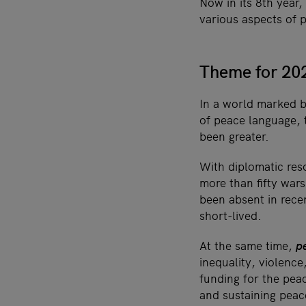
Now in its 8th year,
various aspects of 
Theme for 202
In a world marked by
of peace language, 
been greater.
With diplomatic reso
more than fifty wa
been absent in rece
short-lived.
At the same time,
p
inequality, violenc
funding for the peac
and sustaining peac