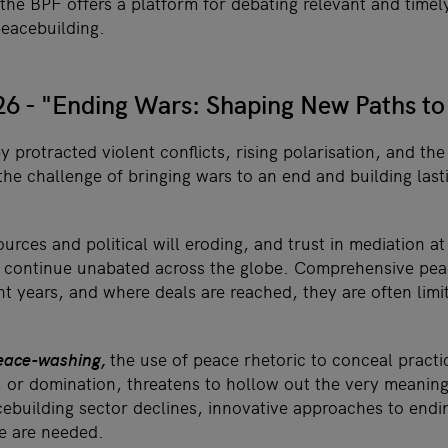
 the BPF offers a platform for debating relevant and time
peacebuilding.
6 - "Ending Wars: Shaping New Paths to
 protracted violent conflicts, rising polarisation, and the
the challenge of bringing wars to an end and building las
urces and political will eroding, and trust in mediation at 
rs continue unabated across the globe. Comprehensive pe
nt years, and where deals are reached, they are often limi
eace-washing,
the use of peace rhetoric to conceal practi
e, or domination, threatens to hollow out the very meanin
ebuilding sector declines, innovative approaches to endin
e are needed.