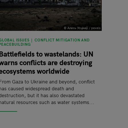
© Алесь Усцінаў / pexels
GLOBAL ISSUES
CONFLICT MITIGATION AND
PEACEBUILDING
Battlefields to wastelands: UN
warns conflicts are destroying
ecosystems worldwide
From Gaza to Ukraine and beyond, conflict
has caused widespread death and
destruction, but it has also devastated
natural resources such as water systems...