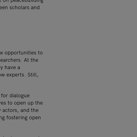
ween scholars and
w opportunities to
searchers. At the
ey have a
w experts. Still,
 for dialogue
ves to open up the
y actors, and the
ng fostering open