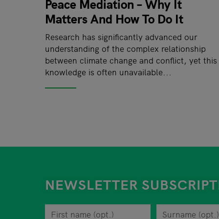
Peace Mediation – Why It
Matters And How To Do It
Research has significantly advanced our
understanding of the complex relationship
between climate change and conflict, yet this
knowledge is often unavailable...
NEWSLETTER SUBSCRIPT
First name
You can revoke your consent to the site opera
Surname
Privacy policy