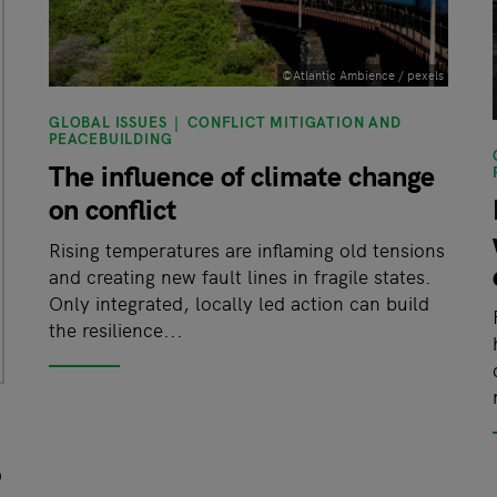
©Atlantic Ambience / pexels
GLOBAL ISSUES
CONFLICT MITIGATION AND
PEACEBUILDING
The influence of climate change
on conflict
Rising temperatures are inflaming old tensions
and creating new fault lines in fragile states.
Only integrated, locally led action can build
the resilience...
o