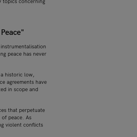
ly topics concerning
 Peace"
 instrumentalisation
ting peace has never
a historic low,
ace agreements have
ted in scope and
ces that perpetuate
g of peace. As
g violent conflicts