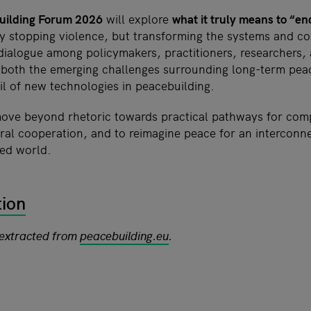
uilding Forum 2026
will explore
what it truly means to “e
ly stopping violence, but transforming the systems and co
 dialogue among policymakers, practitioners, researchers,
 both the emerging challenges surrounding long-term pe
il of new technologies in peacebuilding.
ove beyond rhetoric towards practical pathways for comp
eral cooperation, and to reimagine peace for an interconn
ted world.
tion
 extracted from
peacebuilding.eu
.