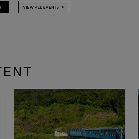
R
VIEW ALL EVENTS
TENT