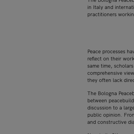
in Italy and intern
practitioners worki
Peace processes hav
reflect on their wor
same time, scholars
comprehensive view o
they often lack dire
The Bologna Peacebu
between peacebuildi
discussion to a larg
public opinion. Fro
and constructive dia