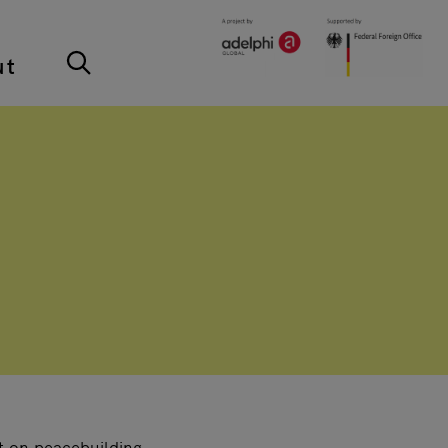
ut
t on peacebuilding