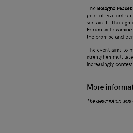
The
Bologna Peaceb
present era: not on
sustain it. Through
Forum will examine
the promise and per
The event aims to m
strengthen multilat
increasingly contes
More informa
The description was