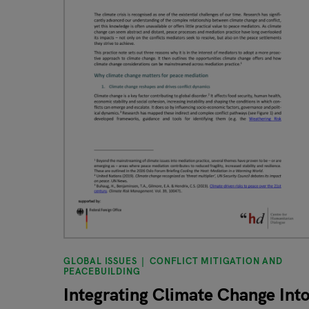
GLOBAL ISSUES
CONFLICT MITIGATION AND
PEACEBUILDING
Integrating Climate Change Int