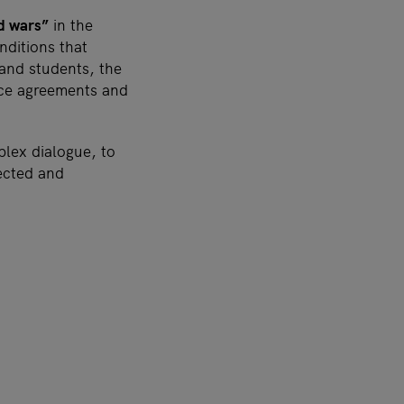
nd wars”
in the
nditions that
 and students, the
ace agreements and
lex dialogue, to
ected and