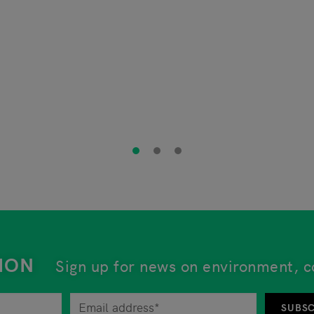
ION
Sign up for news on environment, c
tor at any time by unsubscribing from the newsletter. An 
SUBSC