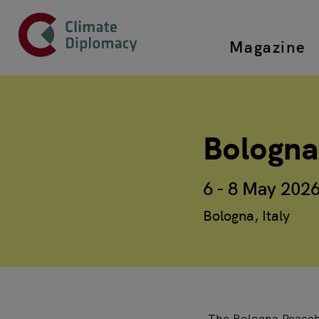
Header
Skip to main content
Magazine
Top main
Main page content
Bologna
6 - 8 May 202
Bologna, Italy
The Bologna Peacebu