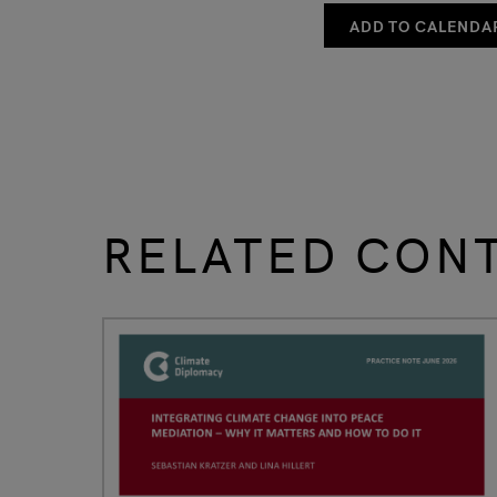
ADD TO CALENDA
RELATED CON
slide
1 to 3
of 9