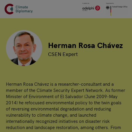
Header
Skip to main content
Main page content
Herman Rosa Chávez
CSEN Expert
Herman Rosa Chávez is a researcher-consultant and a
member of the Climate Security Expert Network. As former
Minister of Environment of El Salvador (June 2009-May
2014) he refocused environmental policy to the twin goals
of reversing environmental degradation and reducing
vulnerability to climate change, and launched
internationally recognized initiatives on disaster risk
reduction and landscape restoration, among others. From