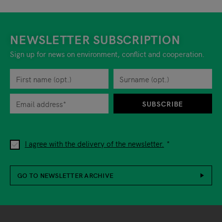
NEWSLETTER SUBSCRIPTION
Sign up for news on environment, conflict and cooperation.
First name
Privacy policy
You can revoke your consent to the site operator at any time by
Surname
When you are asked to submit personal information while using o
SUBSCRIBE
I agree with the delivery of the newsletter.
GO TO NEWSLETTER ARCHIVE
Footer