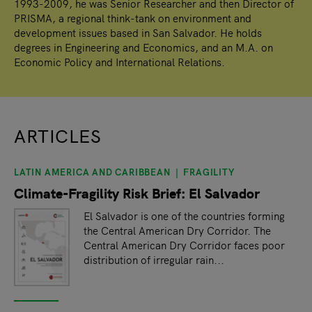
1993-2009, he was Senior Researcher and then Director of
PRISMA, a regional think-tank on environment and
development issues based in San Salvador. He holds
degrees in Engineering and Economics, and an M.A. on
Economic Policy and International Relations.
ARTICLES
LATIN AMERICA AND CARIBBEAN
FRAGILITY
slide
1
of 1
Climate-Fragility Risk Brief: El Salvador
El Salvador is one of the countries forming
the Central American Dry Corridor. The
Central American Dry Corridor faces poor
distribution of irregular rain...