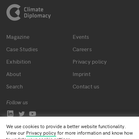
Magazine
Events
Bottom main navigation
Bottom footer navig
Case Studies
Careers
Exhibition
Privacy policy
About
Imprint
Search
Contact us
Follow us
We use cookies to provide a better website functionality.
View our
Privacy policy
for more information and know how