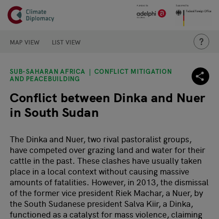
Header
Skip to main content
Main page content
THIS IS
MAP VIEW
LIST VIEW
SUB-SAHARAN AFRICA
CONFLICT MITIGATION
AND PEACEBUILDING
Conflict between Dinka and Nuer
in South Sudan
The Dinka and Nuer, two rival pastoralist groups,
have competed over grazing land and water for their
cattle in the past. These clashes have usually taken
place in a local context without causing massive
amounts of fatalities. However, in 2013, the dismissal
of the former vice president Riek Machar, a Nuer, by
the South Sudanese president Salva Kiir, a Dinka,
functioned as a catalyst for mass violence, claiming