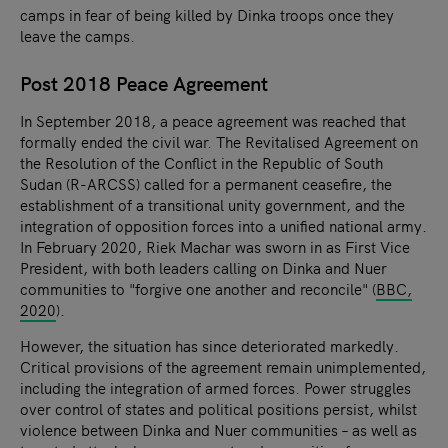
camps in fear of being killed by Dinka troops once they
leave the camps.
Post 2018 Peace Agreement
In September 2018, a peace agreement was reached that
formally ended the civil war. The Revitalised Agreement on
the Resolution of the Conflict in the Republic of South
Sudan (R-ARCSS) called for a permanent ceasefire, the
establishment of a transitional unity government, and the
integration of opposition forces into a unified national army.
In February 2020, Riek Machar was sworn in as First Vice
President, with both leaders calling on Dinka and Nuer
communities to "forgive one another and reconcile" (
BBC,
2020
).
However, the situation has since deteriorated markedly.
Critical provisions of the agreement remain unimplemented,
including the integration of armed forces. Power struggles
over control of states and political positions persist, whilst
violence between Dinka and Nuer communities – as well as