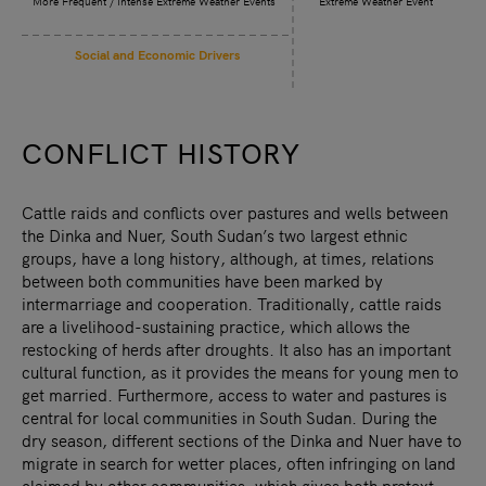
More Frequent / Intense Extreme Weather Events
Extreme Weather Event
Social and Economic Drivers
CONFLICT HISTORY
Cattle raids and conflicts over pastures and wells between
the Dinka and Nuer, South Sudan’s two largest ethnic
groups, have a long history, although, at times, relations
between both communities have been marked by
intermarriage and cooperation. Traditionally, cattle raids
are a livelihood-sustaining practice, which allows the
restocking of herds after droughts. It also has an important
cultural function, as it provides the means for young men to
get married. Furthermore, access to water and pastures is
central for local communities in South Sudan. During the
dry season, different sections of the Dinka and Nuer have to
migrate in search for wetter places, often infringing on land
claimed by other communities, which gives both pretext