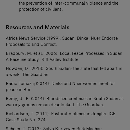
the prevention of inter-communal violence and the
protection of civilians.
Resources and Materials
Africa News Service (1999). Sudan: Dinka, Nuer Endorse
Proposals to End Conflict.
Bradbury, M. et al. (2006). Local Peace Processes in Sudan:
A Baseline Study. Rift Valley Institute.
Howden, D. (2013). South Sudan: the state that fell apart in
a week. The Guardian.
Radio Tamazuj (2014). Dinka and Nuer women meet for
peace in Bor.
Rémy, J.-P. (2014). Bloodshed continues in South Sudan as
warring groups remain deadlocked. The Guardian.
Richardson, T. (2011). Pastoral Violence in Jonglei. ICE
Case Study No. 274.
Scheen, T. (2013). Salva Kiir gegen Riek Machar: