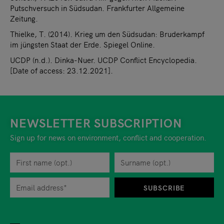
Putschversuch in Südsudan. Frankfurter Allgemeine
Zeitung.
Thielke, T. (2014). Krieg um den Südsudan: Bruderkampf
im jüngsten Staat der Erde. Spiegel Online.
UCDP (n.d.). Dinka-Nuer. UCDP Conflict Encyclopedia.
[Date of access: 23.12.2021].
NEWSLETTER SUBSCRIPTION
Sign up for news on environment, conflict and cooperation.
First name
Privacy policy
You can revoke your consent to the site operator at any time by
Surname
When you are asked to submit personal information while using o
SUBSCRIBE