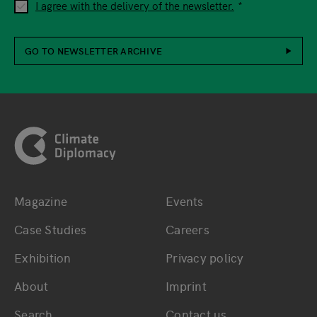
I agree with the delivery of the newsletter.
GO TO NEWSLETTER ARCHIVE
Footer
Magazine
Events
Bottom main navigation
Bottom footer navig
Case Studies
Careers
Exhibition
Privacy policy
About
Imprint
Search
Contact us