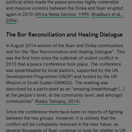
political elites made the peace process highly vulnerable
and massive violence between the Dinka and Nuer erupted
again in 2010 (
Africa News Service, 1999
;
Bradbury et al.,
2006
).
The Bor Reconciliation and Healing Dialogue
In August 2014 women of the Nuer and Dinka communities
met for the “Bor Reconciliation and Healing Dialogue”. This
was the first time since the outbreak of violent conflict in
2010 that a peace conference took place. The conference
was spearheaded by local pastors, supported by the UN
Development Programme (UNDP) and hosted by the UN
Mission in South Sudan (UNMISS). The meeting was
described by a participant as an “amazing breakthrough […]
at the people’s level, at the community level, and amongst
communities” (
Radio Tamazuj, 2014
).
Since the conference there have been no reports of fighting
between the two groups. However, it is unlikely that the
conflict will be completely resolved in the near future, as
several thousands of Nuer continue to look for shelter in UN