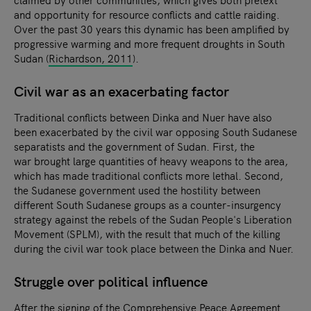
and opportunity for resource conflicts and cattle raiding.
Over the past 30 years this dynamic has been amplified by
progressive warming and more frequent droughts in South
Sudan (
Richardson, 2011
).
Civil war as an exacerbating factor
Traditional conflicts between Dinka and Nuer have also
been exacerbated by the civil war opposing South Sudanese
separatists and the government of Sudan. First, the
war brought large quantities of heavy weapons to the area,
which has made traditional conflicts more lethal. Second,
the Sudanese government used the hostility between
different South Sudanese groups as a counter-insurgency
strategy against the rebels of the Sudan People's Liberation
Movement (SPLM), with the result that much of the killing
during the civil war took place between the Dinka and Nuer.
Struggle over political influence
After the signing of the Comprehensive Peace Agreement