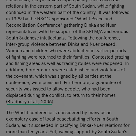
relations in the eastern part of South Sudan, while fighting
continued in the western part of the country. It was followed
in 1999 by the NSCC-sponsored “Wunlit Peace and
Reconciliation Conference” gathering Dinka and Nuer
representatives with the support of the SPLM/A and various
South Sudanese intellectuals. Following the conference,
inter-group violence between Dinka and Nuer ceased.
Women and children who were abducted in earlier periods
of fighting were returned to their families. Contested grazing
and fishing areas as well as trading routes were reopened. In
addition, border courts were established and violations of
the covenant, which was signed by all parties at the
conference, were punished. Furthermore, a guarantee of
security was issued to allow people, who had been
displaced during the conflict, to return to their homes
(
Bradbury et al., 2006
).
The Wunlit conference is considered by many as an
exemplary case of local peacebuilding efforts in South
Sudan, as it succeeded in pacifying Dinka-Nuer relations for
more than ten years. Yet, waning support by South Sudan’s