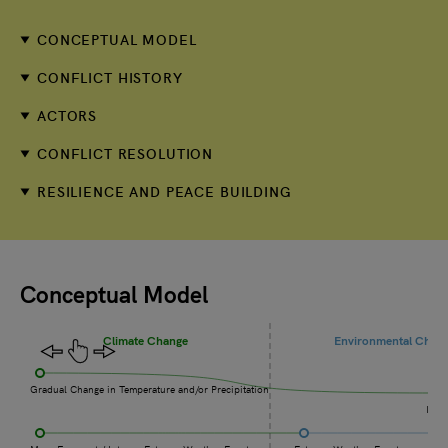
CONCEPTUAL MODEL
CONFLICT HISTORY
ACTORS
CONFLICT RESOLUTION
RESILIENCE AND PEACE BUILDING
Conceptual Model
Climate Change
Environmental Chan
Gradual Change in Temperature and/or Precipitation
Incr