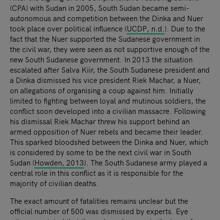
(CPA) with Sudan in 2005, South Sudan became semi-
autonomous and competition between the Dinka and Nuer
took place over political influence (
UCDP, n.d.
). Due to the
fact that the Nuer supported the Sudanese government in
the civil war, they were seen as not supportive enough of the
new South Sudanese government. In 2013 the situation
escalated after Salva Kiir, the South Sudanese president and
a Dinka dismissed his vice president Riek Machar, a Nuer,
on allegations of organising a coup against him. Initially
limited to fighting between loyal and mutinous soldiers, the
conflict soon developed into a civilian massacre. Following
his dismissal Riek Machar threw his support behind an
armed opposition of Nuer rebels and became their leader.
This sparked bloodshed between the Dinka and Nuer, which
is considered by some to be the next civil war in South
Sudan (
Howden, 2013
). The South Sudanese army played a
central role in this conflict as it is responsible for the
majority of civilian deaths.
The exact amount of fatalities remains unclear but the
official number of 500 was dismissed by experts. Eye