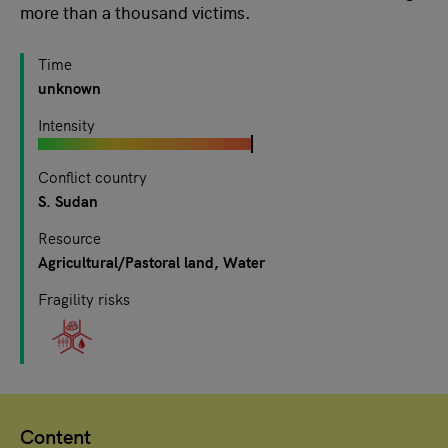
more than a thousand victims.
Time
unknown
Intensity
Conflict country
S. Sudan
Resource
Agricultural/Pastoral land
Water
Fragility risks
Content