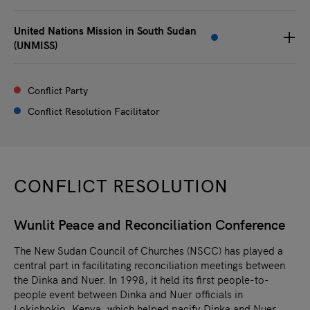
United Nations Mission in South Sudan
(UNMISS)
Conflict Party
Conflict Resolution Facilitator
CONFLICT RESOLUTION
Wunlit Peace and Reconciliation Conference
The New Sudan Council of Churches (NSCC) has played a
central part in facilitating reconciliation meetings between
the Dinka and Nuer. In 1998, it held its first people-to-
people event between Dinka and Nuer officials in
Lokichokio, Kenya, which helped pacify Dinka and Nuer