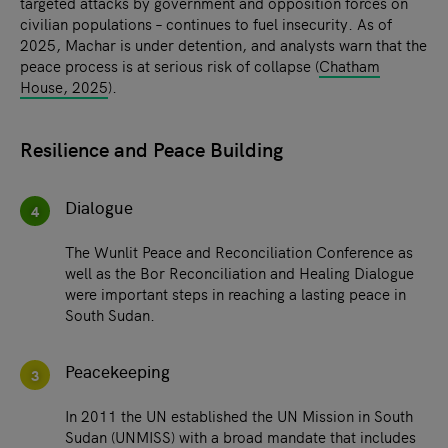
targeted attacks by government and opposition forces on
civilian populations – continues to fuel insecurity. As of
2025, Machar is under detention, and analysts warn that the
peace process is at serious risk of collapse (
Chatham
House, 2025
).
Resilience and Peace Building
Dialogue
4
The Wunlit Peace and Reconciliation Conference as
well as the Bor Reconciliation and Healing Dialogue
were important steps in reaching a lasting peace in
South Sudan.
Peacekeeping
3
In 2011 the UN established the UN Mission in South
Sudan (UNMISS) with a broad mandate that includes