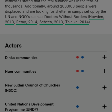
witnesses stated that the real number was in the tens of
thousands. Additionally, around 200,000 people were
displaced and are looking for shelter in camps set up by the
UN and NGO’s such as Doctors Without Borders (
Howden,
2013
;
Rémy, 2014
;
Scheen, 2013
;
Thielke, 2014
).
Actors
Dinka communities
Nuer communities
New Sudan Council of Churches
(NSCC)
United Nations Development
Programme (UNDP)