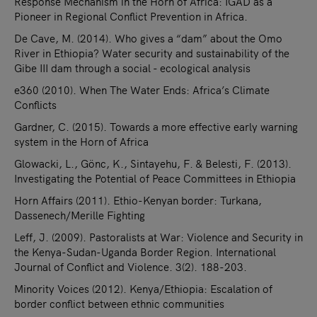
Response Mechanism in the Horn of Africa: IGAD as a
Pioneer in Regional Conflict Prevention in Africa.
De Cave, M. (2014). Who gives a “dam” about the Omo
River in Ethiopia? Water security and sustainability of the
Gibe III dam through a social - ecological analysis
e360 (2010). When The Water Ends: Africa’s Climate
Conflicts
Gardner, C. (2015). Towards a more effective early warning
system in the Horn of Africa
Glowacki, L., Gönc, K., Sintayehu, F. & Belesti, F. (2013).
Investigating the Potential of Peace Committees in Ethiopia
Horn Affairs (2011). Ethio-Kenyan border: Turkana,
Dassenech/Merille Fighting
Leff, J. (2009). Pastoralists at War: Violence and Security in
the Kenya-Sudan-Uganda Border Region. International
Journal of Conflict and Violence. 3(2). 188-203.
Minority Voices (2012). Kenya/Ethiopia: Escalation of
border conflict between ethnic communities