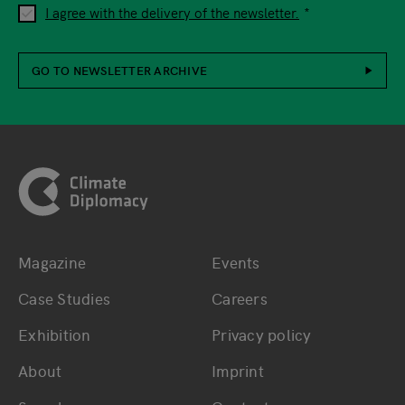
I agree with the delivery of the newsletter.
GO TO NEWSLETTER ARCHIVE
Footer
Magazine
Events
Bottom main navigation
Bottom footer navig
Case Studies
Careers
Exhibition
Privacy policy
About
Imprint