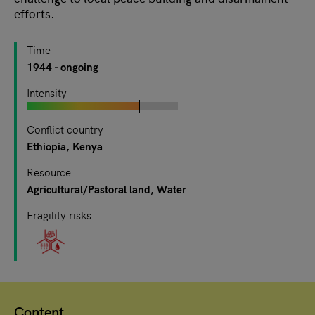
efforts.
Time
1944
- ongoing
Intensity
Conflict country
Ethiopia
Kenya
Resource
Agricultural/Pastoral land
Water
Fragility risks
Content