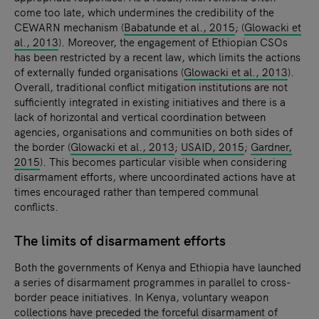
come too late, which undermines the credibility of the
CEWARN mechanism (
Babatunde et al., 2015
; (
Glowacki et
al., 2013
). Moreover, the engagement of Ethiopian CSOs
has been restricted by a recent law, which limits the actions
of externally funded organisations (
Glowacki et al., 2013
).
Overall, traditional conflict mitigation institutions are not
sufficiently integrated in existing initiatives and there is a
lack of horizontal and vertical coordination between
agencies, organisations and communities on both sides of
the border (
Glowacki et al., 2013
;
USAID, 2015
;
Gardner,
2015
). This becomes particular visible when considering
disarmament efforts, where uncoordinated actions have at
times encouraged rather than tempered communal
conflicts.
The limits of disarmament efforts
Both the governments of Kenya and Ethiopia have launched
a series of disarmament programmes in parallel to cross-
border peace initiatives. In Kenya, voluntary weapon
collections have preceded the forceful disarmament of