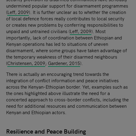
undermined popular support for disarmament programmes
(
Leff, 2009
). It is further unclear as to whether the creation
of local defence forces really contributes to local security
or creates new problems by conferring responsibilities to
unpaid and untrained civilians (
Leff, 2009
). Most
importantly, lack of coordination between Ethiopian and
Kenyan operations has led to situations of uneven
disarmament, where some groups have taken advantage of
the temporary weakness of their disarmed neighbours
(
Christensen, 2009
;
Gardener, 2015
).
There is actually an encouraging trend towards the
integration of conflict information and peace initiatives
across the Kenyan-Ethiopian border. Yet, examples such as
the ones highlighted above illustrate the need for a
concerted approach to cross-border conflicts, including the
need for additional resources and communication between
Kenyan and Ethiopian actors.
Resilience and Peace Building