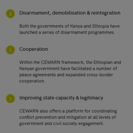
Disarmament, demobilisation & reintegration
3
Both the governments of Kenya and Ethiopia have
launched a series of disarmament programmes.
Cooperation
3
Within the CEWARN framework, the Ethiopian and
Kenyan government have facilitated a number of
peace agreements and expanded cross-border
cooperation.
Improving state capacity & legitimacy
3
CEWARN also offers a platform for coordinating
conflict prevention and mitigation at all levels of
government and civil society engagement.