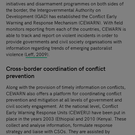
initiatives and disarmament programmes on both sides of
the border, the Intergovernmental Authority on
Development (IGAD) has established the Conflict Early
Warning and Response Mechanism (CEWARN). With field
monitors reporting from each of the countries, CEWARN is
able to track and report on violent incidents in order to
provide governments and civil society organisations with
information regarding trends of emerging pastoralist
violence (
Leff, 2009
).
Cross-border coordination of conflict
prevention
Along with the provision of timely information on conflicts,
CEWARN also offers a platform for coordinating conflict
prevention and mitigation at all levels of government and
civil society engagement. At the national level, Conflict
Early Warning Response Units (CEWERU) have been put in
place in the years 2003 (Ethiopia) and 2010 (Kenya). These
collect and analyse information, formulate response
strategy and liaise with CSOs. They are assisted by