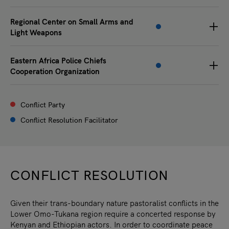
Regional Center on Small Arms and
Light Weapons
Eastern Africa Police Chiefs
Cooperation Organization
Conflict Party
Conflict Resolution Facilitator
CONFLICT RESOLUTION
Given their trans-boundary nature pastoralist conflicts in the
Lower Omo-Tukana region require a concerted response by
Kenyan and Ethiopian actors. In order to coordinate peace