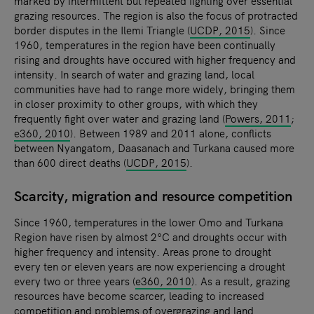
marked by intermittent but repeated fighting over essential
grazing resources. The region is also the focus of protracted
border disputes in the Ilemi Triangle (
UCDP, 2015
). Since
1960, temperatures in the region have been continually
rising and droughts have occured with higher frequency and
intensity. In search of water and grazing land, local
communities have had to range more widely, bringing them
in closer proximity to other groups, with which they
frequently fight over water and grazing land (
Powers, 2011
;
e360, 2010
). Between 1989 and 2011 alone, conflicts
between Nyangatom, Daasanach and Turkana caused more
than 600 direct deaths (
UCDP, 2015
).
Scarcity, migration and resource competition
Since 1960, temperatures in the lower Omo and Turkana
Region have risen by almost 2°C and droughts occur with
higher frequency and intensity. Areas prone to drought
every ten or eleven years are now experiencing a drought
every two or three years (
e360, 2010
). As a result, grazing
resources have become scarcer, leading to increased
competition and problems of overgrazing and land