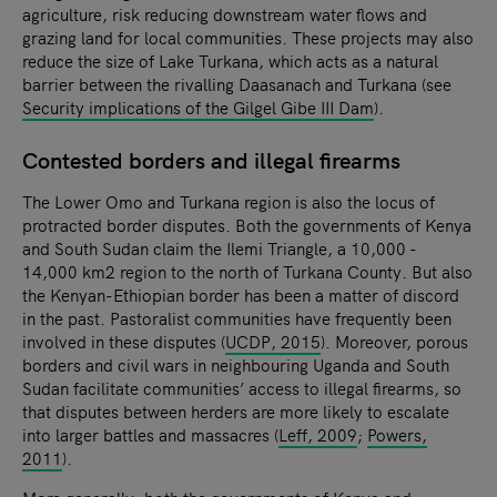
agriculture, risk reducing downstream water flows and
grazing land for local communities. These projects may also
reduce the size of Lake Turkana, which acts as a natural
barrier between the rivalling Daasanach and Turkana (see
Security implications of the Gilgel Gibe III Dam
).
Contested borders and illegal firearms
The Lower Omo and Turkana region is also the locus of
protracted border disputes. Both the governments of Kenya
and South Sudan claim the Ilemi Triangle, a 10,000 -
14,000 km2 region to the north of Turkana County. But also
the Kenyan-Ethiopian border has been a matter of discord
in the past. Pastoralist communities have frequently been
involved in these disputes (
UCDP, 2015
). Moreover, porous
borders and civil wars in neighbouring Uganda and South
Sudan facilitate communities’ access to illegal firearms, so
that disputes between herders are more likely to escalate
into larger battles and massacres (
Leff, 2009
;
Powers,
2011
).