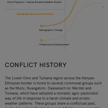
More Frequent / Intense Extreme Weather Events
Incr
Social and Economic Drivers
Demographic Change
Infrastructure Development
CONFLICT HISTORY
The Lower Omo and Turkana region across the Kenyan-
Ethiopian border is home to several communal groups such
as the Mursi, Nyangatom, Daasanach (or Merille) and
Turkana, which have adopted a nomadic agro-pastoralist
way of life in response to a harsh climate and erratic
weather patterns. These groups share a conflictual past,