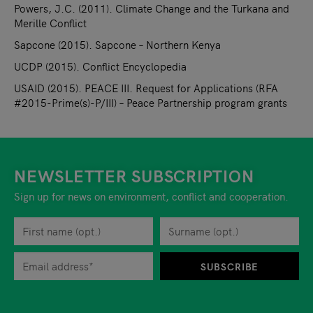
Powers, J.C. (2011). Climate Change and the Turkana and
Merille Conflict
Sapcone (2015). Sapcone – Northern Kenya
UCDP (2015). Conflict Encyclopedia
USAID (2015). PEACE III. Request for Applications (RFA
#2015-Prime(s)-P/III) – Peace Partnership program grants
NEWSLETTER SUBSCRIPTION
Sign up for news on environment, conflict and cooperation.
First name
Privacy policy
You can revoke your consent to the site operator at any time by
Surname
When you are asked to submit personal information while using o
SUBSCRIBE