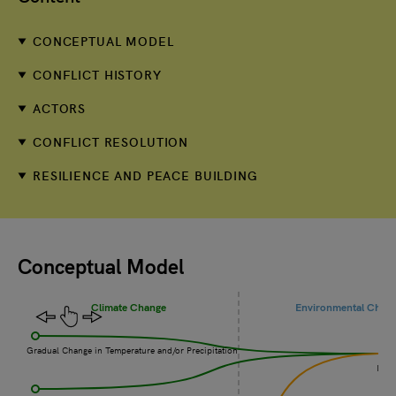
CONCEPTUAL MODEL
CONFLICT HISTORY
ACTORS
CONFLICT RESOLUTION
RESILIENCE AND PEACE BUILDING
Conceptual Model
Climate Change
Environmental Chan
Gradual Change in Temperature and/or Precipitation
Incr