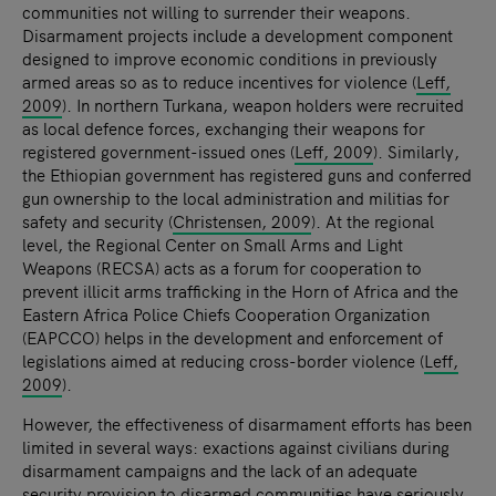
communities not willing to surrender their weapons.
Disarmament projects include a development component
designed to improve economic conditions in previously
armed areas so as to reduce incentives for violence (
Leff,
2009
). In northern Turkana, weapon holders were recruited
as local defence forces, exchanging their weapons for
registered government-issued ones (
Leff, 2009
). Similarly,
the Ethiopian government has registered guns and conferred
gun ownership to the local administration and militias for
safety and security (
Christensen, 2009
). At the regional
level, the Regional Center on Small Arms and Light
Weapons (RECSA) acts as a forum for cooperation to
prevent illicit arms trafficking in the Horn of Africa and the
Eastern Africa Police Chiefs Cooperation Organization
(EAPCCO) helps in the development and enforcement of
legislations aimed at reducing cross-border violence (
Leff,
2009
).
However, the effectiveness of disarmament efforts has been
limited in several ways: exactions against civilians during
disarmament campaigns and the lack of an adequate
security provision to disarmed communities have seriously