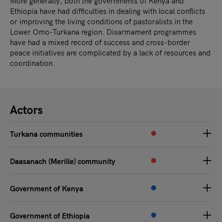
More generally, both the governments of Kenya and
Ethiopia have had difficulties in dealing with local conflicts
or improving the living conditions of pastoralists in the
Lower Omo-Turkana region. Disarmament programmes
have had a mixed record of success and cross-border
peace initiatives are complicated by a lack of resources and
coordination.
Actors
Turkana communities
Daasanach (Merille) community
Government of Kenya
Government of Ethiopia