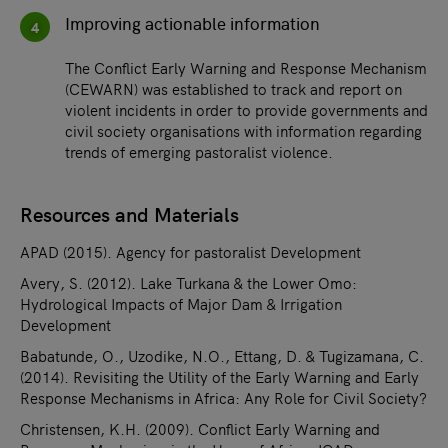
Improving actionable information
4
The Conflict Early Warning and Response Mechanism
(CEWARN) was established to track and report on
violent incidents in order to provide governments and
civil society organisations with information regarding
trends of emerging pastoralist violence.
Resources and Materials
APAD (2015). Agency for pastoralist Development
Avery, S. (2012). Lake Turkana & the Lower Omo:
Hydrological Impacts of Major Dam & Irrigation
Development
Babatunde, O., Uzodike, N.O., Ettang, D. & Tugizamana, C.
(2014). Revisiting the Utility of the Early Warning and Early
Response Mechanisms in Africa: Any Role for Civil Society?
Christensen, K.H. (2009). Conflict Early Warning and