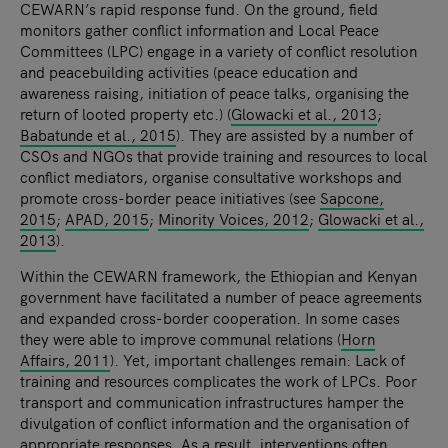
CEWARN’s rapid response fund. On the ground, field
monitors gather conflict information and Local Peace
Committees (LPC) engage in a variety of conflict resolution
and peacebuilding activities (peace education and
awareness raising, initiation of peace talks, organising the
return of looted property etc.) (
Glowacki et al., 2013
;
Babatunde et al., 2015
). They are assisted by a number of
CSOs and NGOs that provide training and resources to local
conflict mediators, organise consultative workshops and
promote cross-border peace initiatives (see
Sapcone,
2015
;
APAD, 2015
;
Minority Voices, 2012
;
Glowacki et al.,
2013
).
Within the CEWARN framework, the Ethiopian and Kenyan
government have facilitated a number of peace agreements
and expanded cross-border cooperation. In some cases
they were able to improve communal relations (
Horn
Affairs, 2011
). Yet, important challenges remain: Lack of
training and resources complicates the work of LPCs. Poor
transport and communication infrastructures hamper the
divulgation of conflict information and the organisation of
appropriate responses. As a result, interventions often