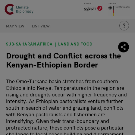
Header
Skip to main content
Main page content
THIS IS
MAP VIEW
LIST VIEW
SUB-SAHARAN AFRICA
LAND AND FOOD
Drought and Conflict across the
Kenyan-Ethiopian Border
The Omo-Turkana basin stretches from southern
Ethiopia into Kenya. Temperatures in the region are
rising and droughts occur with higher frequency and
intensity. As Ethiopian pastoralists venture further
south in search of water and grazing land, conflicts
with Kenyan pastoralists and fishermen are
intensifying. Given their trans-boundary and
protracted nature, these conflicts pose a particular
challenge to local peace building and disarmament