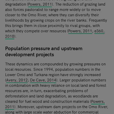
degradation (
Powers, 2011
). The reduction of grazing land
also forces pastoralist to range more widely or to move
closer to the Omo River, where they can diversify their
livelihoods by growing crops on the river banks. Frequently
this brings them in close proximity to rival groups, with
which they compete over resources (
Powers, 2011
;
e360,
2010
).
Population pressure and upstream
development projects
These dynamics are compounded by growing pressures on
local resources. Since 1994, population numbers in the
Lower Omo and Turkana region have strongly increased
(
Avery, 2012
;
De Cave, 2014
). Larger population numbers
in combination with heavy reliance on local land and forest
resources are, in turn, exacerbating problems of
deforestation and land degradation, as woodlands are
cleared for fuel wood and construction materials (
Powers,
2011
). Moreover, upstream dam projects on the Omo River,
along with large scale water abduction for commercial