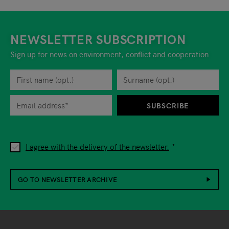
NEWSLETTER SUBSCRIPTION
Sign up for news on environment, conflict and cooperation.
First name
Privacy policy
You can revoke your consent to the site operator at any time by
Surname
When you are asked to submit personal information while using o
SUBSCRIBE
I agree with the delivery of the newsletter.
GO TO NEWSLETTER ARCHIVE
Footer