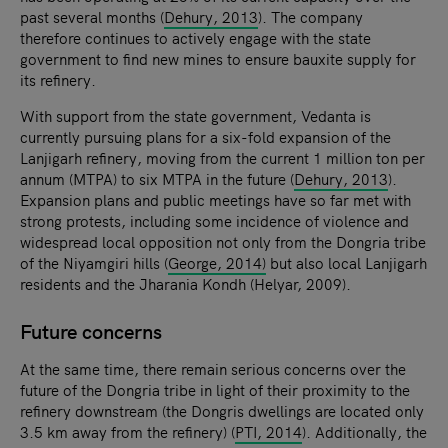
past several months (
Dehury, 2013
). The company
therefore continues to actively engage with the state
government to find new mines to ensure bauxite supply for
its refinery.
With support from the state government, Vedanta is
currently pursuing plans for a six-fold expansion of the
Lanjigarh refinery, moving from the current 1 million ton per
annum (MTPA) to six MTPA in the future (
Dehury, 2013
).
Expansion plans and public meetings have so far met with
strong protests, including some incidence of violence and
widespread local opposition not only from the Dongria tribe
of the Niyamgiri hills (
George, 2014)
but also local Lanjigarh
residents and the Jharania Kondh (Helyar, 2009).
Future concerns
At the same time, there remain serious concerns over the
future of the Dongria tribe in light of their proximity to the
refinery downstream (the Dongris dwellings are located only
3.5 km away from the refinery) (
PTI, 2014
). Additionally, the