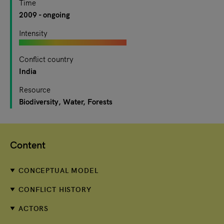
Time
2009
- ongoing
Intensity
Conflict country
India
Resource
Biodiversity
Water
Forests
Content
CONCEPTUAL MODEL
CONFLICT HISTORY
ACTORS