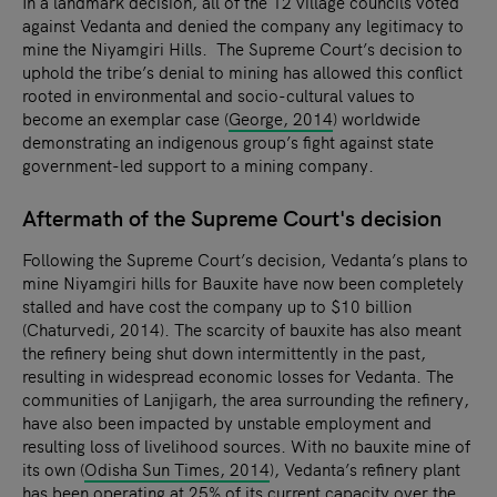
In a landmark decision, all of the 12 village councils voted
against Vedanta and denied the company any legitimacy to
mine the Niyamgiri Hills. The Supreme Court’s decision to
uphold the tribe’s denial to mining has allowed this conflict
rooted in environmental and socio-cultural values to
become an exemplar case (
George, 2014
) worldwide
demonstrating an indigenous group’s fight against state
government-led support to a mining company.
Aftermath of the Supreme Court's decision
Following the Supreme Court’s decision, Vedanta’s plans to
mine Niyamgiri hills for Bauxite have now been completely
stalled and have cost the company up to $10 billion
(Chaturvedi, 2014). The scarcity of bauxite has also meant
the refinery being shut down intermittently in the past,
resulting in widespread economic losses for Vedanta. The
communities of Lanjigarh, the area surrounding the refinery,
have also been impacted by unstable employment and
resulting loss of livelihood sources. With no bauxite mine of
its own (
Odisha Sun Times, 2014
), Vedanta’s refinery plant
has been operating at 25% of its current capacity over the