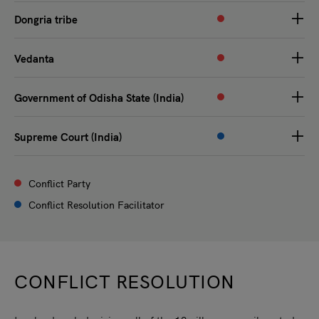
Dongria tribe
Vedanta
Government of Odisha State (India)
Supreme Court (India)
Conflict Party
Conflict Resolution Facilitator
CONFLICT RESOLUTION