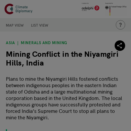
Header
Skip to main content
Main page content
THIS IS
MAP VIEW
LIST VIEW
ASIA
MINERALS AND MINING
Mining Conflict in the Niyamgiri
Hills, India
Plans to mine the Niyamgiri Hills fostered conflicts
between indigenous peoples in the eastern Indian
state of Odisha and a large multinational mining
corporation based in the United Kingdom. The local
indigenous groups have successfully protested and
forced India’s Supreme Court to stop all plans to
mine the Niyamgiri.