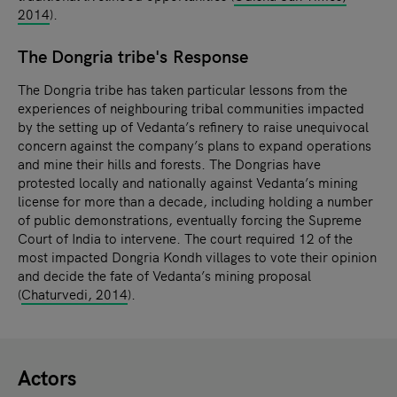
2014
).
The Dongria tribe's Response
The Dongria tribe has taken particular lessons from the
experiences of neighbouring tribal communities impacted
by the setting up of Vedanta’s refinery to raise unequivocal
concern against the company’s plans to expand operations
and mine their hills and forests. The Dongrias have
protested locally and nationally against Vedanta’s mining
license for more than a decade, including holding a number
of public demonstrations, eventually forcing the Supreme
Court of India to intervene. The court required 12 of the
most impacted Dongria Kondh villages to vote their opinion
and decide the fate of Vedanta’s mining proposal
(
Chaturvedi, 2014
).
Actors