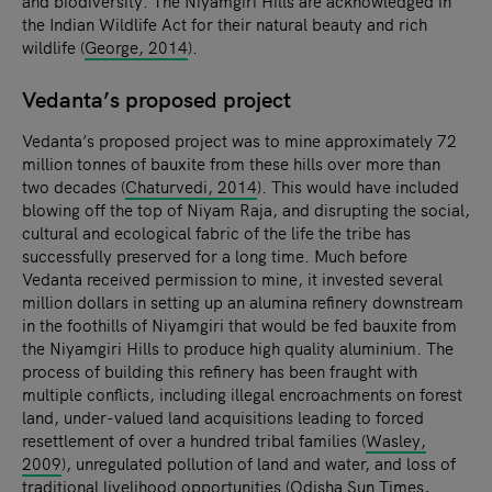
and biodiversity. The Niyamgiri Hills are acknowledged in
the Indian Wildlife Act for their natural beauty and rich
wildlife (
George, 2014
).
Vedanta’s proposed project
Vedanta’s proposed project was to mine approximately 72
million tonnes of bauxite from these hills over more than
two decades (
Chaturvedi, 2014
). This would have included
blowing off the top of Niyam Raja, and disrupting the social,
cultural and ecological fabric of the life the tribe has
successfully preserved for a long time. Much before
Vedanta received permission to mine, it invested several
million dollars in setting up an alumina refinery downstream
in the foothills of Niyamgiri that would be fed bauxite from
the Niyamgiri Hills to produce high quality aluminium. The
process of building this refinery has been fraught with
multiple conflicts, including illegal encroachments on forest
land, under-valued land acquisitions leading to forced
resettlement of over a hundred tribal families (
Wasley,
2009
), unregulated pollution of land and water, and loss of
traditional livelihood opportunities (
Odisha Sun Times,