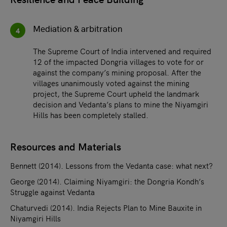
Mediation & arbitration
4
The Supreme Court of India intervened and required
12 of the impacted Dongria villages to vote for or
against the company’s mining proposal. After the
villages unanimously voted against the mining
project, the Supreme Court upheld the landmark
decision and Vedanta’s plans to mine the Niyamgiri
Hills has been completely stalled.
Resources and Materials
Bennett (2014). Lessons from the Vedanta case: what next?
George (2014). Claiming Niyamgiri: the Dongria Kondh’s
Struggle against Vedanta
Chaturvedi (2014). India Rejects Plan to Mine Bauxite in
Niyamgiri Hills