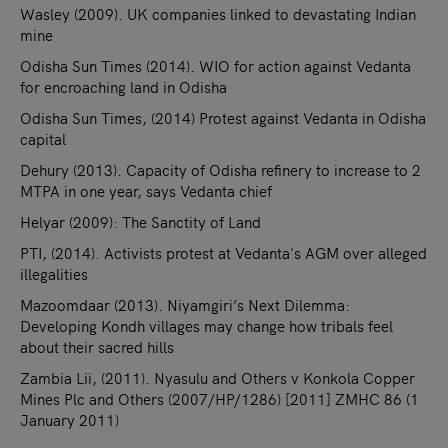
Wasley (2009). UK companies linked to devastating Indian
mine
Odisha Sun Times (2014). WIO for action against Vedanta
for encroaching land in Odisha
Odisha Sun Times, (2014) Protest against Vedanta in Odisha
capital
Dehury (2013). Capacity of Odisha refinery to increase to 2
MTPA in one year, says Vedanta chief
Helyar (2009): The Sanctity of Land
PTI, (2014). Activists protest at Vedanta's AGM over alleged
illegalities
Mazoomdaar (2013). Niyamgiri’s Next Dilemma:
Developing Kondh villages may change how tribals feel
about their sacred hills
Zambia Lii, (2011). Nyasulu and Others v Konkola Copper
Mines Plc and Others (2007/HP/1286) [2011] ZMHC 86 (1
January 2011)