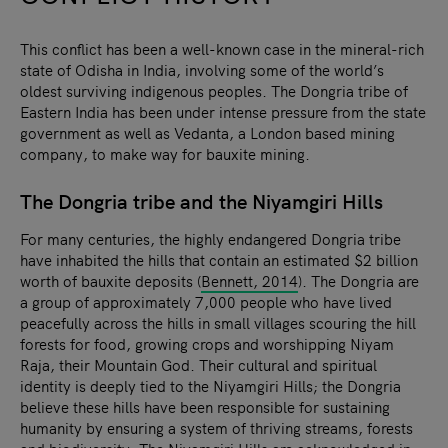
This conflict has been a well-known case in the mineral-rich
state of Odisha in India, involving some of the world’s
oldest surviving indigenous peoples. The Dongria tribe of
Eastern India has been under intense pressure from the state
government as well as Vedanta, a London based mining
company, to make way for bauxite mining.
The Dongria tribe and the Niyamgiri Hills
For many centuries, the highly endangered Dongria tribe
have inhabited the hills that contain an estimated $2 billion
worth of bauxite deposits (
Bennett, 2014
). The Dongria are
a group of approximately 7,000 people who have lived
peacefully across the hills in small villages scouring the hill
forests for food, growing crops and worshipping Niyam
Raja, their Mountain God. Their cultural and spiritual
identity is deeply tied to the Niyamgiri Hills; the Dongria
believe these hills have been responsible for sustaining
humanity by ensuring a system of thriving streams, forests