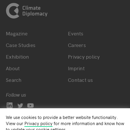
Magazine
Events
Bottom main navigation
Bottom footer navig
Case Studies
Careers
Exhibition
Privacy policy
About
Imprint
Search
Contact us
Follow us
We use cookies to provide a better website functionality.
View our
Privacy policy
for more information and know how
to update your cookie settings.