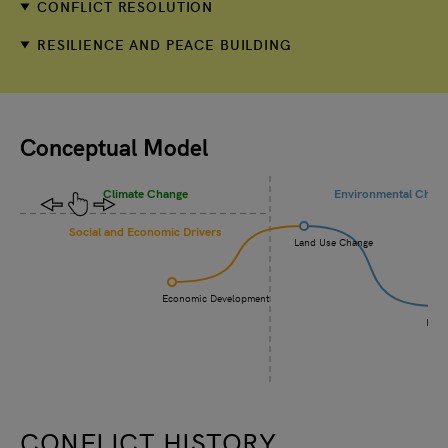
CONFLICT RESOLUTION
RESILIENCE AND PEACE BUILDING
Conceptual Model
Climate Change
Environmental Chan
Social and Economic Drivers
Land Use Change
Economic Development
Incr
CONFLICT HISTORY