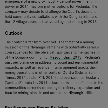
emergence of a new pro-industry central government in
power in 2014 may bring other options for Vedanta. The
company may decide to challenge the Court’s decision,
hold community consultations with the Dongria tribe and
the 12 village councils that voted against mining in 2013.
Outlook
The conflict is far from over yet. The threat of a mining
invasion on the Niyamgiri remains with potentially serious
consequences for the physical, spiritual and mental health
of the Dongria community (
Mazoomdaar, 2013
). Vedanta’s
past performance in addressing social and environmental
impacts, as well as revenue mismanagement across their
mining operations in other parts of Odisha (
Odisha Sun
Times, 2014
), India (PTI, 2014) and overseas, particularly
Zambia (
Zambia Lii, 2011
), does not instill confidence in the
communities currently opposing its refinery expansion and
bauxite mining plans in and around the Niyamgiri Hills.
Resilience and Peace Building