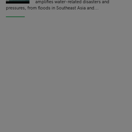
amplifies water-related disasters and
pressures, from floods in Southeast Asia and...