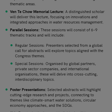
thematic areas.
Ven Te Chow Memorial Lecture:
A distinguished scholar
will deliver this lecture, focusing on innovations and
integrated approaches in water resources management.
Parallel Sessions:
These sessions will consist of 6–9
thematic tracks and will include:
Regular Sessions: Presenters selected from a global
call for abstracts will explore topics aligned with the
Congress themes.
Special Sessions: Organised by global partners,
private sector companies, and international
organisations, these will delve into cross-cutting,
interdisciplinary topics.
Poster Presentations:
Selected abstracts will highlight
cutting-edge research and projects, connecting to
themes like climate-smart water solutions, circular
economy approaches, and the SDGs.