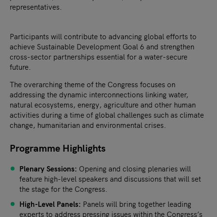
representatives.
Participants will contribute to advancing global efforts to
achieve Sustainable Development Goal 6 and strengthen
cross-sector partnerships essential for a water-secure
future.
The overarching theme of the Congress focuses on
addressing the dynamic interconnections linking water,
natural ecosystems, energy, agriculture and other human
activities during a time of global challenges such as climate
change, humanitarian and environmental crises.
Programme Highlights
Plenary Sessions:
Opening and closing plenaries will
feature high-level speakers and discussions that will set
the stage for the Congress.
High-Level Panels:
Panels will bring together leading
experts to address pressing issues within the Congress’s