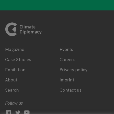
Footer
Magazine
Events
Bottom main navigation
Bottom footer navig
Case Studies
Careers
Exhibition
Privacy policy
About
Imprint
Search
Contact us
Follow us