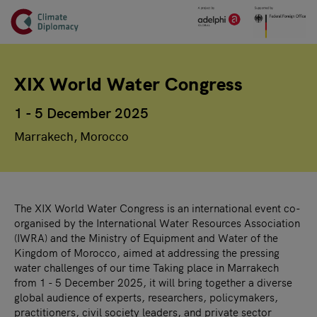
Header
Skip to main content
Main page content
XIX World Water Congress
1 - 5 December 2025
Marrakech, Morocco
The XIX World Water Congress is an international event co-
organised by the International Water Resources Association
(IWRA) and the Ministry of Equipment and Water of the
Kingdom of Morocco, aimed at addressing the pressing
water challenges of our time Taking place in Marrakech
from 1 - 5 December 2025, it will bring together a diverse
global audience of experts, researchers, policymakers,
practitioners, civil society leaders, and private sector