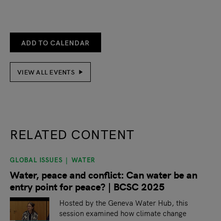
ADD TO CALENDAR
VIEW ALL EVENTS
RELATED CONTENT
GLOBAL ISSUES
WATER
slide
1
of 9
Water, peace and conflict: Can water be an
entry point for peace? | BCSC 2025
Hosted by the Geneva Water Hub, this
session examined how climate change