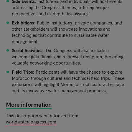
Side Events:
Institutions and individuals will host events
addressing the Congress themes, offering unique
perspectives and in-depth discussions.
Exhibitions:
Public institutions, private companies, and
other stakeholders will showcase innovations and
technologies that contribute to sustainable water
management.
Social Activities:
The Congress will also include a
welcome gala dinner and a farewell reception, providing
valuable networking opportunities.
Field Trips:
Participants will have the chance to explore
Morocco through cultural and technical field trips. These
excursions will highlight Morocco’s rich cultural heritage
and its innovative water management practices.
More information
This description were retrieved from
worldwatercongress.com