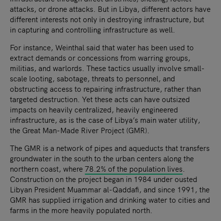
attacks, or drone attacks. But in Libya, different actors have
different interests not only in destroying infrastructure, but
in capturing and controlling infrastructure as well.
For instance, Weinthal said that water has been used to
extract demands or concessions from warring groups,
militias, and warlords. These tactics usually involve small-
scale looting, sabotage, threats to personnel, and
obstructing access to repairing infrastructure, rather than
targeted destruction. Yet these acts can have outsized
impacts on heavily centralized, heavily engineered
infrastructure, as is the case of Libya’s main water utility,
the Great Man-Made River Project (GMR).
The GMR is a network of pipes and aqueducts that transfers
groundwater in the south to the urban centers along the
northern coast, where
78.2% of the population lives
.
Construction on the project began in 1984 under ousted
Libyan President Muammar al-Qaddafi, and since 1991, the
GMR has supplied irrigation and drinking water to cities and
farms in the more heavily populated north.