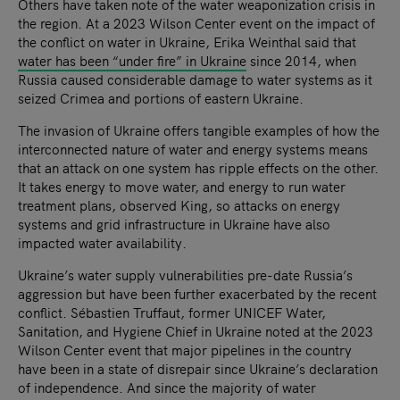
Others have taken note of the water weaponization crisis in
the region. At a 2023 Wilson Center event on the impact of
the conflict on water in Ukraine, Erika Weinthal said that
water has been “under fire” in Ukraine
since 2014, when
Russia caused considerable damage to water systems as it
seized Crimea and portions of eastern Ukraine.
The invasion of Ukraine offers tangible examples of how the
interconnected nature of water and energy systems means
that an attack on one system has ripple effects on the other.
It takes energy to move water, and energy to run water
treatment plans, observed King, so attacks on energy
systems and grid infrastructure in Ukraine have also
impacted water availability.
Ukraine’s water supply vulnerabilities pre-date Russia’s
aggression but have been further exacerbated by the recent
conflict. Sébastien Truffaut, former UNICEF Water,
Sanitation, and Hygiene Chief in Ukraine noted at the 2023
Wilson Center event that major pipelines in the country
have been in a state of disrepair since Ukraine’s declaration
of independence. And since the majority of water