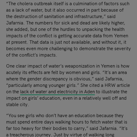
“The cholera outbreak itself is a culmination of factors such
as a lack of water, but it also occurred in part because of
the destruction of sanitation and infrastructure,” said
Jafarnia. The numbers for sick and dead are likely higher,
she added, but one of the hurdles to unpacking the health
impacts of the conflict is getting accurate data from Yemen
at present. That data is just not available, and without it, it
becomes even more challenging to demonstrate the severity
of the conflict’s impacts.
One clear impact of water’s weaponization in Yemen is how
acutely its effects are felt by women and girls. “It’s an area
where the gender discrepancy is obvious,” said Jafarnia,
“particularly among younger girls.” She cited a HRW article
on the
lack of water and electricity in Aden
to illustrate the
impact on girls’ education, even in a relatively well off and
stable city.
“You see girls who don’t have an education because they
must spend entire days walking hours to fetch water that is
far too heavy for their bodies to carry,” said Jafarnia. “It’s
a treacherous journey. Just by virtue of walking long