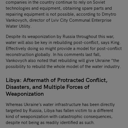
companies in the country continue to rely on Soviet
technologies and equipment, obtaining spare parts and
repairing equipment is not possible, according to Dmytro
Vankovych, director of Lviv City Communal Enterprise
Water Utility.
Despite its weaponization by Russia throughout this war,
water will also be key in rebuilding post-conflict, says King.
Effectively doing so might provide a model for post-conflict
reconstruction globally. In his comments last fall,
Vankovych also noted that rebuilding will give Ukraine “the
possibility to rebuild the whole model of the water industry.
Libya: Aftermath of Protracted Conflict,
Disasters, and Multiple Forces of
Weaponization
Whereas Ukraine’s water infrastructure has been directly
targeted by Russia, Libya has fallen victim to a different
kind of weaponization with catastrophic consequences,
despite not being as readily identified as such.