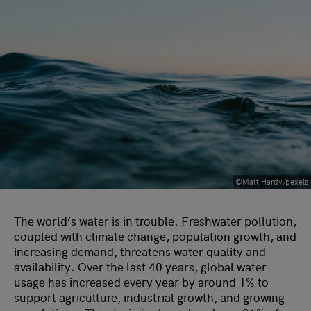
©Matt Hardy/pexels
The world’s water is in trouble. Freshwater pollution,
coupled with climate change, population growth, and
increasing demand, threatens water quality and
availability. Over the last 40 years, global water
usage has increased every year by around 1% to
support agriculture, industrial growth, and growing