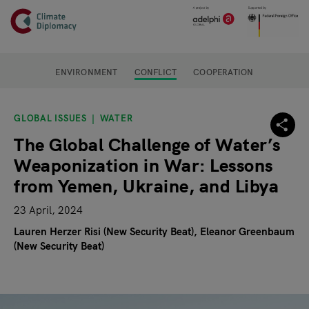
Header
Skip to main content
Main page content
ENVIRONMENT
CONFLICT
COOPERATION
GLOBAL ISSUES
WATER
The Global Challenge of Water’s
Weaponization in War: Lessons
from Yemen, Ukraine, and Libya
23 April, 2024
Lauren Herzer Risi (New Security Beat)
Eleanor Greenbaum
(New Security Beat)