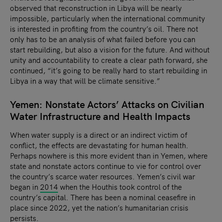
observed that reconstruction in Libya will be nearly
impossible, particularly when the international community
is interested in profiting from the country’s oil. There not
only has to be an analysis of what failed before you can
start rebuilding, but also a vision for the future. And without
unity and accountability to create a clear path forward, she
continued, “it’s going to be really hard to start rebuilding in
Libya in a way that will be climate sensitive.”
Yemen: Nonstate Actors’ Attacks on Civilian
Water Infrastructure and Health Impacts
When water supply is a direct or an indirect victim of
conflict, the effects are devastating for human health.
Perhaps nowhere is this more evident than in Yemen, where
state and nonstate actors continue to vie for control over
the country’s scarce water resources. Yemen’s civil war
began in
2014
when the Houthis took control of the
country’s capital. There has been a nominal ceasefire in
place since 2022, yet the nation’s humanitarian crisis
persists.