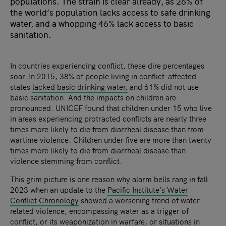
populations. The strain is clear already, as 26% of
the world’s population lacks access to safe drinking
water, and a whopping 46% lack access to basic
sanitation.
In countries experiencing conflict, these dire percentages
soar. In 2015, 38% of people living in conflict-affected
states
lacked basic drinking water
,
and 61% did not use
basic sanitation. And the impacts on children are
pronounced. UNICEF found that children under 15 who live
in areas experiencing protracted conflicts are nearly three
times more likely to die from diarrheal disease than from
wartime violence. Children under five are more than twenty
times more likely to die from diarrheal disease than
violence stemming from conflict.
This grim picture is one reason why alarm bells rang in fall
2023 when an update to the
Pacific Institute’s Water
Conflict Chronology
showed a worsening trend of water-
related violence, encompassing water as a trigger of
conflict, or its weaponization in warfare, or situations in