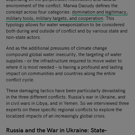
environment of the conflict. Marwa Daoudy defines the
concept across four categories:
domination and legitimacy,
military tools, military targets, and cooperation
. This
typology allows for water weaponization to be considered
both during and outside of conflict and by various state and
non-state actors.
And as the additional pressures of climate change
compound global water insecurity, the targeting of water
supplies – or the infrastructure required to move water to
where it is most needed – is having a profound and lasting
impact on communities and countries along the entire
conflict cycle.
These damaging tactics have been particularly devastating
in the three different conflicts: Russia’s war in Ukraine, and
in civil wars in Libya, and in Yemen. So we interviewed three
experts on these specific regional conflicts to explore the
localized impacts of an increasingly global crisis.
Russia and the War in Ukraine: State-