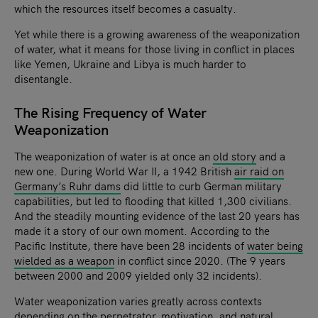
which the resources itself becomes a casualty.
Yet while there is a growing awareness of the weaponization
of water, what it means for those living in conflict in places
like Yemen, Ukraine and Libya is much harder to
disentangle.
The Rising Frequency of Water
Weaponization
The weaponization of water is at once an
old story
and a
new one. During World War II, a 1942 British
air raid on
Germany’s Ruhr dams
did little to curb German military
capabilities, but led to flooding that killed 1,300 civilians.
And the steadily mounting evidence of the last 20 years has
made it a story of our own moment. According to the
Pacific Institute, there have been 28 incidents of
water being
wielded as a weapon
in conflict since 2020. (The 9 years
between 2000 and 2009 yielded only 32 incidents).
Water weaponization varies greatly across contexts
depending on the perpetrator, motivation, and natural