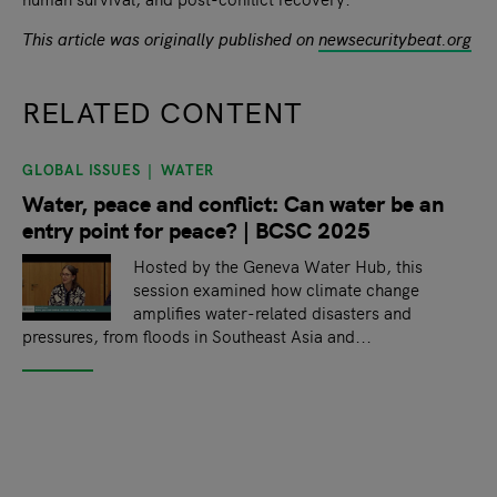
This article was originally published on
newsecuritybeat.org
RELATED CONTENT
GLOBAL ISSUES
WATER
slide
1
of 9
Water, peace and conflict: Can water be an
entry point for peace? | BCSC 2025
Hosted by the Geneva Water Hub, this
session examined how climate change
amplifies water-related disasters and
pressures, from floods in Southeast Asia and...