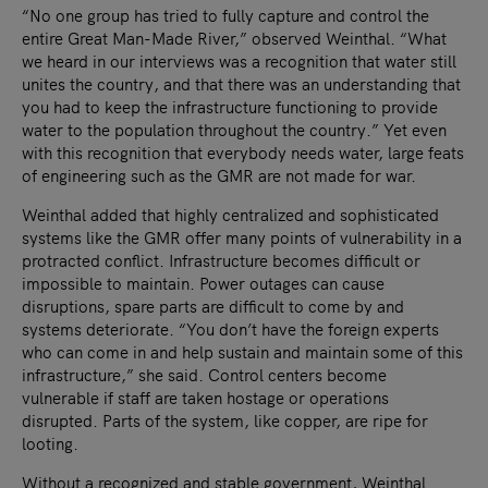
“No one group has tried to fully capture and control the
entire Great Man-Made River,” observed Weinthal. “What
we heard in our interviews was a recognition that water still
unites the country, and that there was an understanding that
you had to keep the infrastructure functioning to provide
water to the population throughout the country.” Yet even
with this recognition that everybody needs water, large feats
of engineering such as the GMR are not made for war.
Weinthal added that highly centralized and sophisticated
systems like the GMR offer many points of vulnerability in a
protracted conflict. Infrastructure becomes difficult or
impossible to maintain. Power outages can cause
disruptions, spare parts are difficult to come by and
systems deteriorate. “You don’t have the foreign experts
who can come in and help sustain and maintain some of this
infrastructure,” she said. Control centers become
vulnerable if staff are taken hostage or operations
disrupted. Parts of the system, like copper, are ripe for
looting.
Without a recognized and stable government, Weinthal