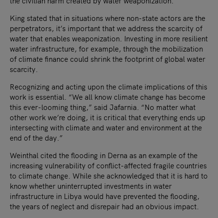
the civilian harm created by water weaponization.
King stated that in situations where non-state actors are the
perpetrators, it’s important that we address the scarcity of
water that enables weaponization. Investing in more resilient
water infrastructure, for example, through the mobilization
of climate finance could shrink the footprint of global water
scarcity.
Recognizing and acting upon the climate implications of this
work is essential. “We all know climate change has become
this ever-looming thing,” said Jafarnia. “No matter what
other work we’re doing, it is critical that everything ends up
intersecting with climate and water and environment at the
end of the day.”
Weinthal cited the flooding in Derna as an example of the
increasing vulnerability of conflict-affected fragile countries
to climate change. While she acknowledged that it is hard to
know whether uninterrupted investments in water
infrastructure in Libya would have prevented the flooding,
the years of neglect and disrepair had an obvious impact.