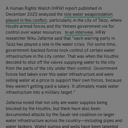
A Human Rights Watch (HRW) report published in
December 2023 analyzed the
role water weaponization
played in this conflict
, particularly in the city of Taizz, where
Houthi armed forces and the Yemeni government vie for
control over water resources.
In an interview
, HRW
researcher Niku Jafarnia said that “each warring party in
Taizz has played a role in the water crisis. For some time,
government-backed forces took control of certain water
infrastructure in the city center. That was when the Houthis
decided to shut off the valves supplying water to the city
from the parts of the city under their control. Government
forces had taken over this water infrastructure and were
selling water at a price to support their own forces, because
they weren’t getting paid a salary. It ultimately made water
infrastructure into a military target.”
Jafarnia noted that not only are water supplies being
blocked by the Houthis, but there have also been
documented attacks by the Saudi-led coalition on larger
water infrastructure across the country—including pipes and
water tankers. Water pumps and wells have been targeted