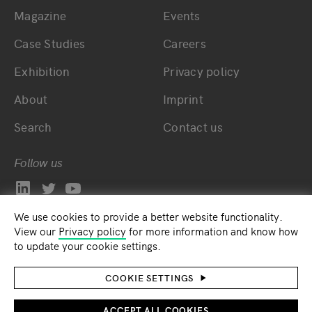
Magazine
Events
Bottom main navigation
Bottom footer navig
Case Studies
Careers
Exhibition
Privacy policy
About
Imprint
Search
Contact us
Follow us
We use cookies to provide a better website functionality.
View our
Privacy policy
for more information and know how
to update your cookie settings.
COOKIE SETTINGS
ACCEPT ALL COOKIES