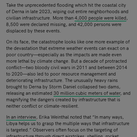
Take the unprecedented flooding which hit the coastal city
of Derna in late 2023, wiping out entire neighborhoods and
civilian infrastructure. More than
4,000 people were killed
,
8,500 were declared missing, and 42,000 persons were
displaced by these events.
On its face, the catastrophe looks like one more example of
the devastation that extreme weather events can exact on a
poor country—especially as the impacts are made even
more lethal by climate change. But a decade of protracted
conflict—two bloody civil wars in 2011 and between 2014
to 2020—also led to poor resource management and
deteriorating infrastructure. The unusually heavy rains
brought to Derna by Storm Daniel collapsed two dams,
releasing an estimated
30 million cubic meters of water
, and
magnifying the dangers created by infrastructure that is
neither conflict or climate-resilient.
In an interview
, Erika Weinthal noted that “In many ways,
Libya helps us to grasp the multiple ways that infrastructure
is targeted.” Observers often focus on the targeting of
infrastructure through direct airstrikes, shelling, rocket