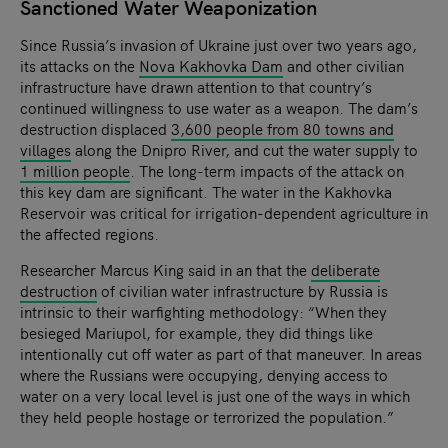
Sanctioned Water Weaponization
Since Russia’s invasion of Ukraine just over two years ago,
its attacks on the
Nova Kakhovka Dam
and other civilian
infrastructure have drawn attention to that country’s
continued willingness to use water as a weapon. The dam’s
destruction displaced
3,600 people from 80 towns and
villages
along the Dnipro River, and cut the water supply to
1 million people
. The long-term impacts of the attack on
this key dam are significant. The water in the Kakhovka
Reservoir was critical for irrigation-dependent agriculture in
the affected regions.
Researcher Marcus King said in an that the
deliberate
destruction
of civilian water infrastructure by Russia is
intrinsic to their warfighting methodology: “When they
besieged Mariupol, for example, they did things like
intentionally cut off water as part of that maneuver. In areas
where the Russians were occupying, denying access to
water on a very local level is just one of the ways in which
they held people hostage or terrorized the population.”