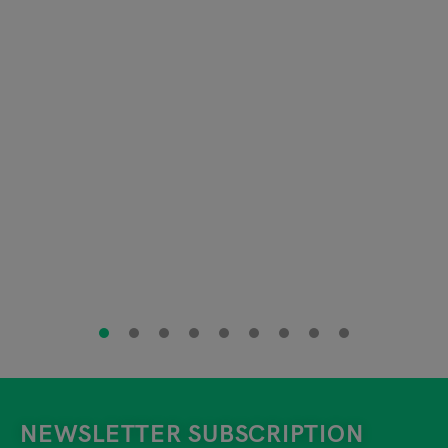
NEWSLETTER SUBSCRIPTION