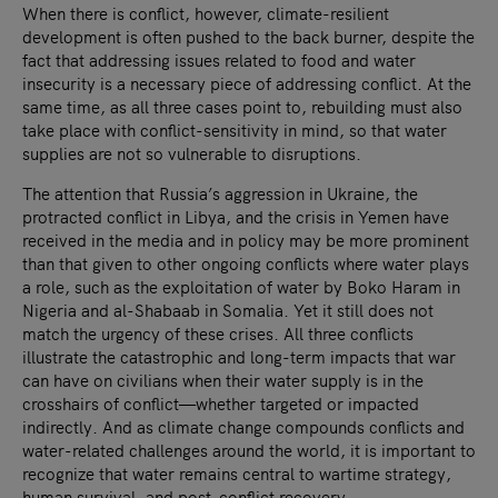
When there is conflict, however, climate-resilient
development is often pushed to the back burner, despite the
fact that addressing issues related to food and water
insecurity is a necessary piece of addressing conflict. At the
same time, as all three cases point to, rebuilding must also
take place with conflict-sensitivity in mind, so that water
supplies are not so vulnerable to disruptions.
The attention that Russia’s aggression in Ukraine, the
protracted conflict in Libya, and the crisis in Yemen have
received in the media and in policy may be more prominent
than that given to other ongoing conflicts where water plays
a role, such as the exploitation of water by Boko Haram in
Nigeria and al-Shabaab in Somalia. Yet it still does not
match the urgency of these crises. All three conflicts
illustrate the catastrophic and long-term impacts that war
can have on civilians when their water supply is in the
crosshairs of conflict—whether targeted or impacted
indirectly. And as climate change compounds conflicts and
water-related challenges around the world, it is important to
recognize that water remains central to wartime strategy,
human survival, and post-conflict recovery.