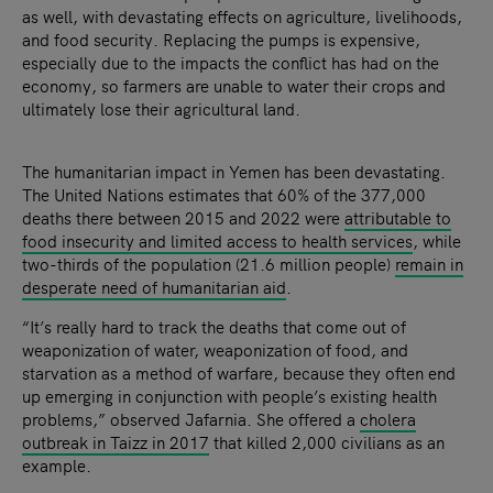
as well, with devastating effects on agriculture, livelihoods,
and food security. Replacing the pumps is expensive,
especially due to the impacts the conflict has had on the
economy, so farmers are unable to water their crops and
ultimately lose their agricultural land.
The humanitarian impact in Yemen has been devastating.
The United Nations estimates that 60% of the 377,000
deaths there between 2015 and 2022 were
attributable to
food insecurity and limited access to health services
, while
two-thirds of the population (21.6 million people)
remain in
desperate need of humanitarian aid
.
“It’s really hard to track the deaths that come out of
weaponization of water, weaponization of food, and
starvation as a method of warfare, because they often end
up emerging in conjunction with people’s existing health
problems,” observed Jafarnia. She offered a
cholera
outbreak in Taizz in 2017
that killed 2,000 civilians as an
example.