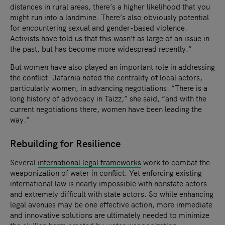
distances in rural areas, there’s a higher likelihood that you
might run into a landmine. There’s also obviously potential
for encountering sexual and gender-based violence.
Activists have told us that this wasn’t as large of an issue in
the past, but has become more widespread recently.”
But women have also played an important role in addressing
the conflict. Jafarnia noted the centrality of local actors,
particularly women, in advancing negotiations. “There is a
long history of advocacy in Taizz,” she said, “and with the
current negotiations there, women have been leading the
way.”
Rebuilding for Resilience
Several
international legal frameworks
work to combat the
weaponization of water in conflict. Yet enforcing existing
international law is nearly impossible with nonstate actors
and extremely difficult with state actors. So while enhancing
legal avenues may be one effective action, more immediate
and innovative solutions are ultimately needed to minimize