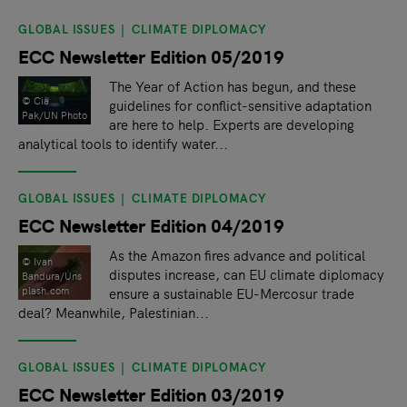
GLOBAL ISSUES
CLIMATE DIPLOMACY
ECC Newsletter Edition 05/2019
The Year of Action has begun, and these
© Cia
guidelines for conflict-sensitive adaptation
Pak/UN Photo
are here to help. Experts are developing
analytical tools to identify water...
GLOBAL ISSUES
CLIMATE DIPLOMACY
ECC Newsletter Edition 04/2019
As the Amazon fires advance and political
© Ivan
disputes increase, can EU climate diplomacy
Bandura/Uns
plash.com
ensure a sustainable EU-Mercosur trade
deal? Meanwhile, Palestinian...
GLOBAL ISSUES
CLIMATE DIPLOMACY
ECC Newsletter Edition 03/2019