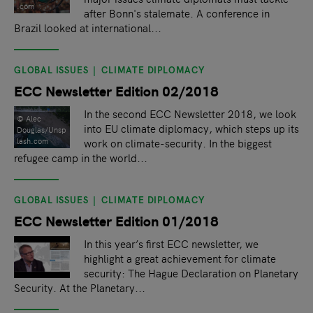
.com
after Bonn's stalemate. A conference in
Brazil looked at international...
GLOBAL ISSUES
CLIMATE DIPLOMACY
ECC Newsletter Edition 02/2018
In the second ECC Newsletter 2018, we look
© Alec
into EU climate diplomacy, which steps up its
Douglas/Unsp
lash.com
work on climate-security. In the biggest
refugee camp in the world...
GLOBAL ISSUES
CLIMATE DIPLOMACY
ECC Newsletter Edition 01/2018
In this year’s first ECC newsletter, we
highlight a great achievement for climate
security: The Hague Declaration on Planetary
Security. At the Planetary...