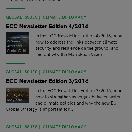
GLOBAL ISSUES
CLIMATE DIPLOMACY
ECC Newsletter Edition 4/2016
In the ECC Newsletter Edition 4/2016, read
how to address the links between climate
© German
Aerospace
security and resilience on the ground, and
Center (DLR)
find out why the Marrakech Vision...
GLOBAL ISSUES
CLIMATE DIPLOMACY
ECC Newsletter Edition 3/2016
In the ECC Newsletter Edition 3/2016, read
©
Grafik_zfk/Pix
how to strengthen synergies between water
abay.com
and climate policies and why the new EU
Global Strategy is important for...
GLOBAL ISSUES
CLIMATE DIPLOMACY