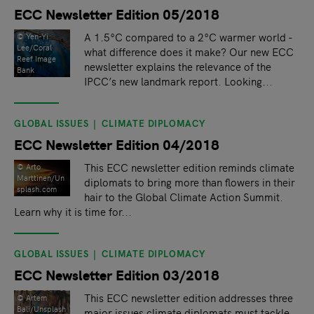
ECC Newsletter Edition 05/2018
A 1.5°C compared to a 2°C warmer world -
© Yen-Yi
Lee/Coral
what difference does it make? Our new ECC
Reef Image
newsletter explains the relevance of the
Bank
IPCC’s new landmark report. Looking...
GLOBAL ISSUES
CLIMATE DIPLOMACY
ECC Newsletter Edition 04/2018
This ECC newsletter edition reminds climate
© Arto
Marttinen/Un
diplomats to bring more than flowers in their
splash.com
hair to the Global Climate Action Summit.
Learn why it is time for...
GLOBAL ISSUES
CLIMATE DIPLOMACY
ECC Newsletter Edition 03/2018
This ECC newsletter edition addresses three
©️ Artem
Bali/Unsplash
major issues climate diplomats must tackle