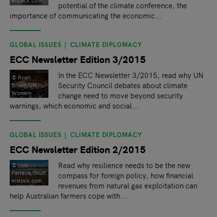
erstock.com
potential of the climate conference, the
importance of communicating the economic...
GLOBAL ISSUES
CLIMATE DIPLOMACY
ECC Newsletter Edition 3/2015
In the ECC Newsletter 3/2015, read why UN
© Ryan
Security Council debates about climate
Brown/UN
Women
change need to move beyond security
warnings, which economic and social...
GLOBAL ISSUES
CLIMATE DIPLOMACY
ECC Newsletter Edition 2/2015
Read why resilience needs to be the new
© Luiz
Ferreira/Shutt
compass for foreign policy, how financial
erstock.com
revenues from natural gas exploitation can
help Australian farmers cope with...