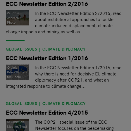
ECC Newsletter Edition 2/2016
In the ECC Newsletter Edition 2/2016, read
© Tobin
Jones/UN
about institutional approaches to tackle
Photo
climate-induced displacement, climate
change impacts and mining as well as...
GLOBAL ISSUES
CLIMATE DIPLOMACY
ECC Newsletter Edition 1/2016
In the ECC Newsletter Edition 1/2016, read
©️ Ugis
Riba/Shutters
why there is need for decisive EU climate
tock.com
diplomacy after COP21, and what an
integrated response to climate change...
GLOBAL ISSUES
CLIMATE DIPLOMACY
ECC Newsletter Edition 4/2015
The COP21 special issue of the ECC
©️ Christian
Mueller/Shutt
Newsletter focuses on the peacemaking