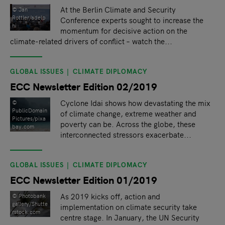
At the Berlin Climate and Security
© Jan
Rottler/adelp
Conference experts sought to increase the
hi
momentum for decisive action on the
climate-related drivers of conflict – watch the...
GLOBAL ISSUES
CLIMATE DIPLOMACY
ECC Newsletter Edition 02/2019
Cyclone Idai shows how devastating the mix
©
PublicDomain
of climate change, extreme weather and
Pictures/pixa
poverty can be. Across the globe, these
bay.com
interconnected stressors exacerbate...
GLOBAL ISSUES
CLIMATE DIPLOMACY
ECC Newsletter Edition 01/2019
As 2019 kicks off, action and
©️ Photobank
gallery/Shutte
implementation on climate security take
rstock.com
centre stage. In January, the UN Security