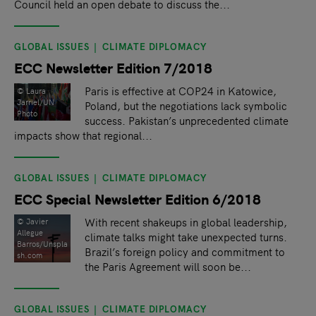
Council held an open debate to discuss the...
GLOBAL ISSUES
CLIMATE DIPLOMACY
ECC Newsletter Edition 7/2018
Paris is effective at COP24 in Katowice,
© Laura
Jarriel/UN
Poland, but the negotiations lack symbolic
Photo
success. Pakistan’s unprecedented climate
impacts show that regional...
GLOBAL ISSUES
CLIMATE DIPLOMACY
ECC Special Newsletter Edition 6/2018
With recent shakeups in global leadership,
© Javier
Allegue
climate talks might take unexpected turns.
Barros/Unspla
Brazil’s foreign policy and commitment to
sh.com
the Paris Agreement will soon be...
GLOBAL ISSUES
CLIMATE DIPLOMACY