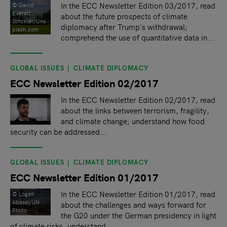
In the ECC Newsletter Edition 03/2017, read
©️ David
Everett
about the future prospects of climate
Strickler/Uns
diplomacy after Trump's withdrawal;
plash.com
comprehend the use of quantitative data in...
GLOBAL ISSUES
CLIMATE DIPLOMACY
ECC Newsletter Edition 02/2017
In the ECC Newsletter Edition 02/2017, read
about the links between terrorism, fragility,
and climate change; understand how food
security can be addressed...
GLOBAL ISSUES
CLIMATE DIPLOMACY
ECC Newsletter Edition 01/2017
In the ECC Newsletter Edition 01/2017, read
© Logan
Abassi/UN
about the challenges and ways forward for
Photo
the G20 under the German presidency in light
of climate risks, understand...