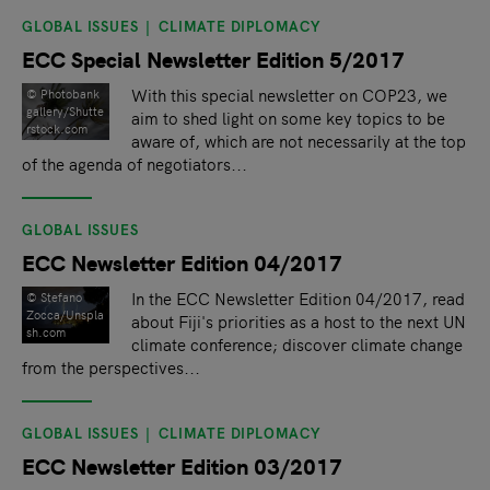
GLOBAL ISSUES
CLIMATE DIPLOMACY
ECC Special Newsletter Edition 5/2017
With this special newsletter on COP23, we
©️ Photobank
gallery/Shutte
aim to shed light on some key topics to be
rstock.com
aware of, which are not necessarily at the top
of the agenda of negotiators...
GLOBAL ISSUES
ECC Newsletter Edition 04/2017
In the ECC Newsletter Edition 04/2017, read
© Stefano
Zocca/Unspla
about Fiji's priorities as a host to the next UN
sh.com
climate conference; discover climate change
from the perspectives...
GLOBAL ISSUES
CLIMATE DIPLOMACY
ECC Newsletter Edition 03/2017