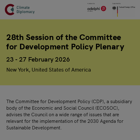
Header
Skip to main content
Main page content
28th Session of the Committee
for Development Policy Plenary
23 - 27 February 2026
New York, United States of America
The Committee for Development Policy (CDP), a subsidiary
body of the Economic and Social Council (ECOSOC),
advises the Council on a wide range of issues that are
relevant for the implementation of the 2030 Agenda for
Sustainable Development.