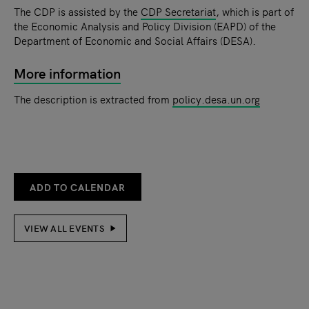
The CDP is assisted by the
CDP Secretariat
, which is part of
the Economic Analysis and Policy Division (EAPD) of the
Department of Economic and Social Affairs (DESA).
More information
The description is extracted from
policy.desa.un.org
ADD TO CALENDAR
VIEW ALL EVENTS