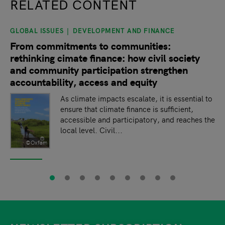
RELATED CONTENT
GLOBAL ISSUES
DEVELOPMENT AND FINANCE
slide
1
of 9
From commitments to communities:
rethinking cimate finance: how civil society
and community participation strengthen
accountability, access and equity
As climate impacts escalate, it is essential to
ensure that climate finance is sufficient,
accessible and participatory, and reaches the
local level. Civil...
©Oxfam