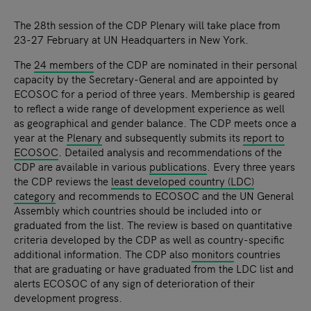
The 28th session of the CDP Plenary will take place from
23-27 February at UN Headquarters in New York.
The
24 members
of the CDP are nominated in their personal
capacity by the Secretary-General and are appointed by
ECOSOC for a period of three years. Membership is geared
to reflect a wide range of development experience as well
as geographical and gender balance. The CDP meets once a
year at the
Plenary
and subsequently submits its
report to
ECOSOC
. Detailed analysis and recommendations of the
CDP are available in various
publications
. Every three years
the CDP reviews the
least developed country (LDC)
category
and recommends to ECOSOC and the UN General
Assembly which countries should be included into or
graduated from the list. The review is based on quantitative
criteria developed by the CDP as well as country-specific
additional information. The CDP also
monitors
countries
that are graduating or have graduated from the LDC list and
alerts ECOSOC of any sign of deterioration of their
development progress.