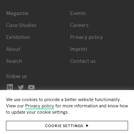
Magazine
Events
Bottom main navigation
Bottom footer navig
Case Studies
Careers
Exhibition
Privacy policy
About
Imprint
Search
Contact us
Follow us
We use cookies to provide a better website functionality.
View our
Privacy policy
for more information and know how
to update your cookie settings.
COOKIE SETTINGS