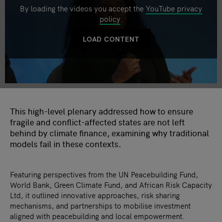
By loading the videos you accept the
YouTube privacy
policy
.
LOAD CONTENT
This high-level plenary addressed how to ensure
fragile and conflict-affected states are not left
behind by climate finance, examining why traditional
models fail in these contexts.
Featuring perspectives from the UN Peacebuilding Fund,
World Bank, Green Climate Fund, and African Risk Capacity
Ltd, it outlined innovative approaches, risk sharing
mechanisms, and partnerships to mobilise investment
aligned with peacebuilding and local empowerment.