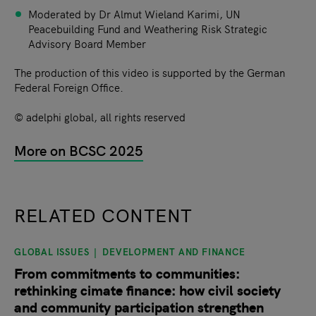
Moderated by Dr Almut Wieland Karimi, UN
Peacebuilding Fund and Weathering Risk Strategic
Advisory Board Member
The production of this video is supported by the German
Federal Foreign Office.
© adelphi global, all rights reserved
More on BCSC 2025
RELATED CONTENT
GLOBAL ISSUES
DEVELOPMENT AND FINANCE
slide
1
of 9
From commitments to communities:
rethinking cimate finance: how civil society
and community participation strengthen