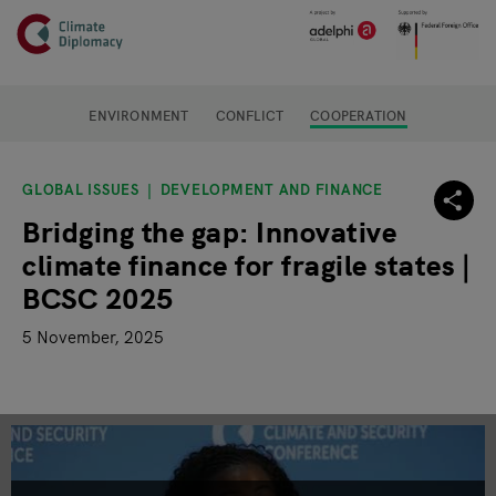
Header
Skip to main content
Main page content
ENVIRONMENT
CONFLICT
COOPERATION
GLOBAL ISSUES
DEVELOPMENT AND FINANCE
Bridging the gap: Innovative
climate finance for fragile states |
BCSC 2025
5 November, 2025