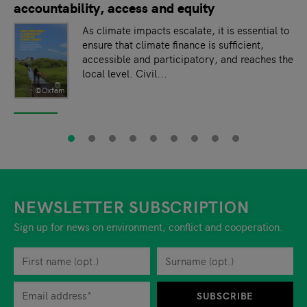
accountability, access and equity
As climate impacts escalate, it is essential to
ensure that climate finance is sufficient,
accessible and participatory, and reaches the
local level. Civil...
©Oxfam
NEWSLETTER SUBSCRIPTION
Sign up for news on environment, conflict and cooperation.
First name
Privacy policy
You can revoke your consent to the site operator at any time by
Surname
When you are asked to submit personal information while using o
SUBSCRIBE