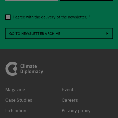
I agree with the delivery of the newsletter.
GO TO NEWSLETTER ARCHIVE
Footer
Magazine
Events
Bottom main navigation
Bottom footer navig
Case Studies
Careers
Exhibition
Privacy policy