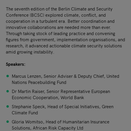
The seventh edition of the Berlin Climate and Security
Conference (BCSC) explored climate, conflict, and
cooperation in a turbulent era. Better coordination and
innovative collaborations are needed more than ever.
Through taking stock of leading practice and convening
figures from government, implementation organisations, and
research, it advanced actionable climate security solutions
amid growing instability.
Speakers:
Marcus Lenzen, Senior Adviser & Deputy Chief, United
Nations Peacebuilding Fund
Dr Martin Raiser, Senior Representative European
Economic Cooperation, World Bank
Stephanie Speck, Head of Special Initiatives, Green
Climate Fund
Gloria Womitso, Head of Humanitarian Insurance
Solutions, African Risk Capacity Ltd