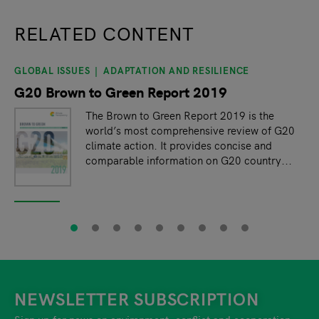
RELATED CONTENT
GLOBAL ISSUES
ADAPTATION AND RESILIENCE
slide
1
of 9
G20 Brown to Green Report 2019
The Brown to Green Report 2019 is the
world’s most comprehensive review of G20
climate action. It provides concise and
comparable information on G20 country...
NEWSLETTER SUBSCRIPTION