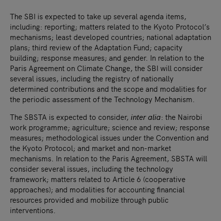
The SBI is expected to take up several agenda items,
including: reporting; matters related to the Kyoto Protocol’s
mechanisms; least developed countries; national adaptation
plans; third review of the Adaptation Fund; capacity
building; response measures; and gender. In relation to the
Paris Agreement on Climate Change, the SBI will consider
several issues, including the registry of nationally
determined contributions and the scope and modalities for
the periodic assessment of the Technology Mechanism.
The SBSTA is expected to consider,
inter alia
: the Nairobi
work programme; agriculture; science and review; response
measures; methodological issues under the Convention and
the Kyoto Protocol; and market and non-market
mechanisms. In relation to the Paris Agreement, SBSTA will
consider several issues, including the technology
framework; matters related to Article 6 (cooperative
approaches); and modalities for accounting financial
resources provided and mobilize through public
interventions.