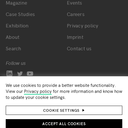
Magazine
Events
Bottom main navigation
Bottom footer navig
Case Studies
Careers
Exhibition
Privacy policy
About
Imprint
Search
Contact us
Follow us
We use cookies to provide a better website functionality.
View our
Privacy policy
for more information and know how
to update your cookie settings.
COOKIE SETTINGS
ACCEPT ALL COOKIES