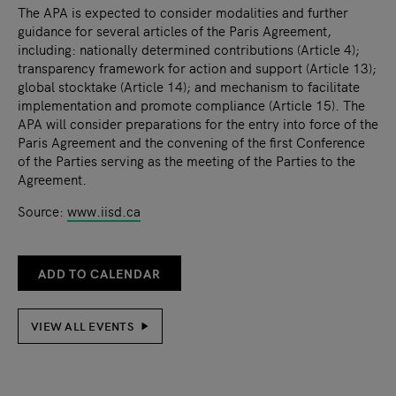
The APA is expected to consider modalities and further
guidance for several articles of the Paris Agreement,
including: nationally determined contributions (Article 4);
transparency framework for action and support (Article 13);
global stocktake (Article 14); and mechanism to facilitate
implementation and promote compliance (Article 15). The
APA will consider preparations for the entry into force of the
Paris Agreement and the convening of the first Conference
of the Parties serving as the meeting of the Parties to the
Agreement.
Source:
www.iisd.ca
ADD TO CALENDAR
VIEW ALL EVENTS