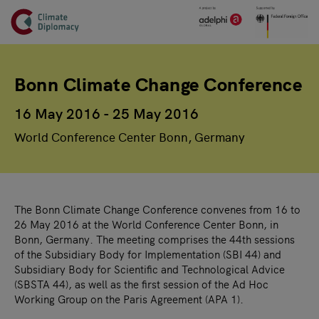
Header
Skip to main content
Main page content
Bonn Climate Change Conference
16 May 2016 - 25 May 2016
World Conference Center Bonn, Germany
The Bonn Climate Change Conference convenes from 16 to
26 May 2016 at the World Conference Center Bonn, in
Bonn, Germany. The meeting comprises the 44th sessions
of the Subsidiary Body for Implementation (SBI 44) and
Subsidiary Body for Scientific and Technological Advice
(SBSTA 44), as well as the first session of the Ad Hoc
Working Group on the Paris Agreement (APA 1).