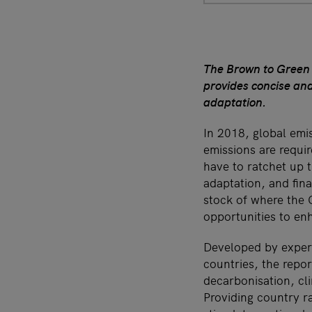
The Brown to Green R
provides concise an
adaptation.
In 2018, global emis
emissions are requi
have to ratchet up t
adaptation, and fin
stock of where the 
opportunities to en
Developed by expert
countries, the repo
decarbonisation, cli
Providing country ra