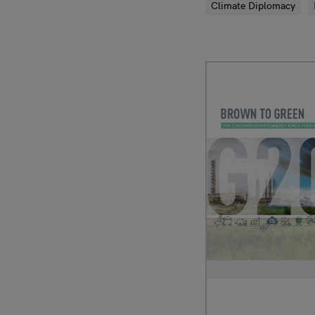
Climate Diplomacy