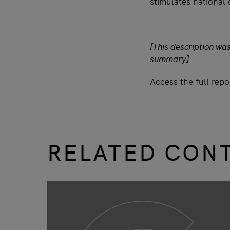
stimulates national
[This description wa
summary]
Access the full rep
RELATED CON
slide
1 to 3
of 9