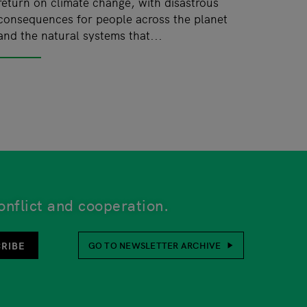
return on climate change, with disastrous
consequences for people across the planet
and the natural systems that...
onflict and cooperation.
unsubscribe function is also at the bottom of every newsl
RIBE
GO TO NEWSLETTER ARCHIVE
her or not to provide this. Your personal details will be 