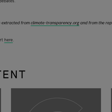
 debates.
s extracted from
climate-transparency.org
and from the rep
ort
here
.
TENT