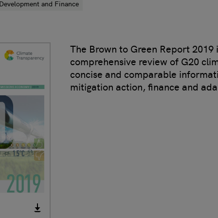
Development and Finance
The Brown to Green Report 2019 i
comprehensive review of G20 clima
concise and comparable informat
mitigation action, finance and ada