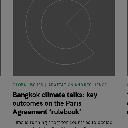
GLOBAL ISSUES
ADAPTATION AND RESILIENCE
Bangkok climate talks: key
outcomes on the Paris
Agreement ‘rulebook’
Time is running short for countries to decide