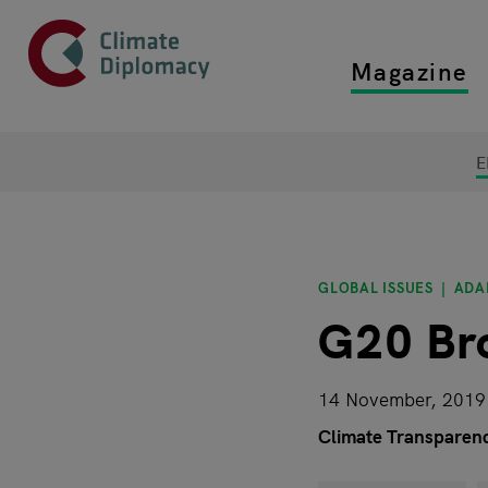
Header
Skip to main content
Magazine
Top main
Main page content
E
GLOBAL ISSUES
ADA
G20 Br
14 November, 2019
Climate Transparen