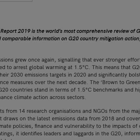
eport 2019 is the world’s most comprehensive review of G2
d comparable information on G20 country mitigation action
sions grew once again, signalling that ever stronger effor
red to arrest global warming at 1.5°C. This means that G2
heir 2030 emissions targets in 2020 and significantly bolst
ance measures over the next decade. The ‘Brown to Gree
G20 countries stand in terms of 1.5°C benchmarks and hi
hance climate action across sectors.
s from 14 research organisations and NGOs from the maj
rt draws on the latest emissions data from 2018 and cover
mate policies, finance and vulnerability to the impacts of
tings, it identifies leaders and laggards in the G20, info