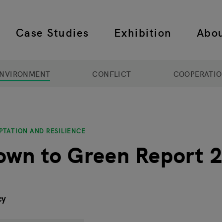
Case Studies
Exhibition
Abo
 navigation
NVIRONMENT
CONFLICT
COOPERATI
PTATION AND RESILIENCE
own to Green Report 
cy