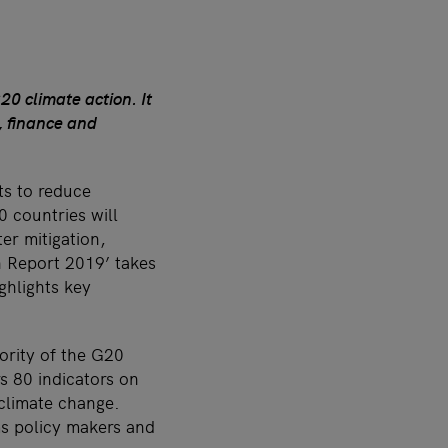
0 climate action. It
, finance and
ts to reduce
0 countries will
er mitigation,
n Report 2019’ takes
ghlights key
ority of the G20
s 80 indicators on
 climate change.
rms policy makers and