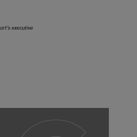
ort’s executive