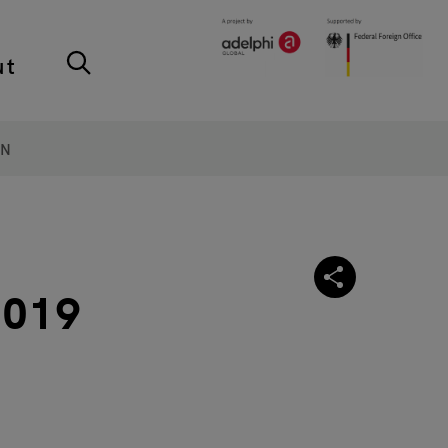
ut
ON
2019