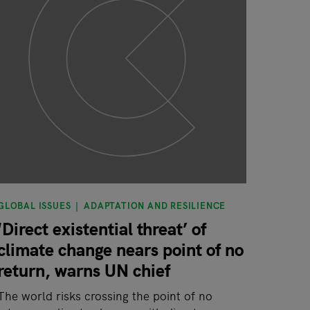
GLOBAL ISSUES
ADAPTATION AND RESILIENCE
‘Direct existential threat’ of
climate change nears point of no
return, warns UN chief
The world risks crossing the point of no