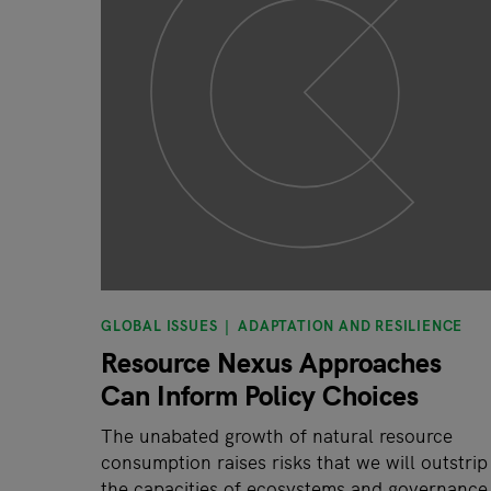
GLOBAL ISSUES
ADAPTATION AND RESILIENCE
Resource Nexus Approaches
Can Inform Policy Choices
The unabated growth of natural resource
consumption raises risks that we will outstrip
the capacities of ecosystems and governance