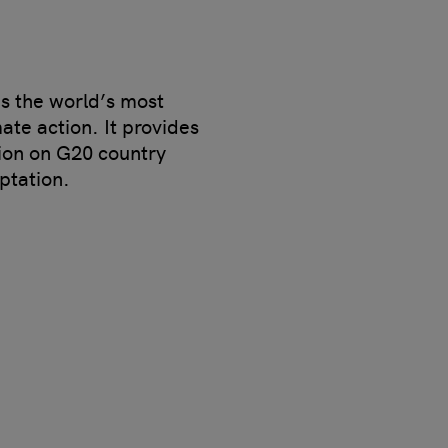
s the world’s most
te action. It provides
ion on G20 country
ptation.