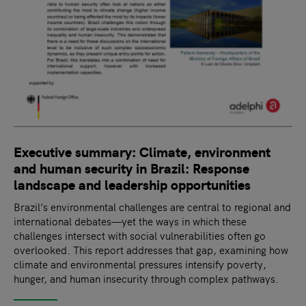
Executive summary: Climate, environment
and human security in Brazil: Response
landscape and leadership opportunities
Brazil’s environmental challenges are central to regional and
international debates—yet the ways in which these
challenges intersect with social vulnerabilities often go
overlooked. This report addresses that gap, examining how
climate and environmental pressures intensify poverty,
hunger, and human insecurity through complex pathways.