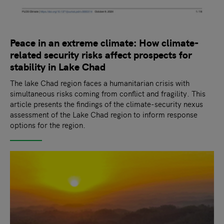
Peace in an extreme climate: How climate-
related security risks affect prospects for
stability in Lake Chad
The lake Chad region faces a humanitarian crisis with
simultaneous risks coming from conflict and fragility. This
article presents the findings of the climate-security nexus
assessment of the Lake Chad region to inform response
options for the region.