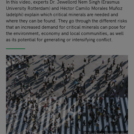
In this video, experts Dr. Jewellord Nem Singh (Erasmus
University Rotterdam) and Héctor Camilo Morales Muñoz
(adelphi) explain which critical minerals are needed and
where they can be found. They go through the different risks
that an increased demand for critical minerals can pose for
the environment, economy and local communities, as well
as its potential for generating or intensifying conflict.
© Ryoji Iwata/Unsplash.com