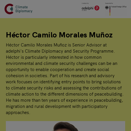
Header
Skip to main content
Main page content
Héctor Camilo Morales Muñoz
Héctor Camilo Morales Muñoz is Senior Advisor at
adelphi's Climate Diplomacy and Security Programme.
Héctor is particularly interested in how common
environmental and climate security challenges can be an
opportunity to enable cooperation and create social
cohesion in societies. Part of his research and advisory
work focuses on identifying entry points to bring solutions
to climate security risks and assessing the contributions of
climate action to the different dimensions of peacebuilding.
He has more than ten years of experience in peacebuilding,
migration and rural development with participatory
approaches.