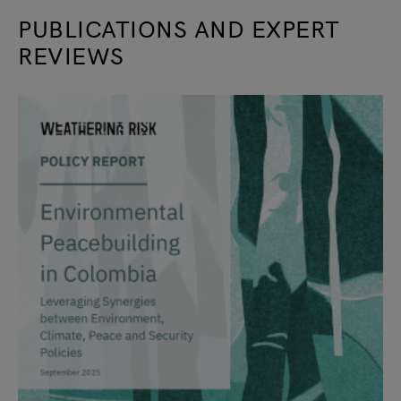
PUBLICATIONS AND EXPERT
REVIEWS