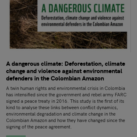
A dangerous climate: Deforestation, climate
change and violence against environmental
defenders in the Colombian Amazon
A twin human rights and environmental crisis in Colombia
has intensified since the government and rebel army FARC
signed a peace treaty in 2016. This study is the first of its
kind to analyse these links between conflict dynamics,
environmental degradation and climate change in the
Colombian Amazon and how they have changed since the
signing of the peace agreement.