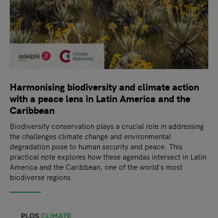
Harmonising biodiversity and climate action
with a peace lens in Latin America and the
Caribbean
Biodiversity conservation plays a crucial role in addressing
the challenges climate change and environmental
degradation pose to human security and peace. This
practical note explores how these agendas intersect in Latin
America and the Caribbean, one of the world's most
biodiverse regions.