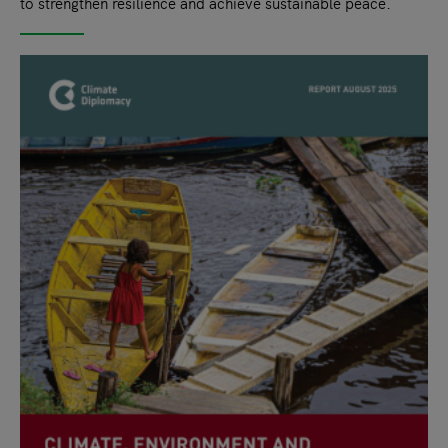
to strengthen resilience and achieve sustainable peace.