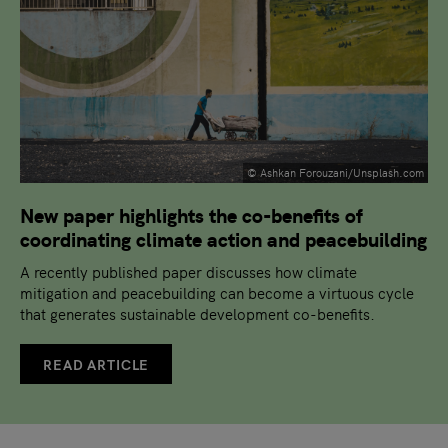
© Ashkan Forouzani/Unsplash.com
New paper highlights the co-benefits of
coordinating climate action and peacebuilding
A recently published paper discusses how climate
mitigation and peacebuilding can become a virtuous cycle
that generates sustainable development co-benefits.
READ ARTICLE