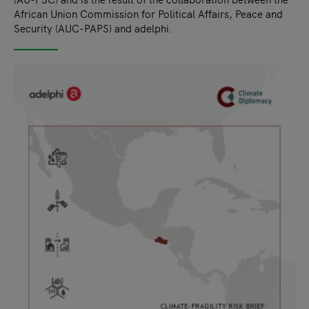
African Union Commission for Political Affairs, Peace and
Security (AUC-PAPS) and adelphi.