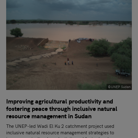
©UNEP Sudan
Improving agricultural productivity and
fostering peace through inclusive natural
resource management in Sudan
The UNEP-led Wadi El Ku 2 catchment project used
inclusive natural resource management strategies to