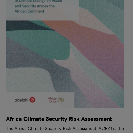
Africa Climate Security Risk Assessment
The Africa Climate Security Risk Assessment (ACRA) is the