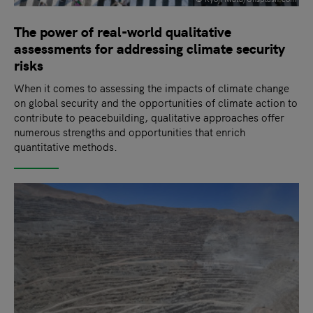
The power of real-world qualitative
assessments for addressing climate security
risks
When it comes to assessing the impacts of climate change
on global security and the opportunities of climate action to
contribute to peacebuilding, qualitative approaches offer
numerous strengths and opportunities that enrich
quantitative methods.