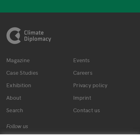
Footer
Magazine
Events
Bottom main navigation
Bottom footer navig
Case Studies
Careers
Exhibition
Privacy policy
About
Imprint
Search
Contact us
Follow us