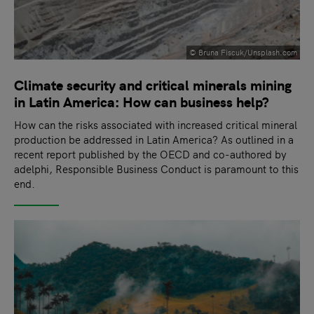
© Bruna Fiscuk/Unsplash.com
Climate security and critical minerals mining
in Latin America: How can business help?
How can the risks associated with increased critical mineral
production be addressed in Latin America? As outlined in a
recent report published by the OECD and co-authored by
adelphi, Responsible Business Conduct is paramount to this
end.