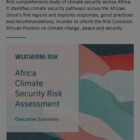
first comprehensive study of climate security across Africa.
It identifies climate security pathways across the African
Union’s five regions and explores responses, good practices
and recommendations, in order to inform the first Common
African Position on climate change, peace and security.