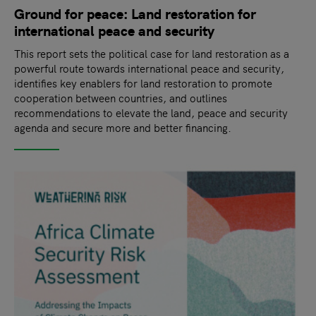
Ground for peace: Land restoration for
international peace and security
This report sets the political case for land restoration as a
powerful route towards international peace and security,
identifies key enablers for land restoration to promote
cooperation between countries, and outlines
recommendations to elevate the land, peace and security
agenda and secure more and better financing.