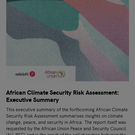
African Climate Security Risk Assessment:
Executive Summary
This executive summary of the forthcoming African Climate
Security Risk Assessment summarises insights on climate
change, peace, and security in Africa. The report itself was
requested by the African Union Peace and Security Council
(AU-PSC) and is the result of the collaboration between the