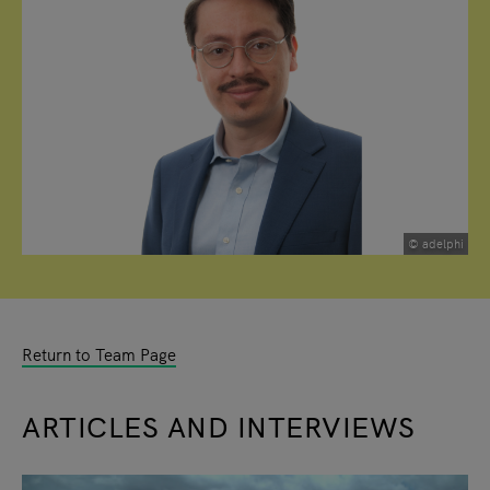
© adelphi
Return to Team Page
ARTICLES AND INTERVIEWS