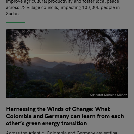
improve agricultural productivity and foster local peace
across 22 village councils, impacting 100,000 people in
Sudan.
©Héctor Morales Muñoz
Harnessing the Winds of Change: What
Colombia and Germany can learn from each
other’s green energy transition
Across the Atlantic, Colombia and Germany are setting