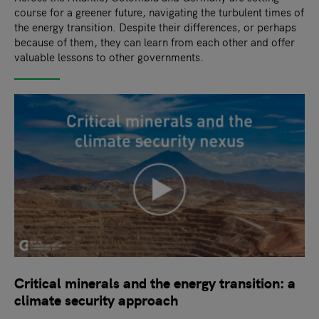
course for a greener future, navigating the turbulent times of
the energy transition. Despite their differences, or perhaps
because of them, they can learn from each other and offer
valuable lessons to other governments.
Critical minerals and the energy transition: a
climate security approach