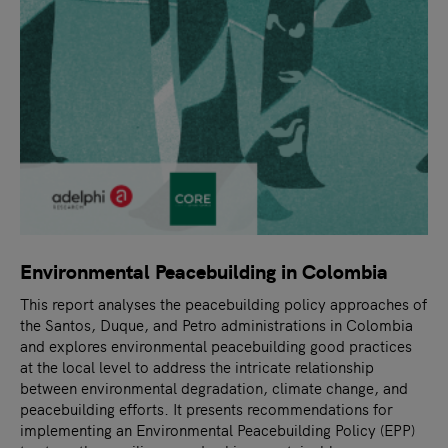
Environmental Peacebuilding in Colombia
This report analyses the peacebuilding policy approaches of
the Santos, Duque, and Petro administrations in Colombia
and explores environmental peacebuilding good practices
at the local level to address the intricate relationship
between environmental degradation, climate change, and
peacebuilding efforts. It presents recommendations for
implementing an Environmental Peacebuilding Policy (EPP)