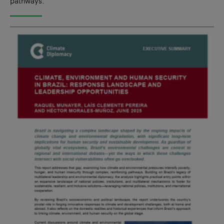
pathways.