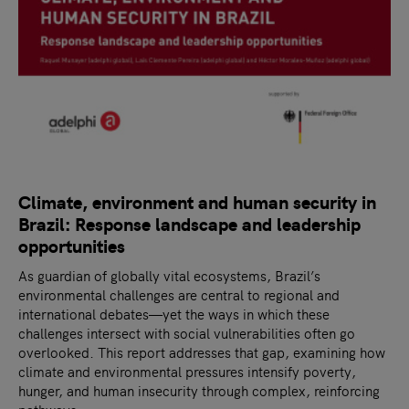
Climate, environment and human security in
Brazil: Response landscape and leadership
opportunities
As guardian of globally vital ecosystems, Brazil’s
environmental challenges are central to regional and
international debates—yet the ways in which these
challenges intersect with social vulnerabilities often go
overlooked. This report addresses that gap, examining how
climate and environmental pressures intensify poverty,
hunger, and human insecurity through complex, reinforcing