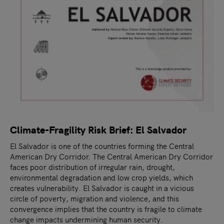
Climate-Fragility Risk Brief: El Salvador
El Salvador is one of the countries forming the Central
American Dry Corridor. The Central American Dry Corridor
faces poor distribution of irregular rain, drought,
environmental degradation and low crop yields, which
creates vulnerability. El Salvador is caught in a vicious
circle of poverty, migration and violence, and this
convergence implies that the country is fragile to climate
change impacts undermining human security.