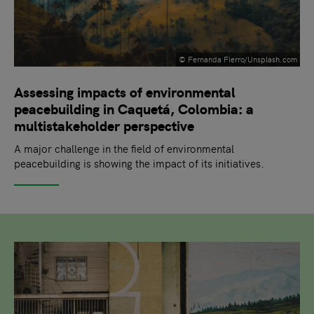
© Fernanda Fierro/Unsplash.com
Assessing impacts of environmental
peacebuilding in Caquetá, Colombia: a
multistakeholder perspective
A major challenge in the field of environmental
peacebuilding is showing the impact of its initiatives.