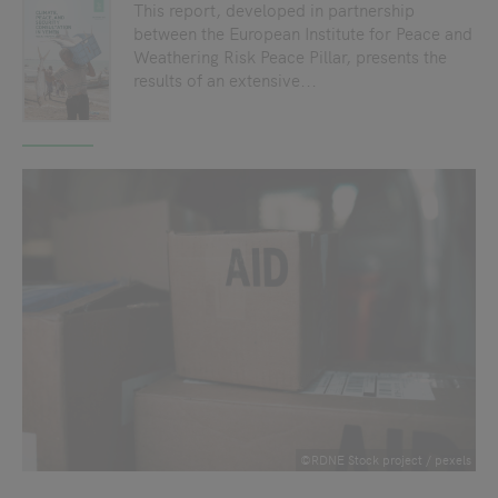
This report, developed in partnership
between the European Institute for Peace and
Weathering Risk Peace Pillar, presents the
results of an extensive...
©RDNE Stock project / pexels