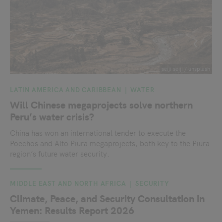
seiji seiji / unsplash
LATIN AMERICA AND CARIBBEAN
WATER
Will Chinese megaprojects solve northern
Peru’s water crisis?
China has won an international tender to execute the
Poechos and Alto Piura megaprojects, both key to the Piura
region’s future water security.
MIDDLE EAST AND NORTH AFRICA
SECURITY
Climate, Peace, and Security Consultation in
Yemen: Results Report 2026