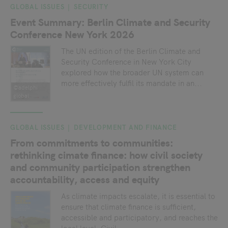
GLOBAL ISSUES
SECURITY
Event Summary: Berlin Climate and Security
Conference New York 2026
The UN edition of the Berlin Climate and
Security Conference in New York City
explored how the broader UN system can
more effectively fulfil its mandate in an...
©adelphi
global
GLOBAL ISSUES
DEVELOPMENT AND FINANCE
From commitments to communities:
rethinking cimate finance: how civil society
and community participation strengthen
accountability, access and equity
As climate impacts escalate, it is essential to
ensure that climate finance is sufficient,
accessible and participatory, and reaches the
local level. Civil...