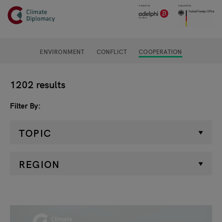
Header
Skip to main content
Main page content
ENVIRONMENT
CONFLICT
COOPERATION
Filter
1202 results
Filter By
TOPIC
REGION
Search results