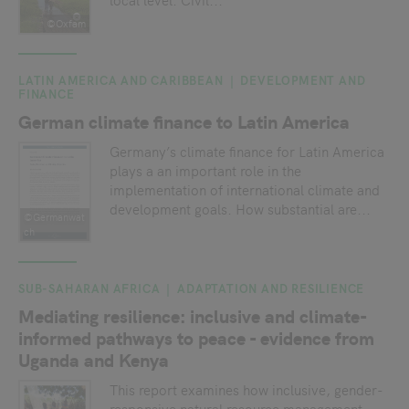
©Oxfam
LATIN AMERICA AND CARIBBEAN
DEVELOPMENT AND
FINANCE
German climate finance to Latin America
Germany’s climate finance for Latin America
plays a an important role in the
implementation of international climate and
development goals. How substantial are...
©Germanwat
ch
SUB-SAHARAN AFRICA
ADAPTATION AND RESILIENCE
Mediating resilience: inclusive and climate-
informed pathways to peace - evidence from
Uganda and Kenya
This report examines how inclusive, gender-
responsive natural resource management