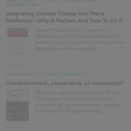
PEACEBUILDING
Integrating Climate Change Into Peace
Mediation – Why It Matters And How To Do It
Research has significantly advanced our
understanding of the complex relationship
between climate change and conflict, yet this
knowledge is often unavailable...
GLOBAL ISSUES
CLIMATE DIPLOMACY
Complementary, cooperative, or competitive?
This policy paper explores how the EU and
China engage across the Global South in
support of net-zero development, and what
this implies for European strategy...
©Germanwat
ch