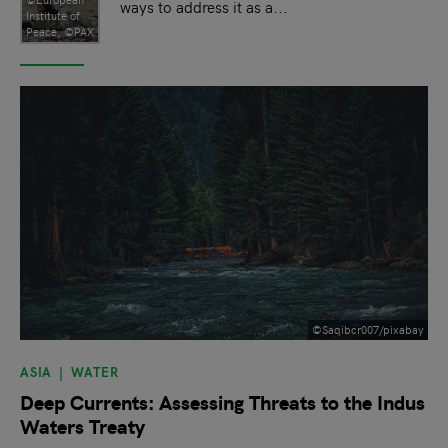
ways to address it as a...
Institute of
Peace, ©PAX
©Saqibcr007/pixabay
ASIA
WATER
Deep Currents: Assessing Threats to the Indus
Waters Treaty