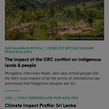
©Kudra_Abdulaziz/pixabay
SUB-SAHARAN AFRICA
CONFLICT MITIGATION AND
PEACEBUILDING
The impact of the DRC conflict on Indigenous
lands & people
Mongabay interviews Ndasi, who says armed groups like
the M23 must respect of all the norms of international law
and ensure that Indigenous peoples are not...
ASIA
EARLY WARNING AND RISK ANALYSIS
Climate Impact Profile: Sri Lanka