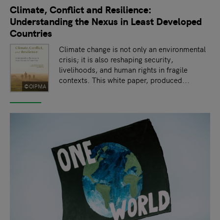
Climate, Conflict and Resilience:
Understanding the Nexus in Least Developed
Countries
Climate change is not only an environmental
crisis; it is also reshaping security,
livelihoods, and human rights in fragile
contexts. This white paper, produced...
©OIPMA