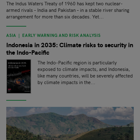
The Indus Waters Treaty of 1960 has kept two nuclear-
armed rivals – India and Pakistan – in a stable river sharing
arrangement for more than six decades. Yet...
ASIA
EARLY WARNING AND RISK ANALYSIS
Indonesia in 2035: Climate risks to security in
the Indo-Pacific
The Indo-Pacific region is particularly
exposed to climate impacts, and Indonesia,
like many countries, will be severely affected
by climate impacts in the...