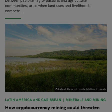
between pastoral, agro-pastoral and agricultural
communities, arise when land uses and livelihoods
compete...
©Rafael Alexandrino de Mattos / pexels
LATIN AMERICA AND CARIBBEAN
MINERALS AND MINING
How cryptocurrency mining could threaten