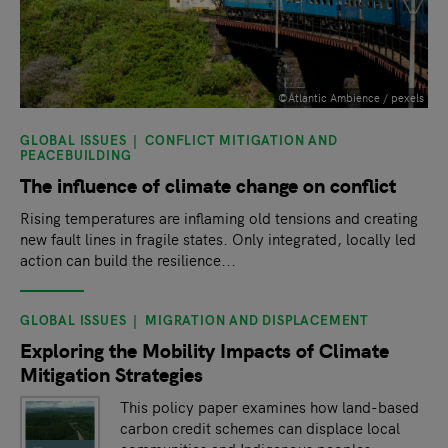
©Atlantic Ambience / pexels
GLOBAL ISSUES
CONFLICT MITIGATION AND
PEACEBUILDING
The influence of climate change on conflict
Rising temperatures are inflaming old tensions and creating
new fault lines in fragile states. Only integrated, locally led
action can build the resilience...
GLOBAL ISSUES
MIGRATION AND DISPLACEMENT
Exploring the Mobility Impacts of Climate
Mitigation Strategies
This policy paper examines how land-based
carbon credit schemes can displace local