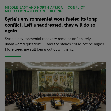
MIDDLE EAST AND NORTH AFRICA
CONFLICT
MITIGATION AND PEACEBUILDING
Syria's environmental woes fueled its long
conflict. Left unaddressed, they will do so
again.
Syria's environmental recovery remains an "entirely
unanswered question" — and the stakes could not be higher.
More trees are still being cut down than...