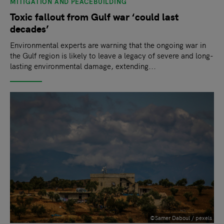
MITIGATION AND PEACEBUILDING
Toxic fallout from Gulf war ‘could last
decades’
Environmental experts are warning that the ongoing war in
the Gulf region is likely to leave a legacy of severe and long-
lasting environmental damage, extending...
©Samer Daboul / pexels