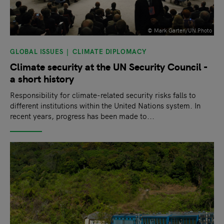
© Mark Garten/UN Photo
GLOBAL ISSUES
CLIMATE DIPLOMACY
Climate security at the UN Security Council -
a short history
Responsibility for climate-related security risks falls to
different institutions within the United Nations system. In
recent years, progress has been made to...