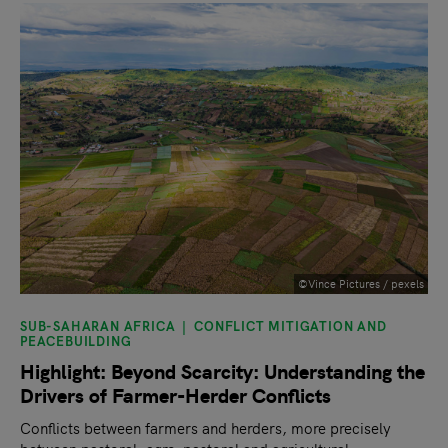
©Vince Pictures / pexels
SUB-SAHARAN AFRICA
CONFLICT MITIGATION AND
PEACEBUILDING
Highlight: Beyond Scarcity: Understanding the
Drivers of Farmer-Herder Conflicts
Conflicts between farmers and herders, more precisely