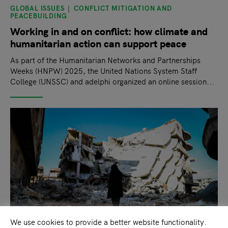
GLOBAL ISSUES
CONFLICT MITIGATION AND
PEACEBUILDING
Working in and on conflict: how climate and
humanitarian action can support peace
As part of the Humanitarian Networks and Partnerships
Weeks (HNPW) 2025, the United Nations System Staff
College (UNSSC) and adelphi organized an online session...
We use cookies to provide a better website functionality.