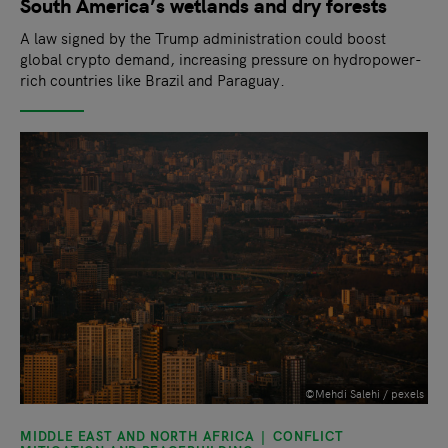
South America’s wetlands and dry forests
A law signed by the Trump administration could boost
global crypto demand, increasing pressure on hydropower-
rich countries like Brazil and Paraguay.
©Mehdi Salehi / pexels
MIDDLE EAST AND NORTH AFRICA
CONFLICT