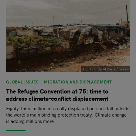
Abd Alrhman Al Darra / pexels
GLOBAL ISSUES
MIGRATION AND DISPLACEMENT
The Refugee Convention at 75: time to
address climate-conflict displacement
Eighty-three million internally displaced persons fall outside
the world's main binding protection treaty. Climate change
is adding millions more.