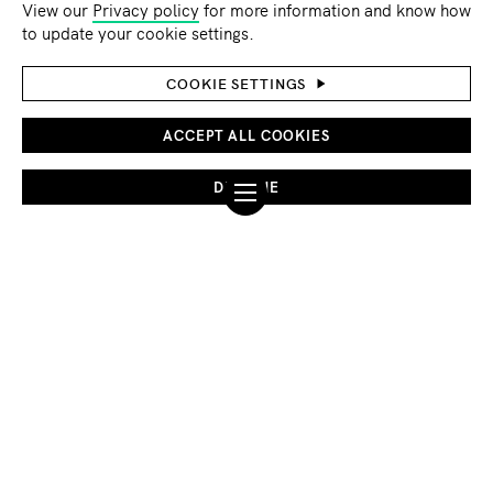
View our
Privacy policy
for more information and know how
©Ahmed akacha/pexels
to update your cookie settings.
GLOBAL ISSUES
ADAPTATION AND RESILIENCE
COOKIE SETTINGS
Climate resilience: The missing peace in post-
conflict reconstruction
ACCEPT ALL COOKIES
As the world's most devastating conflicts persist with no
DECLINE
clear resolutions in sight, the challenges of building lasting
peace grow ever more urgent.