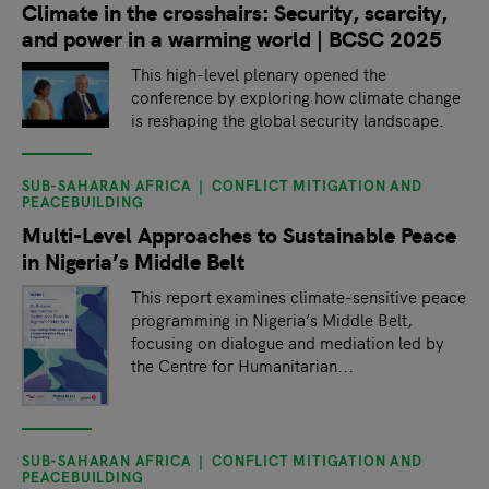
Climate in the crosshairs: Security, scarcity,
and power in a warming world | BCSC 2025
This high-level plenary opened the
conference by exploring how climate change
is reshaping the global security landscape.
SUB-SAHARAN AFRICA
CONFLICT MITIGATION AND
PEACEBUILDING
Multi-Level Approaches to Sustainable Peace
in Nigeria’s Middle Belt
This report examines climate-sensitive peace
programming in Nigeria’s Middle Belt,
focusing on dialogue and mediation led by
the Centre for Humanitarian...
SUB-SAHARAN AFRICA
CONFLICT MITIGATION AND
PEACEBUILDING