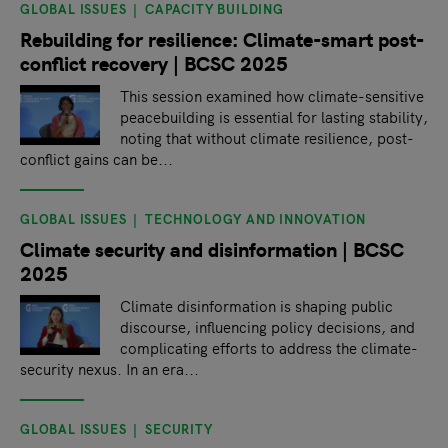
GLOBAL ISSUES
CAPACITY BUILDING
Rebuilding for resilience: Climate-smart post-
conflict recovery | BCSC 2025
This session examined how climate-sensitive
peacebuilding is essential for lasting stability,
noting that without climate resilience, post-
conflict gains can be...
GLOBAL ISSUES
TECHNOLOGY AND INNOVATION
Climate security and disinformation | BCSC
2025
Climate disinformation is shaping public
discourse, influencing policy decisions, and
complicating efforts to address the climate-
security nexus. In an era...
GLOBAL ISSUES
SECURITY