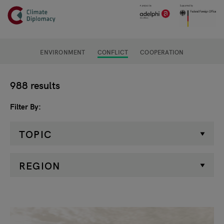
Header
Skip to main content
Main page content
ENVIRONMENT
CONFLICT
COOPERATION
Filter
988 results
Filter By
TOPIC
REGION
Search results