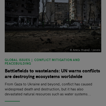
© Алесь Усцінаў / pexels
GLOBAL ISSUES
CONFLICT MITIGATION AND
PEACEBUILDING
Battlefields to wastelands: UN warns conflicts
are destroying ecosystems worldwide
From Gaza to Ukraine and beyond, conflict has caused
widespread death and destruction, but it has also
devastated natural resources such as water systems...