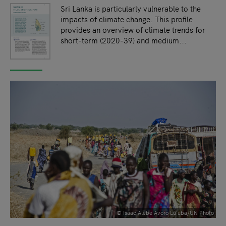
Sri Lanka is particularly vulnerable to the
impacts of climate change. This profile
provides an overview of climate trends for
short-term (2020-39) and medium...
© Isaac Alebe Avoro Lu'uba/UN Photo