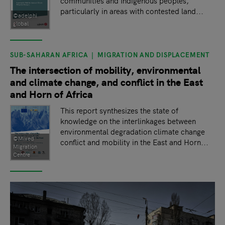
communities and Indigenous peoples,
particularly in areas with contested land...
©adelphi
global
SUB-SAHARAN AFRICA
MIGRATION AND DISPLACEMENT
The intersection of mobility, environmental
and climate change, and conflict in the East
and Horn of Africa
This report synthesizes the state of
knowledge on the interlinkages between
environmental degradation climate change
©Mixed
conflict and mobility in the East and Horn...
Migration
Centre