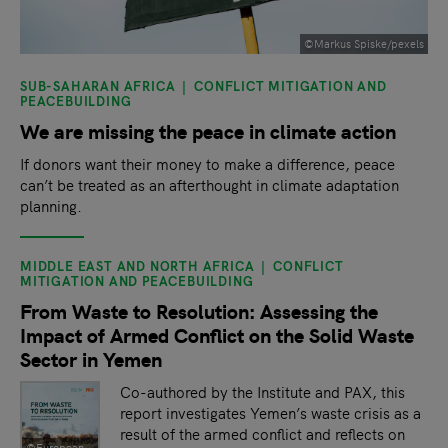
©Markus Spiske/pexels
SUB-SAHARAN AFRICA
CONFLICT MITIGATION AND
PEACEBUILDING
We are missing the peace in climate action
If donors want their money to make a difference, peace
can’t be treated as an afterthought in climate adaptation
planning.
MIDDLE EAST AND NORTH AFRICA
CONFLICT
MITIGATION AND PEACEBUILDING
From Waste to Resolution: Assessing the
Impact of Armed Conflict on the Solid Waste
Sector in Yemen
Co-authored by the Institute and PAX, this
report investigates Yemen’s waste crisis as a
result of the armed conflict and reflects on
©European