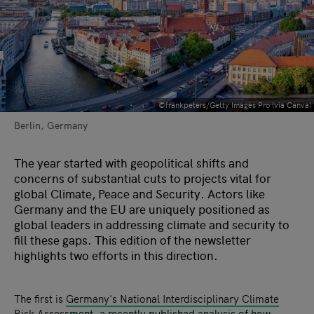
©frankpeters/Getty Images Pro (via Canva)
Berlin, Germany
The year started with geopolitical shifts and
concerns of substantial cuts to projects vital for
global Climate, Peace and Security. Actors like
Germany and the EU are uniquely positioned as
global leaders in addressing climate and security to
fill these gaps. This edition of the newsletter
highlights two efforts in this direction.
The first is
Germany's National Interdisciplinary Climate
Risk Assessment
, a recently published analysis of how