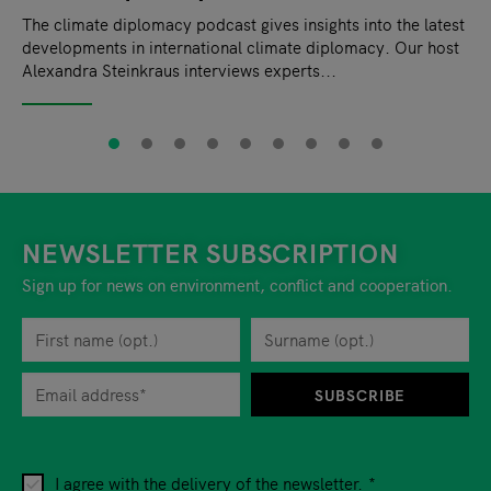
The climate diplomacy podcast gives insights into the latest
developments in international climate diplomacy. Our host
Alexandra Steinkraus interviews experts...
NEWSLETTER SUBSCRIPTION
Sign up for news on environment, conflict and cooperation.
First name
Privacy policy
You can revoke your consent to the site operator at any time by
Surname
When you are asked to submit personal information while using o
SUBSCRIBE
I agree with the delivery of the newsletter.