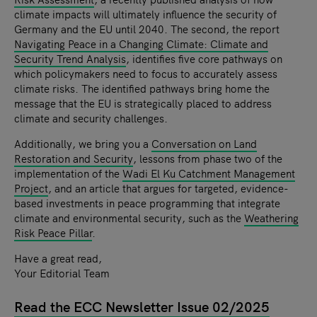
climate impacts will ultimately influence the security of
Germany and the EU until 2040. The second, the report
Navigating Peace in a Changing Climate: Climate and
Security Trend Analysis
, identifies five core pathways on
which policymakers need to focus to accurately assess
climate risks. The identified pathways bring home the
message that the EU is strategically placed to address
climate and security challenges.
Additionally, we bring you a
Conversation on Land
Restoration and Security
, lessons from phase two of the
implementation of the
Wadi El Ku Catchment Management
Project
, and an article that argues for targeted, evidence-
based investments in peace programming that integrate
climate and environmental security, such as the
Weathering
Risk Peace Pillar
.
Have a great read,
Your Editorial Team
Read the ECC Newsletter Issue 02/2025