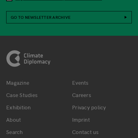
GO TO NEWSLETTER ARCHIVE
Footer
Magazine
Events
Bottom main navigation
Bottom footer navig
Case Studies
Careers
Exhibition
Privacy policy
About
Imprint
Search
Contact us