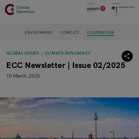
Header
Skip to main content
Main page content
ENVIRONMENT
CONFLICT
COOPERATION
GLOBAL ISSUES
CLIMATE DIPLOMACY
ECC Newsletter | Issue 02/2025
10 March, 2025