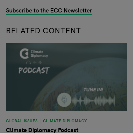
Subscribe to the ECC Newsletter
RELATED CONTENT
slide
1
of 9
GLOBAL ISSUES
CLIMATE DIPLOMACY
Climate Diplomacy Podcast