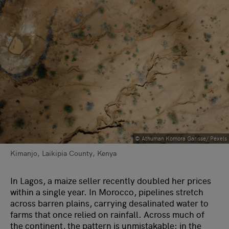
© Athuman Komora Garisse/ Pexels
Kimanjo, Laikipia County, Kenya
In Lagos, a maize seller recently doubled her prices
within a single year. In Morocco, pipelines stretch
across barren plains, carrying desalinated water to
farms that once relied on rainfall. Across much of
the continent, the pattern is unmistakable: in the