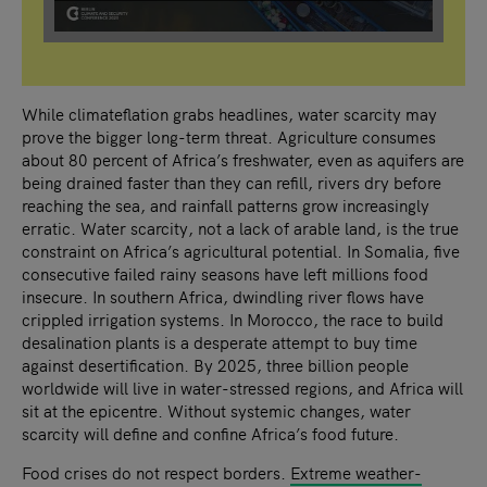
While climateflation grabs headlines, water scarcity may
prove the bigger long-term threat. Agriculture consumes
about 80 percent of Africa’s freshwater, even as aquifers are
being drained faster than they can refill, rivers dry before
reaching the sea, and rainfall patterns grow increasingly
erratic. Water scarcity, not a lack of arable land, is the true
constraint on Africa’s agricultural potential. In Somalia, five
consecutive failed rainy seasons have left millions food
insecure. In southern Africa, dwindling river flows have
crippled irrigation systems. In Morocco, the race to build
desalination plants is a desperate attempt to buy time
against desertification. By 2025, three billion people
worldwide will live in water-stressed regions, and Africa will
sit at the epicentre. Without systemic changes, water
scarcity will define and confine Africa’s food future.
Food crises do not respect borders.
Extreme weather-