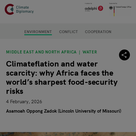
Header
Skip to main content
Main page content
ENVIRONMENT
CONFLICT
COOPERATION
MIDDLE EAST AND NORTH AFRICA
WATER
Climateflation and water
scarcity: why Africa faces the
world’s sharpest food-security
risks
4 February, 2026
Asamoah Oppong Zadok (Lincoln University of Missouri)