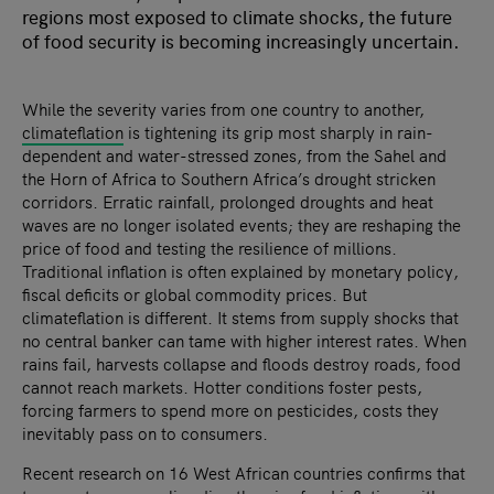
regions most exposed to climate shocks, the future
of food security is becoming increasingly uncertain.
While the severity varies from one country to another,
climateflation
is tightening its grip most sharply in rain-
dependent and water-stressed zones, from the Sahel and
the Horn of Africa to Southern Africa’s drought stricken
corridors. Erratic rainfall, prolonged droughts and heat
waves are no longer isolated events; they are reshaping the
price of food and testing the resilience of millions.
Traditional inflation is often explained by monetary policy,
fiscal deficits or global commodity prices. But
climateflation is different. It stems from supply shocks that
no central banker can tame with higher interest rates. When
rains fail, harvests collapse and floods destroy roads, food
cannot reach markets. Hotter conditions foster pests,
forcing farmers to spend more on pesticides, costs they
inevitably pass on to consumers.
Recent research on 16 West African countries confirms that