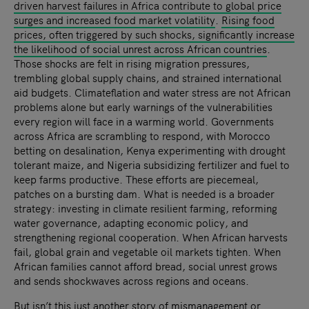
driven harvest failures in Africa contribute to global price
surges and increased food market volatility
.
Rising food
prices, often triggered by such shocks, significantly increase
the likelihood of social unrest across African countries
.
Those shocks are felt in rising migration pressures,
trembling global supply chains, and strained international
aid budgets. Climateflation and water stress are not African
problems alone but early warnings of the vulnerabilities
every region will face in a warming world. Governments
across Africa are scrambling to respond, with Morocco
betting on desalination, Kenya experimenting with drought
tolerant maize, and Nigeria subsidizing fertilizer and fuel to
keep farms productive. These efforts are piecemeal,
patches on a bursting dam. What is needed is a broader
strategy: investing in climate resilient farming, reforming
water governance, adapting economic policy, and
strengthening regional cooperation. When African harvests
fail, global grain and vegetable oil markets tighten. When
African families cannot afford bread, social unrest grows
and sends shockwaves across regions and oceans.
But isn’t this just another story of mismanagement or