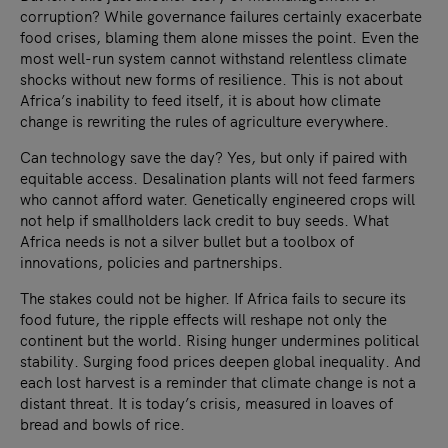
corruption? While governance failures certainly exacerbate
food crises, blaming them alone misses the point. Even the
most well-run system cannot withstand relentless climate
shocks without new forms of resilience. This is not about
Africa’s inability to feed itself, it is about how climate
change is rewriting the rules of agriculture everywhere.
Can technology save the day? Yes, but only if paired with
equitable access. Desalination plants will not feed farmers
who cannot afford water. Genetically engineered crops will
not help if smallholders lack credit to buy seeds. What
Africa needs is not a silver bullet but a toolbox of
innovations, policies and partnerships.
The stakes could not be higher. If Africa fails to secure its
food future, the ripple effects will reshape not only the
continent but the world. Rising hunger undermines political
stability. Surging food prices deepen global inequality. And
each lost harvest is a reminder that climate change is not a
distant threat. It is today’s crisis, measured in loaves of
bread and bowls of rice.