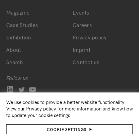
Magazine
Events
Bottom main navigation
Bottom footer navig
Case Studies
Careers
Exhibition
Privacy policy
About
Imprint
Search
Contact us
Follow us
We use cookies to provide a better website functionality.
View our
Privacy policy
for more information and know how
to update your cookie settings.
COOKIE SETTINGS