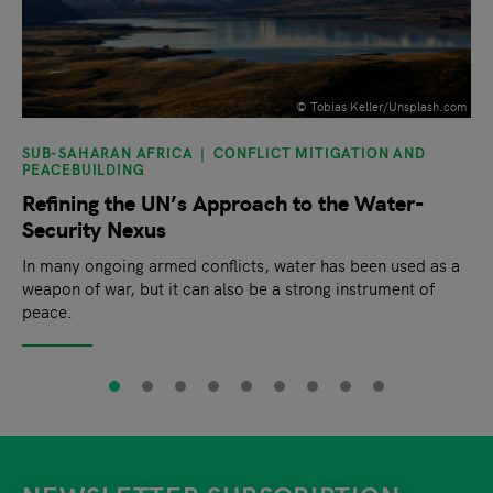
©️ Tobias Keller/Unsplash.com
SUB-SAHARAN AFRICA
CONFLICT MITIGATION AND
PEACEBUILDING
Refining the UN’s Approach to the Water-
Security Nexus
In many ongoing armed conflicts, water has been used as a
weapon of war, but it can also be a strong instrument of
peace.