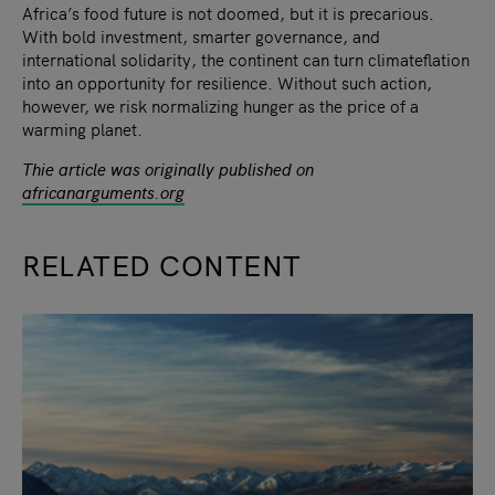
Africa’s food future is not doomed, but it is precarious.
With bold investment, smarter governance, and
international solidarity, the continent can turn climateflation
into an opportunity for resilience. Without such action,
however, we risk normalizing hunger as the price of a
warming planet.
Thie article was originally published on
africanarguments.org
RELATED CONTENT
slide
1
of 9