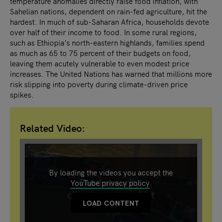
temperature anomalies directly raise food inflation, with
Sahelian nations, dependent on rain-fed agriculture, hit the
hardest. In much of sub-Saharan Africa, households devote
over half of their income to food. In some rural regions,
such as Ethiopia’s north-eastern highlands, families spend
as much as 65 to 75 percent of their budgets on food,
leaving them acutely vulnerable to even modest price
increases. The United Nations has warned that millions more
risk slipping into poverty during climate-driven price
spikes.
Related Video:
By loading the videos you accept the
YouTube privacy policy
.
LOAD CONTENT