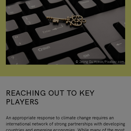
© Jeong Gu Hyeok/Pixabay.com
REACHING OUT TO KEY
PLAYERS
An appropriate response to climate change requires an
international network of strong partnerships with developing
countries and emerging economies. While many of the most