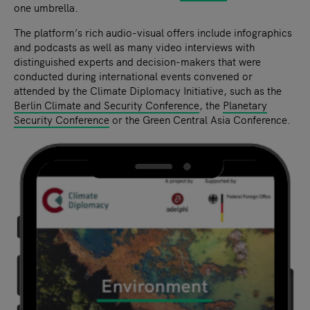
one umbrella.
The platform’s rich audio-visual offers include infographics
and podcasts as well as many video interviews with
distinguished experts and decision-makers that were
conducted during international events convened or
attended by the Climate Diplomacy Initiative, such as the
Berlin Climate and Security Conference
, the
Planetary
Security Conference
or the Green Central Asia Conference.