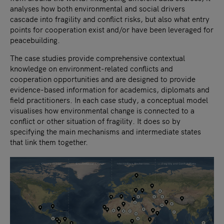
analyses how both environmental and social drivers
cascade into fragility and conflict risks, but also what entry
points for cooperation exist and/or have been leveraged for
peacebuilding.
The case studies provide comprehensive contextual
knowledge on environment-related conflicts and
cooperation opportunities and are designed to provide
evidence-based information for academics, diplomats and
field practitioners. In each case study, a conceptual model
visualises how environmental change is connected to a
conflict or other situation of fragility. It does so by
specifying the main mechanisms and intermediate states
that link them together.