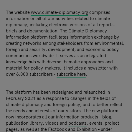
The
website
www.climate-diplomacy.org
comprises
information on all of our activities related to climate
diplomacy, including electronic versions of all reports,
briefs and documentation. The
Climate Diplomacy
information platform facilitates information exchange by
creating networks among stakeholders from environmental,
foreign and security, development, and economic policy
communities worldwide. It serves as an integrated
knowledge hub with diverse thematic approaches and
material for policy-makers. It includes a newsletter with
over 6,000 subscribers -
subscribe here
.
The platform has been redesigned and relaunched in
February 2021 as a response to changes in the fields of
climate diplomacy and foreign policy, and to better reflect
the needs and interests of our visitors. The new platform
now incorporates all our information products –
blog
,
publication library, videos and
podcasts
, events, project
pages, as well as the Factbook and
Exhibition
– under