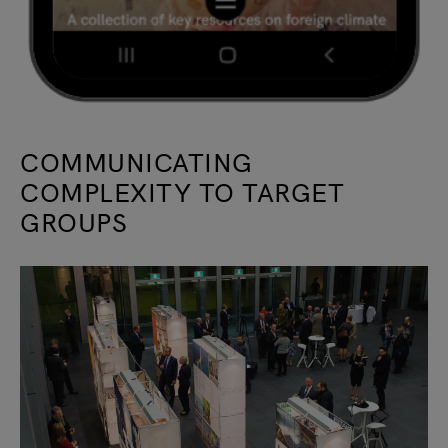
COMMUNICATING
COMPLEXITY TO TARGET
GROUPS