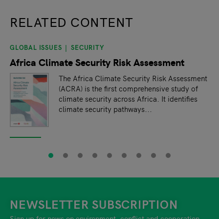
RELATED CONTENT
GLOBAL ISSUES
SECURITY
slide
1
of 9
Africa Climate Security Risk Assessment
The Africa Climate Security Risk Assessment
(ACRA) is the first comprehensive study of
climate security across Africa. It identifies
climate security pathways...
NEWSLETTER SUBSCRIPTION
Sign up for news on environment, conflict and cooperation.