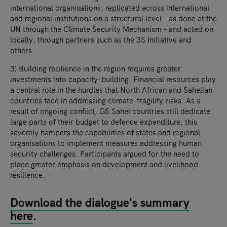
international organisations, replicated across international
and regional institutions on a structural level – as done at the
UN through the Climate Security Mechanism – and acted on
locally, through partners such as the 3S Initiative and
others.
3) Building resilience in the region requires greater
investments into capacity-building. Financial resources play
a central role in the hurdles that North African and Sahelian
countries face in addressing climate-fragility risks. As a
result of ongoing conflict, G5 Sahel countries still dedicate
large parts of their budget to defence expenditure; this
severely hampers the capabilities of states and regional
organisations to implement measures addressing human
security challenges. Participants argued for the need to
place greater emphasis on development and livelihood
resilience.
Download the dialogue's summary
here
.