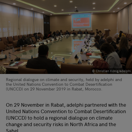
© Christian König/adelphi
Regional dialogue on climate and security, held by adelphi and
the United Nations Convention to Combat Desertification
(UNCCD) on 29 November 2019 in Rabat, Morocco.
On 29 November in Rabat, adelphi partnered with the
United Nations Convention to Combat Desertification
(UNCCD) to hold a regional dialogue on climate
change and security risks in North Africa and the
Sahel.