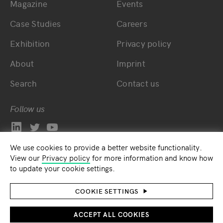
Magazine
Events
Bottom main navigation
Bottom footer navig
Case Studies
Careers
Exhibition
Privacy policy
About
Imprint
Search
Contact us
Follow us
We use cookies to provide a better website functionality.
View our
Privacy policy
for more information and know how
to update your cookie settings.
COOKIE SETTINGS
ACCEPT ALL COOKIES