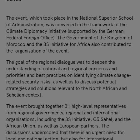
The event, which took place in the National Superior School
of Administration, was convened in the framework of the
Climate Diplomacy Initiative (supported by the German
Federal Foreign Office). The Government of the Kingdom of
Morocco and the 3S Initiative for Africa also contributed to
the organisation of the event.
The goal of the regional dialogue was to deepen the
understanding of national and regional concerns and
priorities and best practices on identifying climate change-
related security risks, as well as to discuss potential
strategies and solutions relevant to the North African and
Sahelian context.
The event brought together 31 high-level representatives
from regional governments, regional and international
organisations, including the 3S Initiative, G5 Sahel, and the
African Union, as well as European partners. The
discussions underscored that there is an urgent need for
local and national action, but also for international