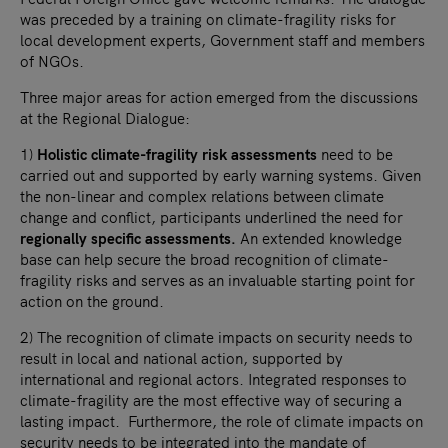
was preceded by a training on climate-fragility risks for
local development experts, Government staff and members
of NGOs.
Three major areas for action emerged from the discussions
at the Regional Dialogue:
1)
Holistic climate-fragility risk assessments
need to be
carried out and supported by early warning systems. Given
the non-linear and complex relations between climate
change and conflict, participants underlined the need for
regionally specific assessments.
An extended knowledge
base can help secure the broad recognition of climate-
fragility risks and serves as an invaluable starting point for
action on the ground.
2) The recognition of climate impacts on security needs to
result in local and national action, supported by
international and regional actors. Integrated responses to
climate-fragility are the most effective way of securing a
lasting impact. Furthermore, the role of climate impacts on
security needs to be integrated into the mandate of