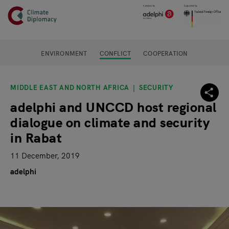
Header
Skip to main content
Main page content
ENVIRONMENT
CONFLICT
COOPERATION
MIDDLE EAST AND NORTH AFRICA
SECURITY
adelphi and UNCCD host regional
dialogue on climate and security
in Rabat
11 December, 2019
adelphi