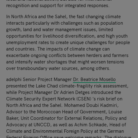
recognition and support for integrated responses.
In North Africa and the Sahel, the fast changing climate
interacts particularly with challenges such as population
growth, land and water management issues, limited
opportunities for livelihood diversification, and high youth
unemployment rates to create unique challenges for people
and countries. The impacts of climate change can
exacerbate ongoing conflicts between herders and farmers
and intensify water shortages that might worsen tensions
over transboundary water sources, among others.
adelphi Senior Project Manager
Dr. Beatrice Mosello
presented the Lake Chad climate-fragility risk assessment,
while Project Manager Dr Adrien Detges introduced the
Climate Security Expert Network (CSEN) ’s risk brief on
North Africa and the Sahel. Mohamed Doubi Kadmiri,
Advisor to the Moroccoan Head of Government, Louise
Baker, Unit Coordinator for External Relations, Policy and
Advocacy at UNCCD, as well as Achim Schkade, Head of
Climate and Environmental Foreign Policy at the German
Federal Foreign Office gave welcome remarks. The dialogue