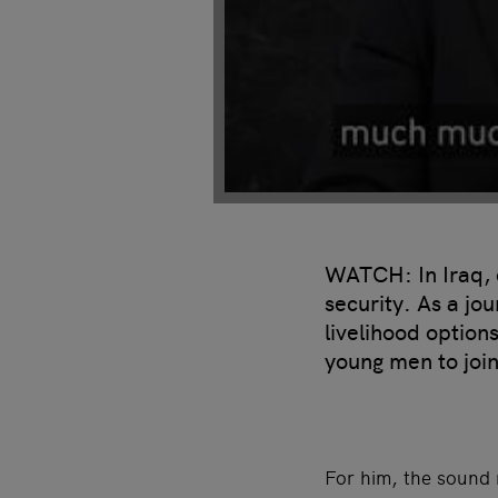
WATCH: In Iraq, c
security. As a jo
livelihood option
young men to join
For him, the sound 