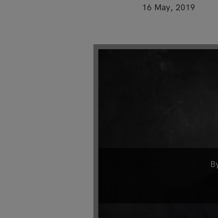
16 May, 2019
B