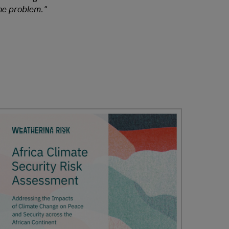
the problem."