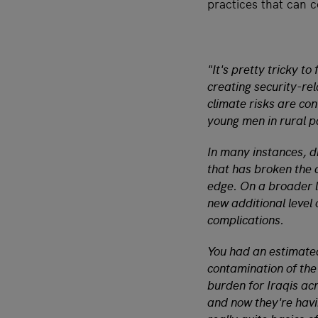
practices that can 
"It's pretty tricky to
creating security-rel
climate risks are cont
young men in rural pa
In many instances, d
that has broken the c
edge. On a broader le
new additional level 
complications.
You had an estimated
contamination of the
burden for Iraqis ac
and now they're havin