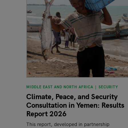
MIDDLE EAST AND NORTH AFRICA
SECURITY
Climate, Peace, and Security
Consultation in Yemen: Results
Report 2026
This report, developed in partnership