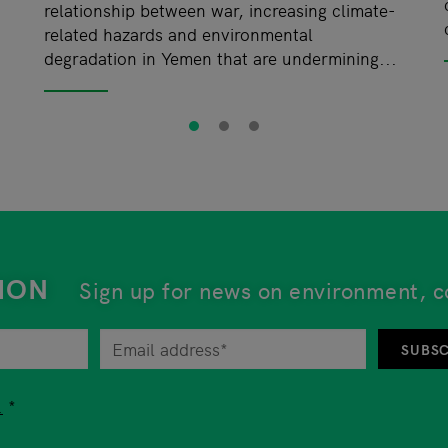
d
relationship between war, increasing climate-
related hazards and environmental
degradation in Yemen that are undermining...
ION
Sign up for news on environment, c
tor at any time by unsubscribing from the newsletter. An 
SUBSC
tion while using our services, you are free to choose whet
.