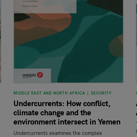
MIDDLE EAST AND NORTH AFRICA
SECURITY
Undercurrents: How conflict,
climate change and the
environment intersect in Yemen
Undercurrents examines the complex