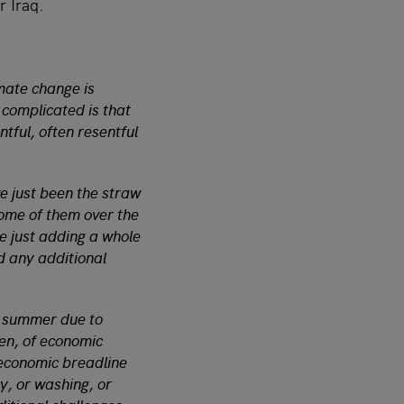
r Iraq.
imate change is
 complicated is that
ntful, often resentful
e just been the straw
some of them over the
re just adding a whole
rd any additional
t summer due to
den, of economic
 economic breadline
y, or washing, or