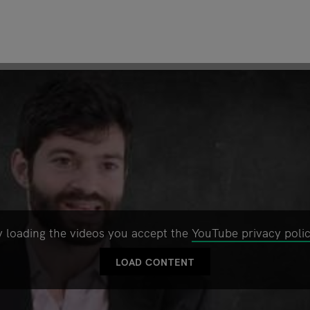
y loading the videos you accept the
YouTube privacy poli
LOAD CONTENT