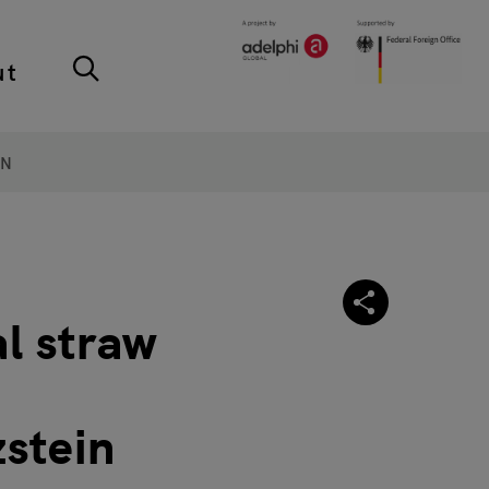
ut
ON
al straw
zstein