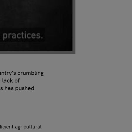
untry's crumbling
 lack of
pes has pushed
cient agricultural