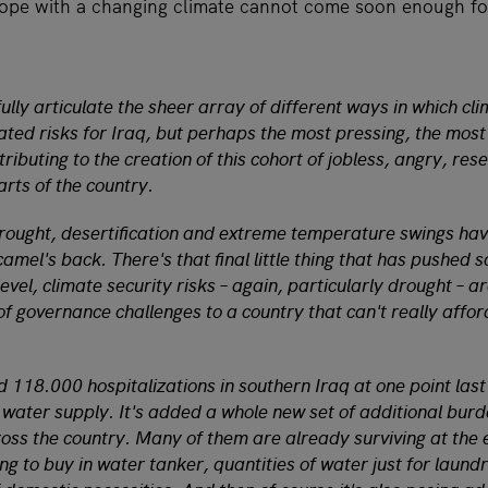
cope with a changing climate cannot come soon enough fo
 fully articulate the sheer array of different ways in which cl
ated risks for Iraq, but perhaps the most pressing, the most
ributing to the creation of this cohort of jobless, angry, rese
rts of the country.
rought, desertification and extreme temperature swings hav
amel's back. There's that final little thing that has pushed 
vel, climate security risks – again, particularly drought – a
of governance challenges to a country that can't really affo
 118.000 hospitalizations in southern Iraq at one point las
 water supply. It's added a whole new set of additional bur
ross the country. Many of them are already surviving at the
g to buy in water tanker, quantities of water just for laundr