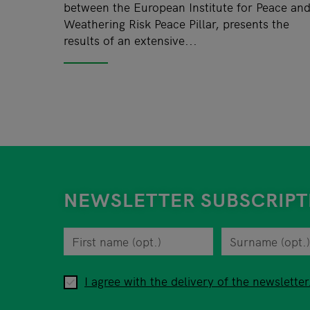
between the European Institute for Peace an
Weathering Risk Peace Pillar, presents the
results of an extensive...
NEWSLETTER SUBSCRIPT
First name
You can revoke your consent to the site opera
Surname
Privacy policy
When you are asked to submit personal informa
I agree with the delivery of the newsletter