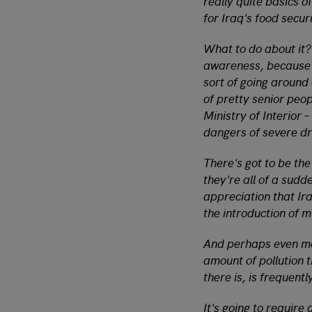
really quite basics o
for Iraq's food securi
What to do about it?
awareness, because a
sort of going around
of pretty senior peop
Ministry of Interior 
dangers of severe dr
There's got to be th
they're all of a sudd
appreciation that Ira
the introduction of m
And perhaps even mor
amount of pollution 
there is, is frequent
It's going to require 