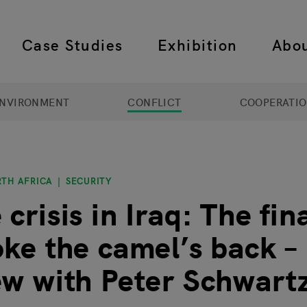
Case Studies
Exhibition
Abo
 navigation
NVIRONMENT
CONFLICT
COOPERATI
RTH AFRICA
SECURITY
crisis in Iraq: The fin
oke the camel’s back –
ew with Peter Schwart