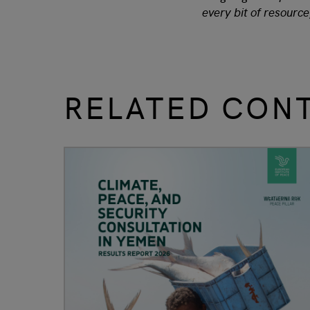
every bit of resource
RELATED CON
slide
1 to 3
of 9