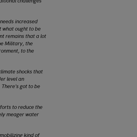
ditional challenges
e needs increased
t what ought to be
t remains that a lot
e Military, the
ironment, to the
climate shocks that
er level an
 There's got to be
forts to reduce the
ively meager water
 mobilizing kind of