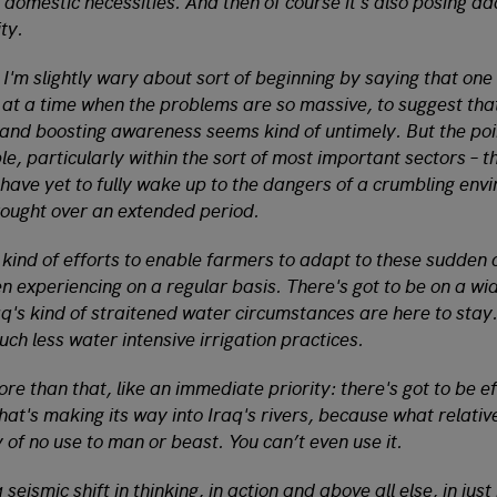
f domestic necessities. And then of course it's also posing ad
ty.
 I'm slightly wary about sort of beginning by saying that on
t a time when the problems are so massive, to suggest tha
 and boosting awareness seems kind of untimely. But the poin
le, particularly within the sort of most important sectors – th
– have yet to fully wake up to the dangers of a crumbling env
ought over an extended period.
e kind of efforts to enable farmers to adapt to these sudden 
en experiencing on a regular basis. There's got to be on a wid
q's kind of straitened water circumstances are here to stay.
uch less water intensive irrigation practices.
e than that, like an immediate priority: there's got to be ef
that's making its way into Iraq's rivers, because what relat
ly of no use to man or beast. You can’t even use it.
a seismic shift in thinking, in action and above all else, in just