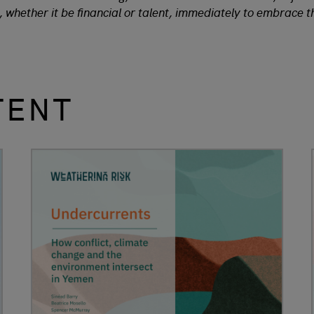
, whether it be financial or talent, immediately to embrace 
TENT