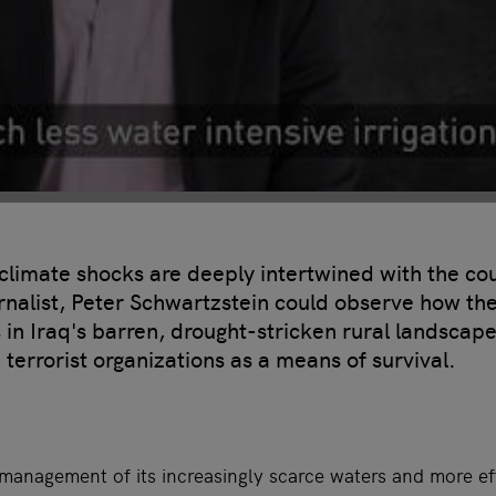
limate shocks are deeply intertwined with the co
urnalist, Peter Schwartzstein could observe how the
s in Iraq's barren, drought-stricken rural landsca
 terrorist organizations as a means of survival.
management of its increasingly scarce waters and more effi