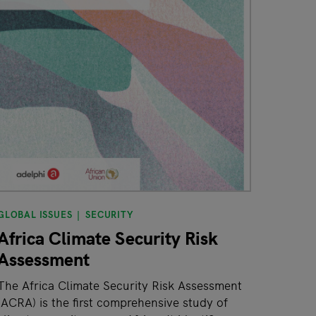
GLOBAL ISSUES
SECURITY
Africa Climate Security Risk
Assessment
The Africa Climate Security Risk Assessment
(ACRA) is the first comprehensive study of