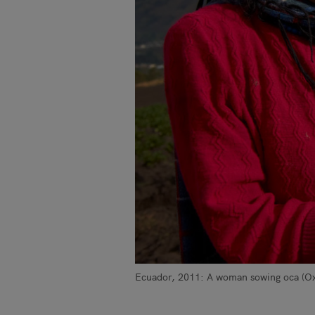
Ecuador, 2011: A woman sowing oca (Oxa