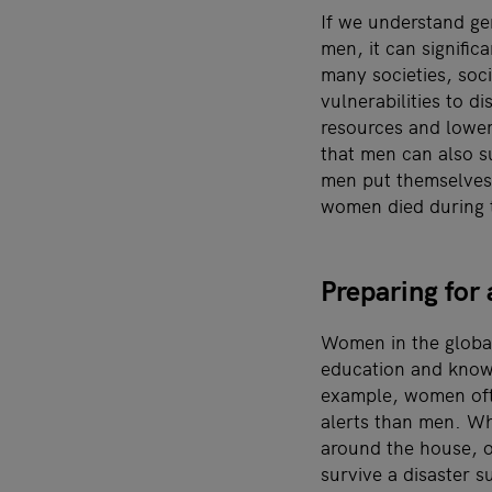
If we understand ge
men, it can signific
many societies, soc
vulnerabilities to d
resources and lower
that men can also s
men put themselves 
women died during 
Preparing for 
Women in the global
education and knowl
example, women of
alerts than men. Wh
around the house, o
survive a disaster s