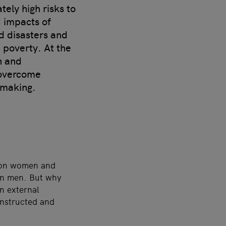
ely high risks to
d impacts of
ed disasters and
e poverty. At the
n and
 overcome
-making.
d on women and
an men. But why
n external
onstructed and