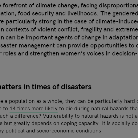
forefront of climate change, facing disproportionat
cation, food security and livelihoods. The gendere
e particularly strong in the case of climate-induc
 contexts of violent conflict, fragility and extrem
 can be important agents of change in adaptatio
isaster management can provide opportunities to
r roles and strengthen women’s voices in decision
tters in times of disasters
ike a population as a whole, they can be particularly har
p to
14 times more likely
to die during natural hazards th
ch a difference? Vulnerability to natural hazards is not a
e but greatly depends on coping capacity. It is socially c
by political and socio-economic conditions.