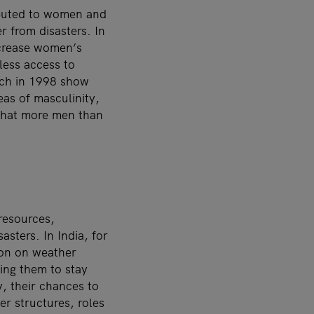
ibuted to women and
r from disasters. In
ncrease women’s
 less access to
tch in 1998 show
as of masculinity,
 that more men than
resources,
sters. In India, for
ion on weather
ing them to stay
, their chances to
er structures, roles