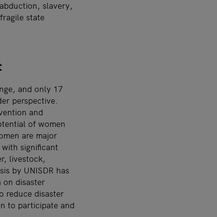
abduction, slavery,
ragile state
t
ange, and only 17
der perspective.
evention and
potential of women
women are major
with significant
r, livestock,
ysis by UNISDR has
 on disaster
o reduce disaster
n to participate and