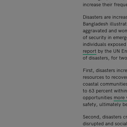
increase their frequ
Disasters are increa
Bangladesh illustrat
aggravated and women
of security in emer
individuals exposed 
report
by the UN Env
of disasters, for tw
First, disasters inc
resources to recove
coastal communities
to 63 percent withi
opportunities
more 
safety, ultimately b
Second, disasters cr
disrupted and socia