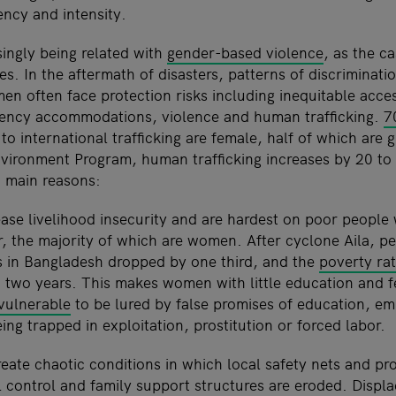
ency and intensity.
singly being related with
gender-based violence
, as the c
es. In the aftermath of disasters, patterns of discriminati
 often face protection risks including inequitable access 
gency accommodations, violence and human trafficking.
7
to international trafficking are female, half of which are g
ironment Program, human trafficking increases by 20 to 
o main reasons:
rease livelihood insecurity and are hardest on poor people
r, the majority of which are women. After cyclone Aila, pe
 in Bangladesh dropped by one third, and the
poverty ra
n two years. This makes women with little education and
vulnerable
to be lured by false promises of education, e
eing trapped in exploitation, prostitution or forced labor.
eate chaotic conditions in which local safety nets and pro
l control and family support structures are eroded. Displ