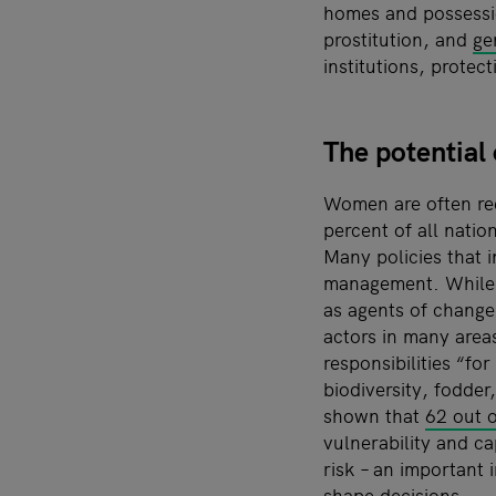
homes and possessio
prostitution, and
ge
institutions, prote
The potential
Women are often re
percent of all nati
Many policies that 
management. While r
as agents of change
actors in many areas
responsibilities “f
biodiversity, fodde
shown that
62 out o
vulnerability and c
risk
–
an important 
shape decisions.