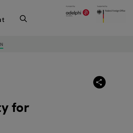
ut
ON
y for