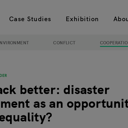
Case Studies
Exhibition
Abo
 navigation
NVIRONMENT
CONFLICT
COOPERATI
DER
ack better: disaster
ent as an opportunit
equality?