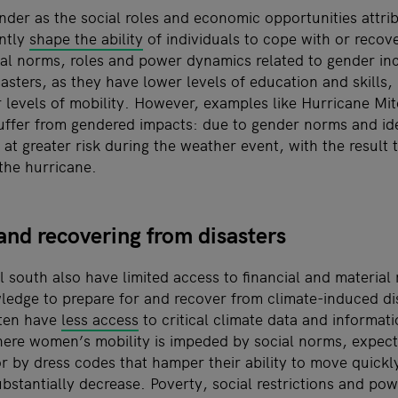
nder as the social roles and economic opportunities attr
antly
shape the ability
of individuals to cope with or recove
ial norms, roles and power dynamics related to gender i
isasters, as they have lower levels of education and skills,
 levels of mobility. However, examples like Hurricane Mi
uffer from gendered impacts: due to gender norms and ide
at greater risk during the weather event, with the result
the hurricane.
and recovering from disasters
 south also have limited access to financial and material 
edge to prepare for and recover from climate-induced disa
ten have
less access
to critical climate data and informat
ere women’s mobility is impeded by social norms, expect
r by dress codes that hamper their ability to move quickly
ubstantially decrease. Poverty, social restrictions and pow