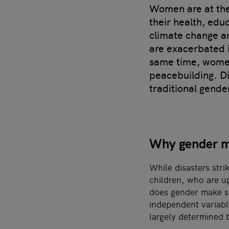
Women are at the 
their health, edu
climate change ar
are exacerbated in
same time, women
peacebuilding. D
traditional gende
Why gender ma
While disasters str
children, who are u
does gender make su
independent variabl
largely determined 