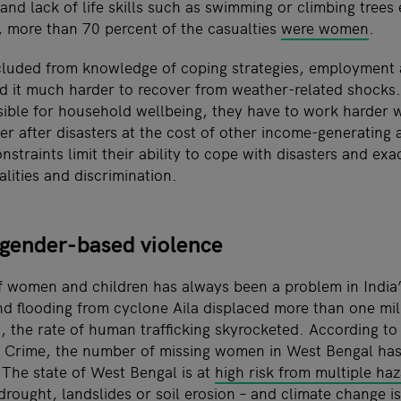
and lack of life skills such as swimming or climbing trees
 more than 70 percent of the casualties
were women
.
uded from knowledge of coping strategies, employment a
nd it much harder to recover from weather-related shock
nsible for household wellbeing, they have to work harder
 after disasters at the cost of other income-generating ac
straints limit their ability to cope with disasters and exa
lities and discrimination.
 gender-based violence
f women and children has always been a problem in India
d flooding from cyclone Aila displaced more than one mill
 the rate of human trafficking skyrocketed. According to
 Crime, the number of missing women in West Bengal has
The state of West Bengal is at
high risk from multiple ha
drought, landslides or soil erosion – and climate change i