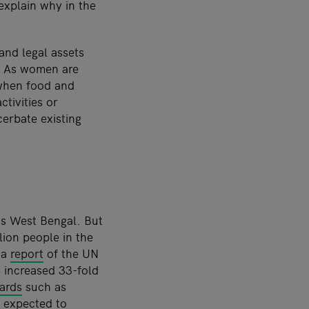
 explain why in the
nd legal assets
s. As women are
 when food and
tivities or
cerbate existing
’s West Bengal. But
ion people in the
 a
report
of the UN
 increased 33-fold
zards
such as
s expected to