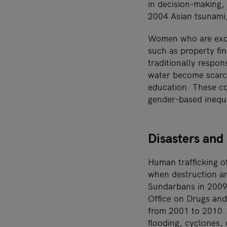
in decision-making, 
2004 Asian tsunami,
Women who are excl
such as property fi
traditionally respo
water become scarcer
education. These con
gender-based inequa
Disasters and
Human trafficking o
when destruction an
Sundarbans in 2009,
Office on Drugs and
from 2001 to 2010. 
flooding, cyclones, 