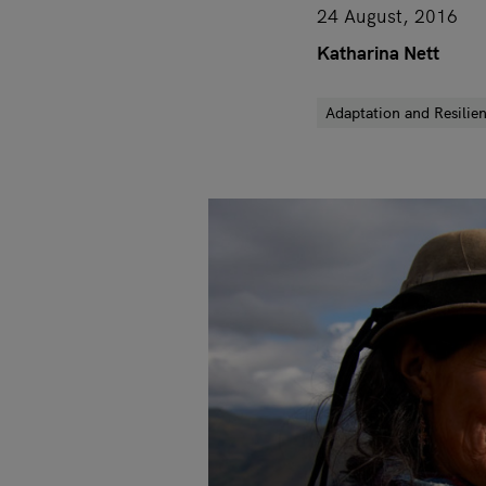
24 August, 2016
Katharina Nett
Adaptation and Resilie