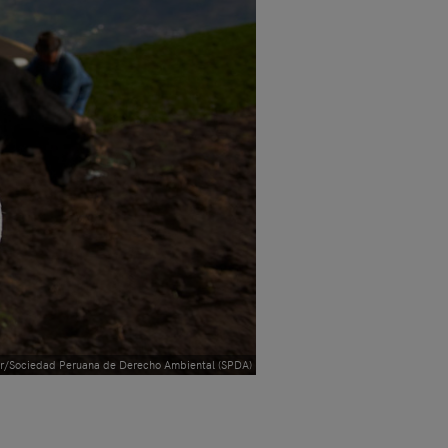
r/Sociedad Peruana de Derecho Ambiental (SPDA)