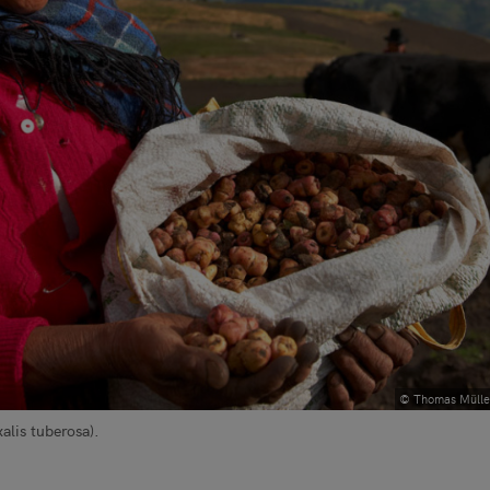
© Thomas Mülle
lis tuberosa).