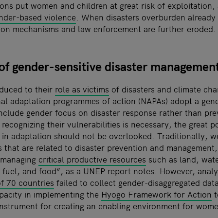
ns put women and children at great risk of exploitation, 
nder-based violence
. When disasters overburden already f
ction mechanisms and law enforcement are further eroded.
 of gender-sensitive disaster managemen
duced to their
role as victims
of disasters and climate ch
onal adaptation programmes of action (NAPAs) adopt a gen
include gender focus on disaster response rather than pr
ecognizing their vulnerabilities is necessary, the great 
 in adaptation should not be overlooked. Traditionally, 
 that are related to disaster prevention and management, 
or managing
critical productive resources
such as land, wate
r, fuel, and food”, as a UNEP report notes. However, anal
f 70 countries
failed to collect gender-disaggregated data
apacity in implementing the
Hyogo Framework for Action
t
instrument for creating an enabling environment for wome