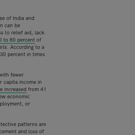
ase of India and
on can be
to relief aid, lack
0 to 80 percent
of
irls. According to a
30 percent in times
 with fewer
r capita income in
te increased
from 41
 few economic
mployment, or
tective patterns are
acement and loss of