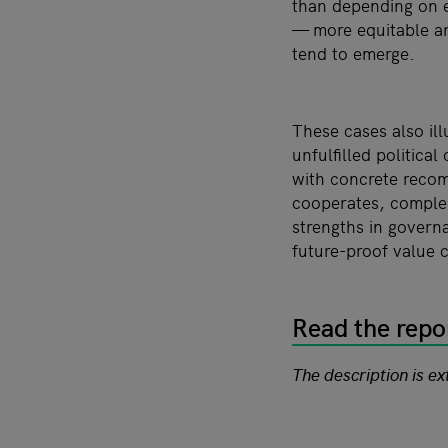
than depending on e
— more equitable a
tend to emerge.
These cases also ill
unfulfilled politic
with concrete recom
cooperates, complem
strengths in governa
future-proof value 
Read the repo
The description is e