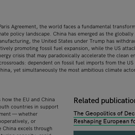
 Paris Agreement, the world faces a fundamental transform
imate policy landscape. China has emerged as the globall
nufacturing, the United States under Trump has withdra
tively promoting fossil fuel expansion, while the US attac
nergy crisis that may paradoxically accelerate the clean en
crossroads: dependent on fossil fuel imports from the US
hina, yet simultaneously the most ambitious climate act
Related publicati
s how the EU and China
outh countries in support
The Geopolitics of Dec
pment — whether
Reshaping European fo
operatively, or
e China excels through