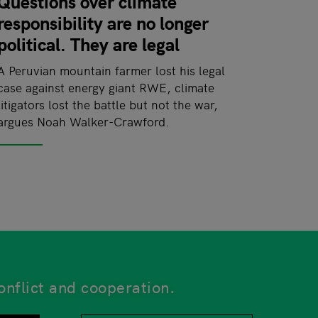
Questions over climate
responsibility are no longer
political. They are legal
A Peruvian mountain farmer lost his legal
case against energy giant RWE, climate
litigators lost the battle but not the war,
argues Noah Walker-Crawford.
onflict and cooperation.