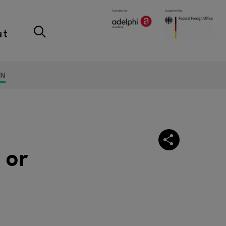
ut
ON
 or