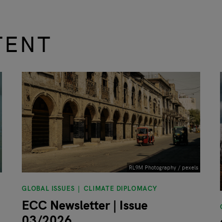
TENT
RL9M Photography / pexels
GLOBAL ISSUES
CLIMATE DIPLOMACY
ECC Newsletter | Issue
03/2026