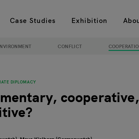
Case Studies
Exhibition
Abo
 navigation
NVIRONMENT
CONFLICT
COOPERATI
MATE DIPLOMACY
entary, cooperative,
tive?