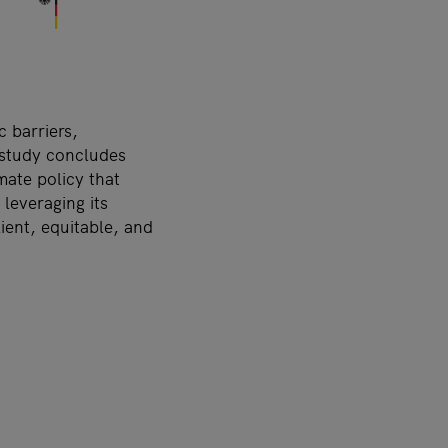
c barriers,
 study concludes
ate policy that
leveraging its
lient, equitable, and