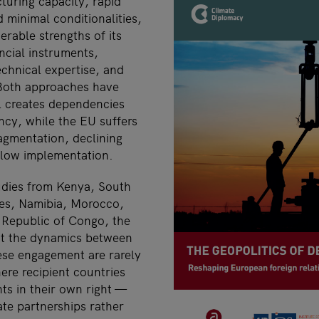
uring capacity, rapid
d minimal conditionalities,
rable strengths of its
ncial instruments,
echnical expertise, and
 Both approaches have
l creates dependencies
ncy, while the EU suffers
ragmentation, declining
low implementation.
udies from Kenya, South
ines, Namibia, Morocco,
 Republic of Congo, the
at the dynamics between
se engagement are rarely
ere recipient countries
nts in their own right —
ate partnerships rather