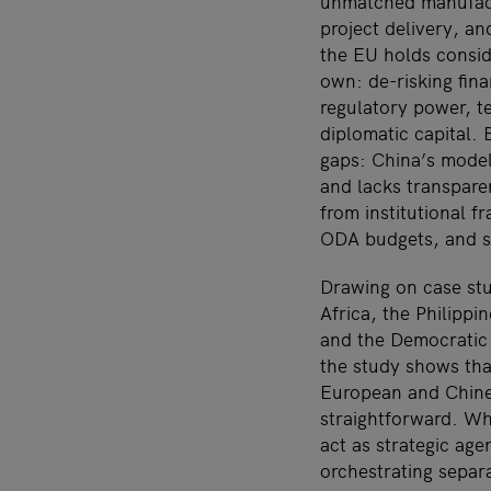
unmatched manufact
project delivery, an
the EU holds conside
own: de-risking fina
regulatory power, t
diplomatic capital.
gaps: China’s mode
and lacks transpare
from institutional f
ODA budgets, and s
Drawing on case st
Africa, the Philipp
and the Democratic
the study shows th
European and Chine
straightforward. Wh
act as strategic age
orchestrating separ