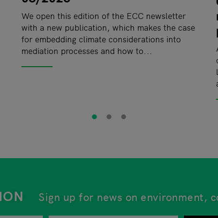
We open this edition of the ECC newsletter
with a new publication, which makes the case
for embedding climate considerations into
mediation processes and how to...
ION
Sign up for news on environment, c