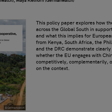
nwatch)
Maya Kielhorn (Germanwatch)
This policy paper explores how t
across the Global South in suppor
and what this implies for Europea
from Kenya, South Africa, the Phi
and the DRC demonstrate clearly t
whether the EU engages with Chin
competitively, complementarily, 
on the context.
©Germanwatch