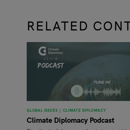
RELATED CON
slide
1 to 3
of 9
GLOBAL ISSUES
CLIMATE DIPLOMACY
Climate Diplomacy Podcast