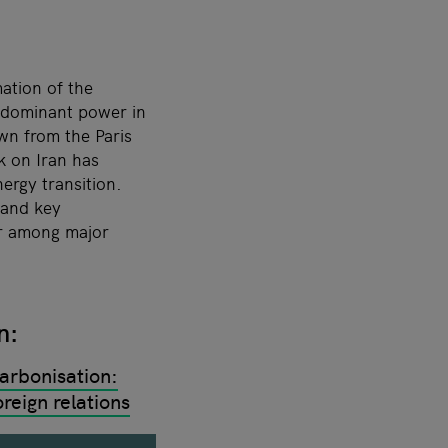
ation of the
y dominant power in
wn from the Paris
k on Iran has
ergy transition.
 and key
or among major
on:
arbonisation:
reign relations