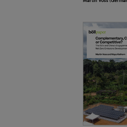
Martin Voss (Germa