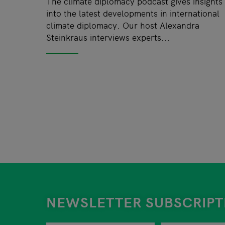
The climate diplomacy podcast gives insights
into the latest developments in international
climate diplomacy. Our host Alexandra
Steinkraus interviews experts...
NEWSLETTER SUBSCRIPT