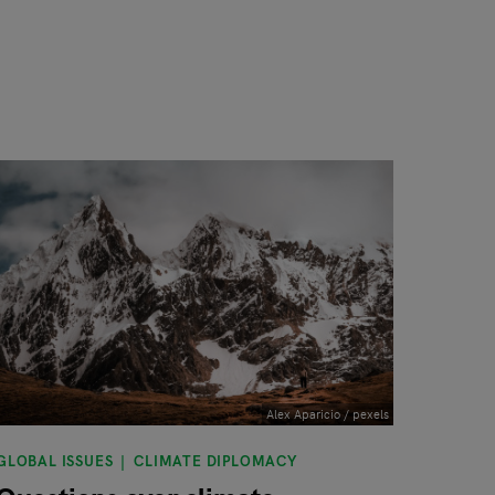
Alex Aparicio / pexels
GLOBAL ISSUES
CLIMATE DIPLOMACY