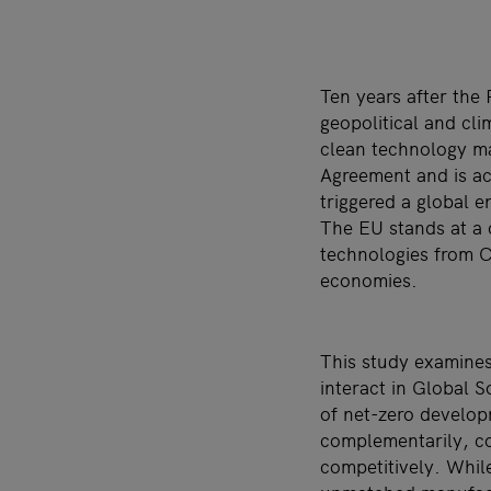
Ten years after the
geopolitical and cl
clean technology ma
Agreement and is ac
triggered a global e
The EU stands at a 
technologies from C
economies.
This study examine
interact in Global S
of net-zero develo
complementarily, co
competitively. Whil