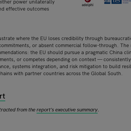
ither power unilaterally
nd effective outcomes
ustrate where the EU loses credibility through bureaucrati
al commitments, or absent commercial follow-through. The
mendations: the EU should pursue a pragmatic China clim
ents, or competes depending on context — consistently 
nce, systems integration, and risk mitigation to build resi
chains with partner countries across the Global South.
rt
xtracted from the
report's executive summary
.