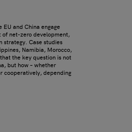
he EU and China engage
t of net-zero development,
n strategy. Case studies
lippines, Namibia, Morocco,
hat the key question is not
a, but how – whether
or cooperatively, depending