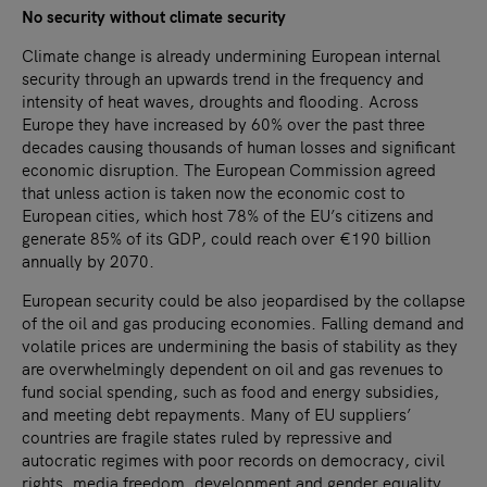
No security without climate security
Climate change is already undermining European internal
security through an upwards trend in the frequency and
intensity of heat waves, droughts and flooding. Across
Europe they have increased by 60% over the past three
decades causing thousands of human losses and significant
economic disruption. The European Commission agreed
that unless action is taken now the economic cost to
European cities, which host 78% of the EU’s citizens and
generate 85% of its GDP, could reach over €190 billion
annually by 2070.
European security could be also jeopardised by the collapse
of the oil and gas producing economies. Falling demand and
volatile prices are undermining the basis of stability as they
are overwhelmingly dependent on oil and gas revenues to
fund social spending, such as food and energy subsidies,
and meeting debt repayments. Many of EU suppliers’
countries are fragile states ruled by repressive and
autocratic regimes with poor records on democracy, civil
rights, media freedom, development and gender equality.