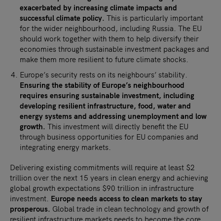
exacerbated by increasing climate impacts and
successful climate policy.
This is particularly important
for the wider neighbourhood, including Russia. The EU
should work together with them to help diversify their
economies through sustainable investment packages and
make them more resilient to future climate shocks.
Europe’s security rests on its neighbours’ stability.
Ensuring the stability of Europe’s neighbourhood
requires ensuring sustainable investment, including
developing resilient infrastructure, food, water and
energy systems and addressing unemployment and low
growth.
This investment will directly benefit the EU
through business opportunities for EU companies and
integrating energy markets.
Delivering existing commitments will require at least $2
trillion over the next 15 years in clean energy and achieving
global growth expectations $90 trillion in infrastructure
investment.
Europe needs access to clean markets to stay
prosperous.
Global trade in clean technology and growth of
resilient infrastructure markets needs to become the core