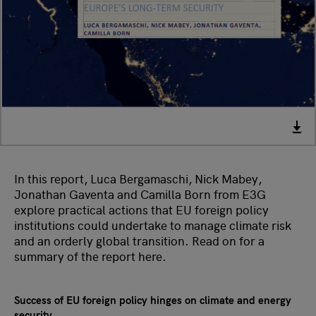
In this report, Luca Bergamaschi, Nick Mabey,
Jonathan Gaventa and Camilla Born from E3G
explore practical actions that EU foreign policy
institutions could undertake to manage climate risk
and an orderly global transition. Read on for a
summary of the report here.
Success of EU foreign policy hinges on climate and energy
security