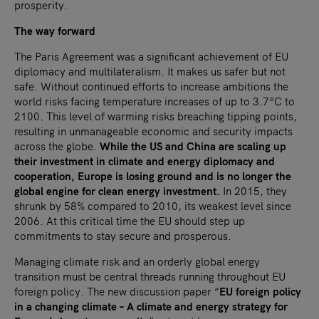
prosperity.
The way forward
The Paris Agreement was a significant achievement of EU
diplomacy and multilateralism. It makes us safer but not
safe. Without continued efforts to increase ambitions the
world risks facing temperature increases of up to 3.7°C to
2100. This level of warming risks breaching tipping points,
resulting in unmanageable economic and security impacts
across the globe.
While the US and China are scaling up
their investment in climate and energy diplomacy and
cooperation, Europe is losing ground and is no longer the
global engine for clean energy investment.
In 2015, they
shrunk by 58% compared to 2010, its weakest level since
2006. At this critical time the EU should step up
commitments to stay secure and prosperous.
Managing climate risk and an orderly global energy
transition must be central threads running throughout EU
foreign policy. The new discussion paper “
EU foreign policy
in a changing climate – A climate and energy strategy for