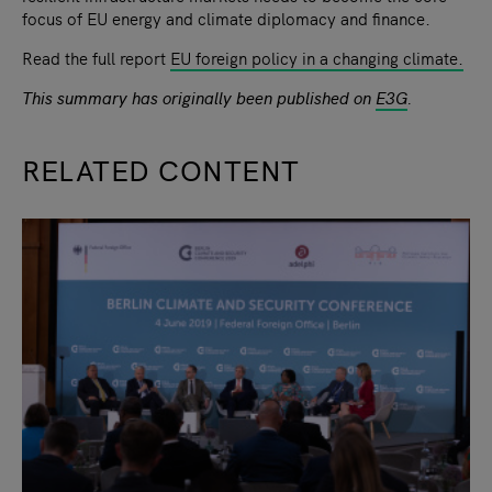
focus of EU energy and climate diplomacy and finance.
Read the full report
EU foreign policy in a changing climate.
This summary has originally been published on
E3G
.
RELATED CONTENT
slide
1
of 9