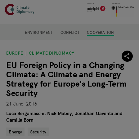
Header
Skip to main content
Main page content
ENVIRONMENT
CONFLICT
COOPERATION
EUROPE
CLIMATE DIPLOMACY
EU Foreign Policy in a Changing
Climate: A Climate and Energy
Strategy for Europe's Long-Term
Security
21 June, 2016
Luca Bergamaschi, Nick Mabey, Jonathan Gaventa and
Camilla Born
Energy
Security