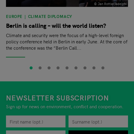
© Jan Rottler/adelphi
EUROPE
CLIMATE DIPLOMACY
Berlin is calling – will the world listen?
Climate and security were the focus of a high-level foreign
policy conference held in Berlin in early June. At the core of
the conference was the “Berlin Call...
NEWSLETTER SUBSCRIPTION
Sign up for news on environment, conflict and cooperation.
First name
Privacy policy
You can revoke your consent to the site operator at any time by
Surname
When you are asked to submit personal information while using o