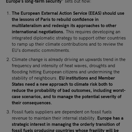
Europe’s long-term security
” sets out how:
The European External Action Service (EEAS) should use
the lessons of Paris to rebuild confidence in
multilateralism and redesign its approaches to other
international negotiations.
This requires developing an
integrated diplomatic strategy to support other countries
to ramp up their climate contributions and to review the
EU’s domestic commitments.
Climate change is already driving an upwards trend in the
frequency and intensity of heat waves, droughts and
flooding hitting European citizens and undermining the
stability of neighbours.
EU institutions and Member
States need a new approach to climate risk both to
reduce the probability of bad outcomes, including worst-
case scenarios, and to manage the potential severity of
their consequences.
Fossil fuels suppliers are dependent on fossil fuels
revenue to maintain their internal stability.
Europe has a
strategic interest in managing the orderly transition of
fossil fuels producing countries whose fragility will be