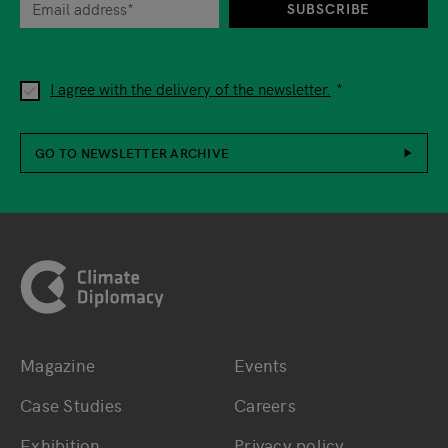
SUBSCRIBE
I agree with the delivery of the newsletter.
GO TO NEWSLETTER ARCHIVE
Footer
Magazine
Events
Bottom main navigation
Bottom footer navig
Case Studies
Careers
Exhibition
Privacy policy