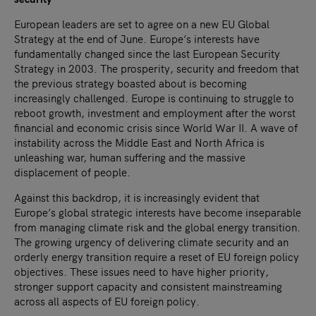
European leaders are set to agree on a new EU Global
Strategy at the end of June. Europe’s interests have
fundamentally changed since the last European Security
Strategy in 2003. The prosperity, security and freedom that
the previous strategy boasted about is becoming
increasingly challenged. Europe is continuing to struggle to
reboot growth, investment and employment after the worst
financial and economic crisis since World War II. A wave of
instability across the Middle East and North Africa is
unleashing war, human suffering and the massive
displacement of people.
Against this backdrop, it is increasingly evident that
Europe’s global strategic interests have become inseparable
from managing climate risk and the global energy transition.
The growing urgency of delivering climate security and an
orderly energy transition require a reset of EU foreign policy
objectives. These issues need to have higher priority,
stronger support capacity and consistent mainstreaming
across all aspects of EU foreign policy.