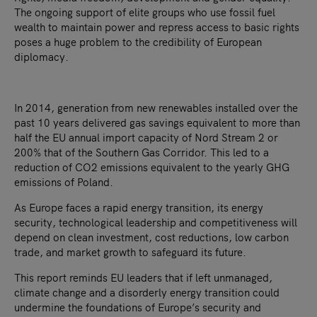
The ongoing support of elite groups who use fossil fuel
wealth to maintain power and repress access to basic rights
poses a huge problem to the credibility of European
diplomacy.
In 2014, generation from new renewables installed over the
past 10 years delivered gas savings equivalent to more than
half the EU annual import capacity of Nord Stream 2 or
200% that of the Southern Gas Corridor. This led to a
reduction of CO2 emissions equivalent to the yearly GHG
emissions of Poland.
As Europe faces a rapid energy transition, its energy
security, technological leadership and competitiveness will
depend on clean investment, cost reductions, low carbon
trade, and market growth to safeguard its future.
This report reminds EU leaders that if left unmanaged,
climate change and a disorderly energy transition could
undermine the foundations of Europe’s security and