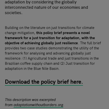
adaptation by considering the globally
interconnected nature of our economies and
societies.
Building on the literature on just transitions for climate
change mitigation,
this policy brief presents a novel
framework for a just transition for adaptation, with the
objective of achieving globally just resilience
. The full brief
provides two case studies demonstrating the utility of the
framework for analysing and advancing globally just
resilience: (1) Agricultural trade and just transitions in the
Brazilian coffee supply chain and (2) Just transition for
adaptation in the Blue Nile Basin.
Download the policy brief here.
This description was excerpted
from
adaptationwithoutborders.org
.