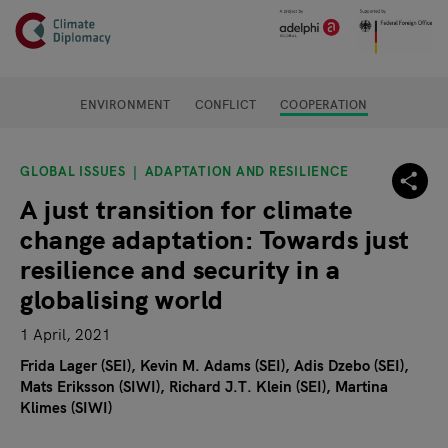
Header
Skip to main content
Main page content
ENVIRONMENT
CONFLICT
COOPERATION
GLOBAL ISSUES
ADAPTATION AND RESILIENCE
A just transition for climate
change adaptation: Towards just
resilience and security in a
globalising world
1 April, 2021
Frida Lager (SEI)
Kevin M. Adams (SEI)
Adis Dzebo (SEI)
Mats Eriksson (SIWI)
Richard J.T. Klein (SEI)
Martina
Klimes (SIWI)