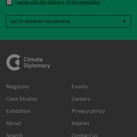
I agree with the delivery of the newsletter.
GO TO NEWSLETTER ARCHIVE
Footer
Magazine
Events
Bottom main navigation
Bottom footer navig
Case Studies
Careers
Exhibition
Privacy policy
About
Imprint
Search
Contact us