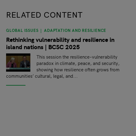
RELATED CONTENT
GLOBAL ISSUES
ADAPTATION AND RESILIENCE
slide
1
of 9
Rethinking vulnerability and resilience in
island nations | BCSC 2025
This session the resilience–vulnerability
paradox in climate, peace, and security,
showing how resilience often grows from
communities’ cultural, legal, and...