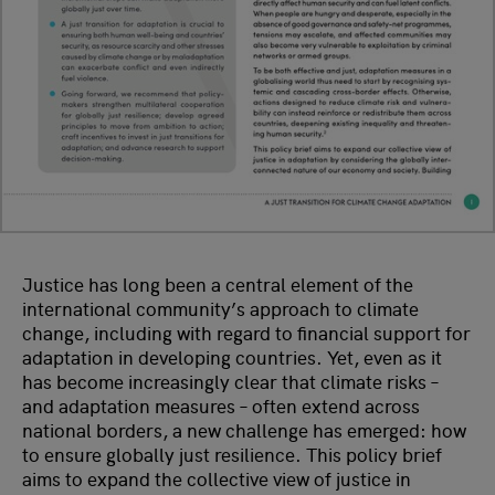
Justice has long been a central element of the
international community’s approach to climate
change, including with regard to financial support for
adaptation in developing countries. Yet, even as it
has become increasingly clear that climate risks –
and adaptation measures – often extend across
national borders, a new challenge has emerged: how
to ensure globally just resilience. This policy brief
aims to expand the collective view of justice in