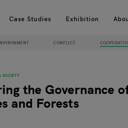
Case Studies
Exhibition
Abo
 navigation
NVIRONMENT
CONFLICT
COOPERATI
L SOCIETY
ing the Governance of
es and Forests