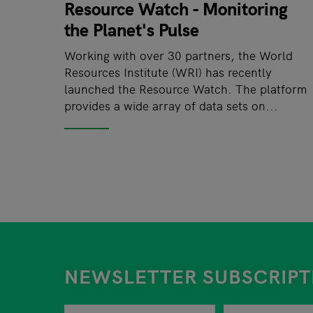
Resource Watch - Monitoring
the Planet's Pulse
Working with over 30 partners, the World
Resources Institute (WRI) has recently
launched the Resource Watch. The platform
provides a wide array of data sets on...
NEWSLETTER SUBSCRIPT