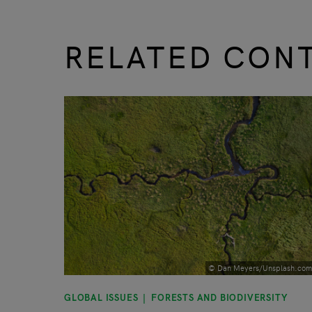
RELATED CON
slide
1 to 3
of 9
© Dan Meyers/Unsplash.com
GLOBAL ISSUES
FORESTS AND BIODIVERSITY