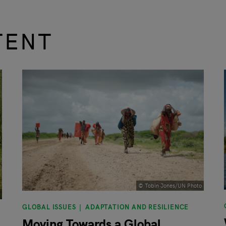
TENT
© Tobin Jones/UN Photo
GLOBAL ISSUES
ADAPTATION AND RESILIENCE
Moving Towards a Global