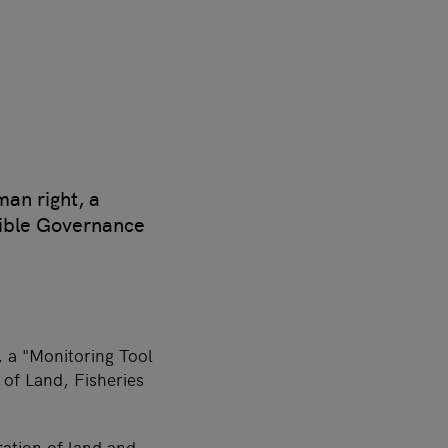
man right, a
sible Governance
, a "Monitoring Tool
of Land, Fisheries
ration of land and