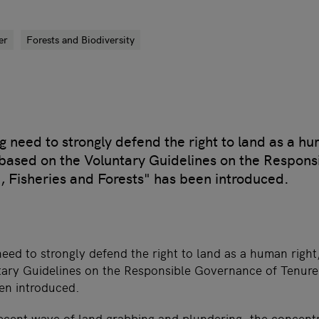
er
Forests and Biodiversity
g need to strongly defend the right to land as a hu
 based on the Voluntary Guidelines on the Respon
, Fisheries and Forests" has been introduced.
need to strongly defend the right to land as a human right
ary Guidelines on the Responsible Governance of Tenure 
en introduced.
recent wave of land grabbing and plundering, the concent