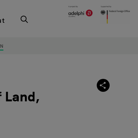
ut
ON
 Land,