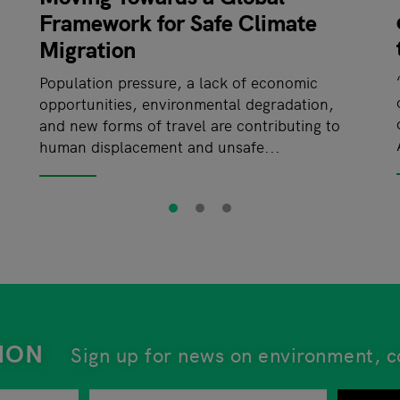
Framework for Safe Climate
Migration
Population pressure, a lack of economic
opportunities, environmental degradation,
and new forms of travel are contributing to
human displacement and unsafe...
ION
Sign up for news on environment, c