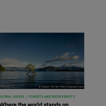
© Jasper van der Meij/Unsplash.com
GLOBAL ISSUES
FORESTS AND BIODIVERSITY
Where the world stands on