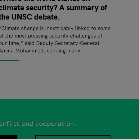
climate security? A summary of
the UNSC debate.
“Climate change is inextricably linked to some
of the most pressing security challenges of
our time,” said Deputy Secretary-General
Amina Mohammed, echoing many...
onflict and cooperation.