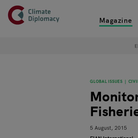
Header
Skip to main content
Magazine
Top main
Main page content
E
GLOBAL ISSUES
CIVI
Monitor
Fisheri
5 August, 2015