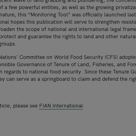
f a few powerful entities, as well as the growing privatiz
nature, this “Monitoring Tool” was officially launched la
ional hopes this publication will serve to strengthen resi
roaden the scope of national and international legal fram
protect and guarantee the rights to land and other natura
 groups.
 Nations' Committee on World Food Security (CFS) adopte
nsible Governance of Tenure of Land, Fisheries, and For
n regards to national food security. Since these Tenure G
ey can serve as a springboard to claim and defend the rig
ticle, please see
FIAN International
.