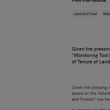
FIAN International
Land and Food
Wat
Given the pressin
"Monitoring Tool
of Tenure of Land
Given the pressing 
based on the Volunt
and Forests" has be
In response to the 