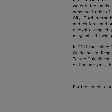
water in the hands o
commoditization of 
City. FIAN Internat
and reinforce and b
recognize, respect, 
marginalized social
In 2012 the United
Guidelines on Respo
Tenure Guidelines) i
on human rights, th
For the complete ar