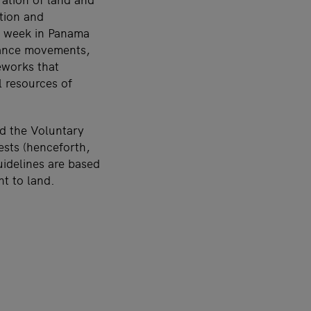
ation and
st week in Panama
stance movements,
eworks that
l resources of
d the Voluntary
ests (henceforth,
uidelines are based
ht to land.