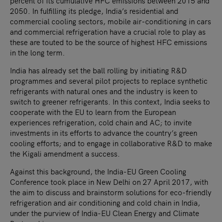
percent of its cumulative HFC emissions between 2015 and
2050. In fulfilling its pledge, India’s residential and
commercial cooling sectors, mobile air-conditioning in cars
and commercial refrigeration have a crucial role to play as
these are touted to be the source of highest HFC emissions
in the long term.
India has already set the ball rolling by initiating R&D
programmes and several pilot projects to replace synthetic
refrigerants with natural ones and the industry is keen to
switch to greener refrigerants. In this context, India seeks to
cooperate with the EU to learn from the European
experiences refrigeration, cold chain and AC; to invite
investments in its efforts to advance the country’s green
cooling efforts; and to engage in collaborative R&D to make
the Kigali amendment a success.
Against this background, the India-EU Green Cooling
Conference took place in New Delhi on 27 April 2017, with
the aim to discuss and brainstorm solutions for eco-friendly
refrigeration and air conditioning and cold chain in India,
under the purview of India-EU Clean Energy and Climate