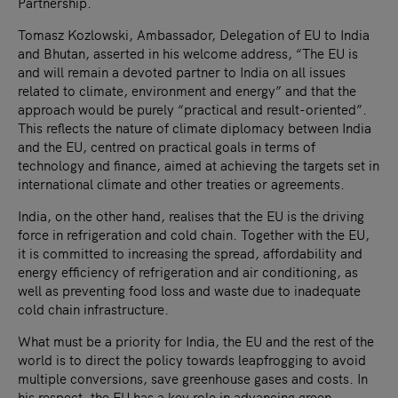
Partnership.
Tomasz Kozlowski, Ambassador, Delegation of EU to India
and Bhutan, asserted in his welcome address, “The EU is
and will remain a devoted partner to India on all issues
related to climate, environment and energy” and that the
approach would be purely “practical and result-oriented”.
This reflects the nature of climate diplomacy between India
and the EU, centred on practical goals in terms of
technology and finance, aimed at achieving the targets set in
international climate and other treaties or agreements.
India, on the other hand, realises that the EU is the driving
force in refrigeration and cold chain. Together with the EU,
it is committed to increasing the spread, affordability and
energy efficiency of refrigeration and air conditioning, as
well as preventing food loss and waste due to inadequate
cold chain infrastructure.
What must be a priority for India, the EU and the rest of the
world is to direct the policy towards leapfrogging to avoid
multiple conversions, save greenhouse gases and costs. In
his respect, the EU has a key role in advancing green