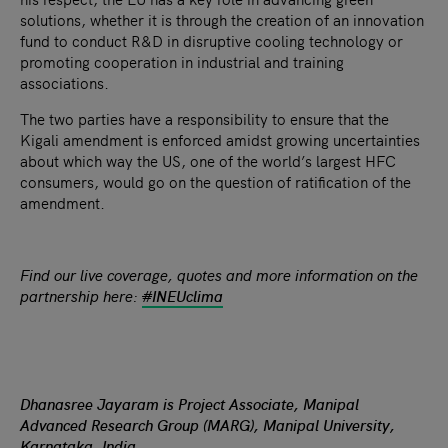
solutions, whether it is through the creation of an innovation
fund to conduct R&D in disruptive cooling technology or
promoting cooperation in industrial and training
associations.
The two parties have a responsibility to ensure that the
Kigali amendment is enforced amidst growing uncertainties
about which way the US, one of the world’s largest HFC
consumers, would go on the question of ratification of the
amendment.
Find our live coverage, quotes and more information on the
partnership here:
#
INEUclima
Dhanasree Jayaram is Project Associate, Manipal
Advanced Research Group (MARG), Manipal University,
Karnataka, India.