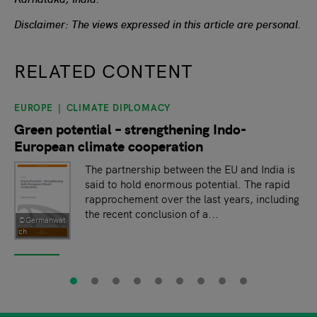
Disclaimer: The views expressed in this article are personal.
RELATED CONTENT
EUROPE
CLIMATE DIPLOMACY
slide
1
of 9
Green potential – strengthening Indo-
European climate cooperation
The partnership between the EU and India is
said to hold enormous potential. The rapid
rapprochement over the last years, including
the recent conclusion of a...
©Germanwat
ch