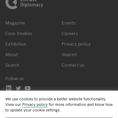
Magazine
Events
Bottom main navigation
Bottom footer navig
Case Studies
Careers
Exhibition
Privacy policy
About
Imprint
Search
Contact us
Follow us
We use cookies to provide a better website functionality.
View our
Privacy policy
for more information and know how
to update your cookie settings.