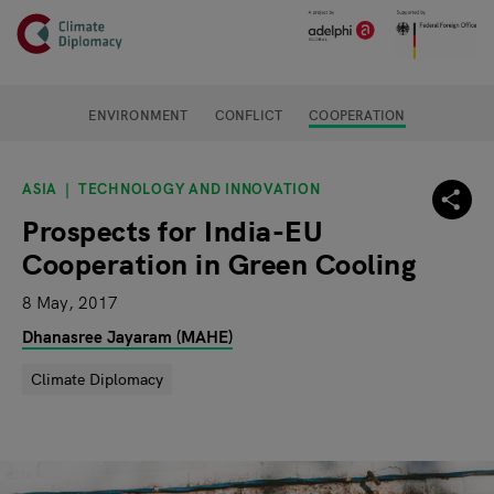
Header
Skip to main content
Main page content
ENVIRONMENT
CONFLICT
COOPERATION
ASIA
TECHNOLOGY AND INNOVATION
Prospects for India-EU
Cooperation in Green Cooling
8 May, 2017
Dhanasree Jayaram (MAHE)
Climate Diplomacy