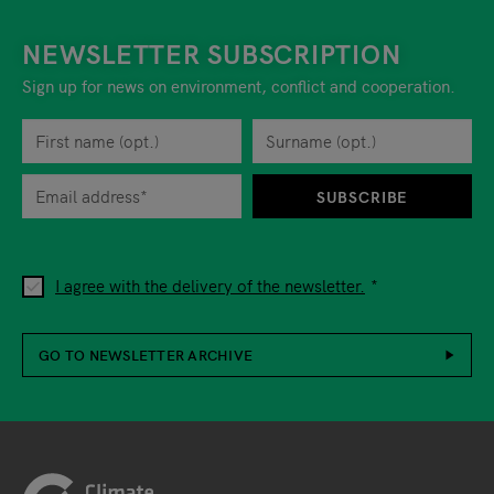
NEWSLETTER SUBSCRIPTION
Sign up for news on environment, conflict and cooperation.
First name
Privacy policy
You can revoke your consent to the site operator at any time by
Surname
When you are asked to submit personal information while using o
SUBSCRIBE
I agree with the delivery of the newsletter.
GO TO NEWSLETTER ARCHIVE
Footer