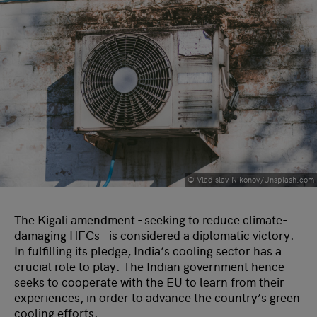
© Vladislav Nikonov/Unsplash.com
The Kigali amendment - seeking to reduce climate-
damaging HFCs - is considered a diplomatic victory.
In fulfilling its pledge, India’s cooling sector has a
crucial role to play. The Indian government hence
seeks to cooperate with the EU to learn from their
experiences, in order to advance the country’s green
cooling efforts.