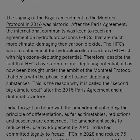
The signing of the
Kigali amendment to the Montreal
Protocol in 2016
was historic. After the Paris Agreement,
the international community was keen to reach an
agreement on hydrofluorocarbons (HFCs) that are much
more climate-damaging than carbon dioxide. The HFCs
were a replacement for hydro
chloro
fluorocarbons (HCFCs)
with high ozone-depleting potential. Therefore, despite the
fact that HFCs have a zero ozone-depleting potential, it has
now been brought under the ambit of the Montreal Protocol
that deals with the phase-out of ozone-depleting
substances. This is the reason why it is called the “second
big climate deal” after the 2015 Paris Agreement and a
diplomatic victory.
India too got on board with the amendment upholding the
principle of differentiation, as far as timetables, reductions
and baselines are concerned. The amendment seeks to
reduce HFC use by 85 percent by 2045. India has
committed legally to freeze HFCs in 2028 and reduce 75