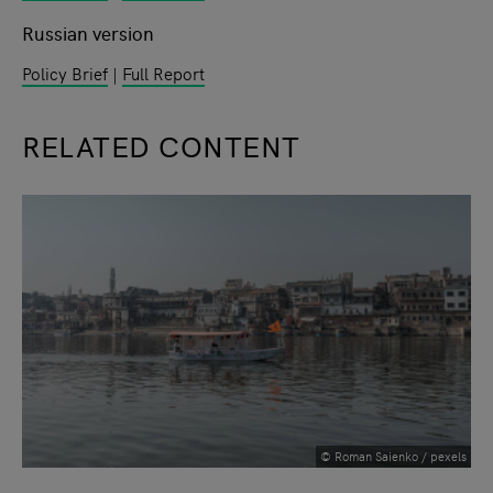
Russian version
Policy Brief
|
Full Report
RELATED CONTENT
slide
1
of 9
© Roman Saienko / pexels