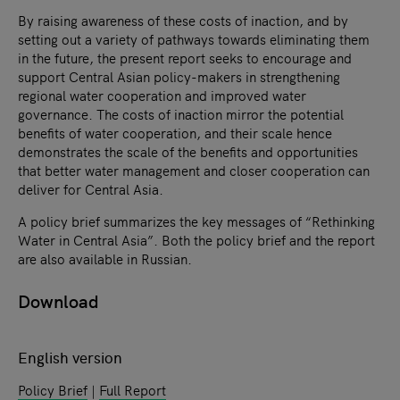
By raising awareness of these costs of inaction, and by
setting out a variety of pathways towards eliminating them
in the future, the present report seeks to encourage and
support Central Asian policy-makers in strengthening
regional water cooperation and improved water
governance. The costs of inaction mirror the potential
benefits of water cooperation, and their scale hence
demonstrates the scale of the benefits and opportunities
that better water management and closer cooperation can
deliver for Central Asia.
A policy brief summarizes the key messages of “Rethinking
Water in Central Asia”. Both the policy brief and the report
are also available in Russian.
Download
English version
Policy Brief
|
Full Report