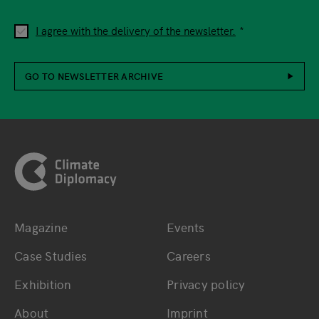
I agree with the delivery of the newsletter.
GO TO NEWSLETTER ARCHIVE
Footer
Magazine
Events
Bottom main navigation
Bottom footer navig
Case Studies
Careers
Exhibition
Privacy policy
About
Imprint