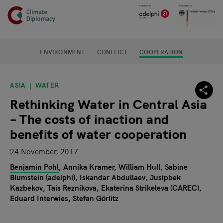
Header
Skip to main content
Main page content
ENVIRONMENT
CONFLICT
COOPERATION
ASIA
WATER
Rethinking Water in Central Asia
– The costs of inaction and
benefits of water cooperation
24 November, 2017
Benjamin Pohl
Annika Kramer
William Hull
Sabine
Blumstein (adelphi)
Iskandar Abdullaev
Jusipbek
Kazbekov
Tais Reznikova
Ekaterina Strikeleva (CAREC)
Eduard Interwies
Stefan Görlitz