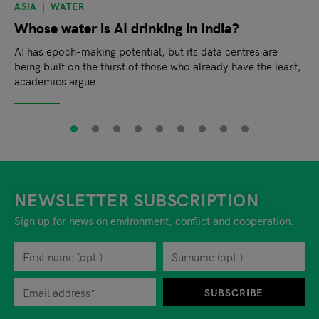
ASIA
WATER
Whose water is AI drinking in India?
AI has epoch-making potential, but its data centres are
being built on the thirst of those who already have the least,
academics argue.
NEWSLETTER SUBSCRIPTION
Sign up for news on environment, conflict and cooperation.
First name
Privacy policy
You can revoke your consent to the site operator at any time by
Surname
When you are asked to submit personal information while using o
SUBSCRIBE