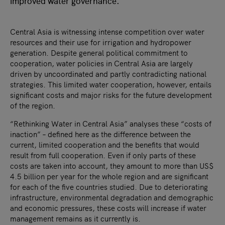
improved water governance.
Central Asia is witnessing intense competition over water
resources and their use for irrigation and hydropower
generation. Despite general political commitment to
cooperation, water policies in Central Asia are largely
driven by uncoordinated and partly contradicting national
strategies. This limited water cooperation, however, entails
significant costs and major risks for the future development
of the region.
“Rethinking Water in Central Asia” analyses these “costs of
inaction” – defined here as the difference between the
current, limited cooperation and the benefits that would
result from full cooperation. Even if only parts of these
costs are taken into account, they amount to more than US$
4.5 billion per year for the whole region and are significant
for each of the five countries studied. Due to deteriorating
infrastructure, environmental degradation and demographic
and economic pressures, these costs will increase if water
management remains as it currently is.