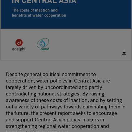
Despite general political commitment to
cooperation, water policies in Central Asia are
largely driven by uncoordinated and partly
contradicting national strategies. By raising
awareness of these costs of inaction, and by setting
out a variety of pathways towards eliminating them in
the future, the present report seeks to encourage
and support Central Asian policy-makers in
strengthening regional water cooperation and