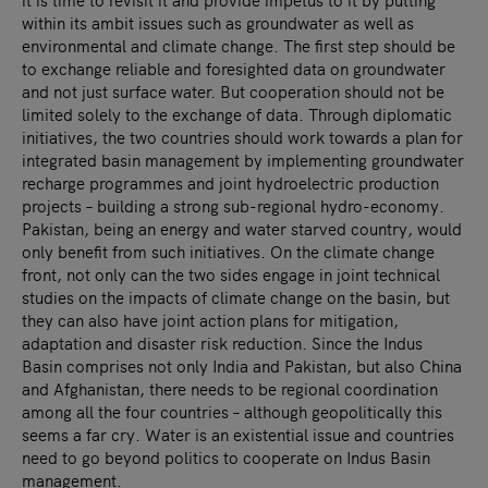
within its ambit issues such as groundwater as well as
environmental and climate change. The first step should be
to exchange reliable and foresighted data on groundwater
and not just surface water. But cooperation should not be
limited solely to the exchange of data. Through diplomatic
initiatives, the two countries should work towards a plan for
integrated basin management by implementing groundwater
recharge programmes and joint hydroelectric production
projects – building a strong sub-regional hydro-economy.
Pakistan, being an energy and water starved country, would
only benefit from such initiatives. On the climate change
front, not only can the two sides engage in joint technical
studies on the impacts of climate change on the basin, but
they can also have joint action plans for mitigation,
adaptation and disaster risk reduction. Since the Indus
Basin comprises not only India and Pakistan, but also China
and Afghanistan, there needs to be regional coordination
among all the four countries – although geopolitically this
seems a far cry. Water is an existential issue and countries
need to go beyond politics to cooperate on Indus Basin
management.