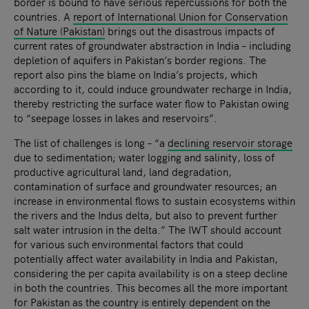
border is bound to have serious repercussions for both the
countries. A
report of International Union for Conservation
of Nature (Pakistan)
brings out the disastrous impacts of
current rates of groundwater abstraction in India – including
depletion of aquifers in Pakistan’s border regions. The
report also pins the blame on India’s projects, which
according to it, could induce groundwater recharge in India,
thereby restricting the surface water flow to Pakistan owing
to “seepage losses in lakes and reservoirs”.
The list of challenges is long – “a
declining reservoir storage
due to sedimentation; water logging and salinity, loss of
productive agricultural land, land degradation,
contamination of surface and groundwater resources; an
increase in environmental flows to sustain ecosystems within
the rivers and the Indus delta, but also to prevent further
salt water intrusion in the delta.” The IWT should account
for various such environmental factors that could
potentially affect water availability in India and Pakistan,
considering the per capita availability is on a steep decline
in both the countries. This becomes all the more important
for Pakistan as the country is entirely dependent on the