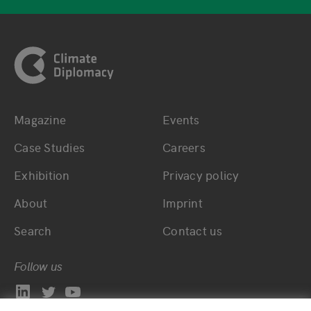
Footer
Magazine
Events
Bottom main navigation
Bottom footer navig
Case Studies
Careers
Exhibition
Privacy policy
About
Imprint
Search
Contact us
Follow us