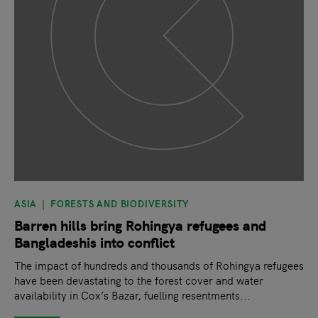
ASIA
FORESTS AND BIODIVERSITY
Barren hills bring Rohingya refugees and
Bangladeshis into conflict
The impact of hundreds and thousands of Rohingya refugees
have been devastating to the forest cover and water
availability in Cox’s Bazar, fuelling resentments...