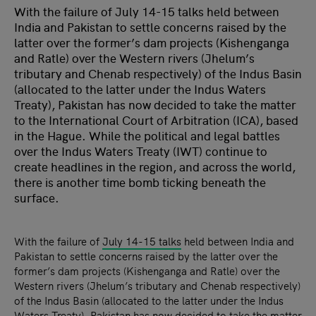
With the failure of July 14-15 talks held between
India and Pakistan to settle concerns raised by the
latter over the former’s dam projects (Kishenganga
and Ratle) over the Western rivers (Jhelum’s
tributary and Chenab respectively) of the Indus Basin
(allocated to the latter under the Indus Waters
Treaty), Pakistan has now decided to take the matter
to the International Court of Arbitration (ICA), based
in the Hague. While the political and legal battles
over the Indus Waters Treaty (IWT) continue to
create headlines in the region, and across the world,
there is another time bomb ticking beneath the
surface.
With the failure of
July 14-15 talks
held between India and
Pakistan to settle concerns raised by the latter over the
former’s dam projects (Kishenganga and Ratle) over the
Western rivers (Jhelum’s tributary and Chenab respectively)
of the Indus Basin (allocated to the latter under the Indus
Waters Treaty), Pakistan has now decided to take the matter