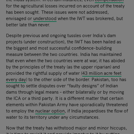
for the agricultural losses incurred on account of the treaty
has been sought. These issues were not addressed,
envisaged or
understood
when the IWT was brokered, but
better late than never.
Despite previous and ongoing tussles over India’s dam
projects (under construction), the IWT has been hailed as
the biggest and most successful confidence-building
measure between the two countries. India has maintained
that even when the two countries were at war, it has abided
by the principles of the treaty (as the upper riparian) and
provided the rightful supply of water (
43 million acre feet
every day
) to the other side of the border. Pakistan, too has
sought to settle disputes over “faulty designs” of Indian
dams through legal means – either bilaterally or by moving
the ICA or a third party. It is a different matter that certain
elements within Pakistan Army have sporadically threatened
to employ the
nuclear option
, if India jeopardises the flow of
water to its territory under any circumstances.
Now that the treaty has withstood major and minor hiccups,
it is time to revisit it and provide impetus to it by putting