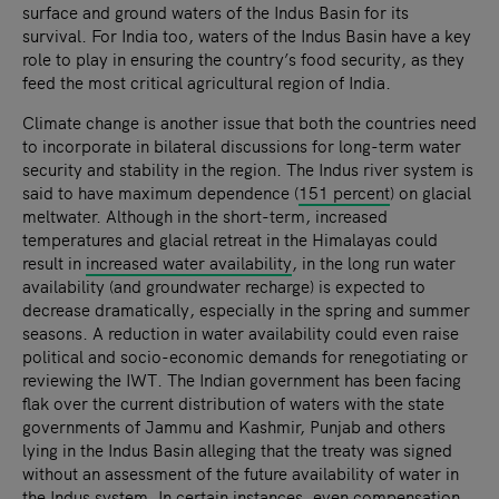
surface and ground waters of the Indus Basin for its
survival. For India too, waters of the Indus Basin have a key
role to play in ensuring the country’s food security, as they
feed the most critical agricultural region of India.
Climate change is another issue that both the countries need
to incorporate in bilateral discussions for long-term water
security and stability in the region. The Indus river system is
said to have maximum dependence (
151 percent
) on glacial
meltwater. Although in the short-term, increased
temperatures and glacial retreat in the Himalayas could
result in
increased water availability
, in the long run water
availability (and groundwater recharge) is expected to
decrease dramatically, especially in the spring and summer
seasons. A reduction in water availability could even raise
political and socio-economic demands for renegotiating or
reviewing the IWT. The Indian government has been facing
flak over the current distribution of waters with the state
governments of Jammu and Kashmir, Punjab and others
lying in the Indus Basin alleging that the treaty was signed
without an assessment of the future availability of water in
the Indus system. In certain instances, even
compensation