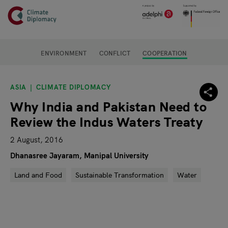
Header
Skip to main content
Main page content
ENVIRONMENT
CONFLICT
COOPERATION
ASIA
CLIMATE DIPLOMACY
Why India and Pakistan Need to
Review the Indus Waters Treaty
2 August, 2016
Dhanasree Jayaram, Manipal University
Land and Food
Sustainable Transformation
Water