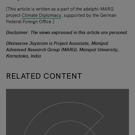
[This article is written as a part of the adelphi-MARG
project
Climate Diplomacy
, supported by the German
Federal Foreign Office.]
Disclaimer: The views expressed in this article are personal.
Dhanasree Jayaram is Project Associate, Manipal
Advanced Research Group (MARG), Manipal University,
Karnataka, India
RELATED CONTENT
slide
1
of 9