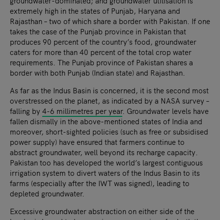
groundwater-dominated; and groundwater utilisation is
extremely high in the states of Punjab, Haryana and
Rajasthan – two of which share a border with Pakistan. If one
takes the case of the Punjab province in Pakistan that
produces 90 percent of the country’s food, groundwater
caters for more than 40 percent of the total crop water
requirements. The Punjab province of Pakistan shares a
border with both Punjab (Indian state) and Rajasthan.
As far as the Indus Basin is concerned, it is the second most
overstressed on the planet, as indicated by a NASA survey –
falling by
4-6 millimetres per year
. Groundwater levels have
fallen dismally in the above-mentioned states of India and
moreover, short-sighted policies (such as free or subsidised
power supply) have ensured that farmers continue to
abstract groundwater, well beyond its recharge capacity.
Pakistan too has developed the world’s largest contiguous
irrigation system to divert waters of the Indus Basin to its
farms (especially after the IWT was signed), leading to
depleted groundwater.
Excessive groundwater abstraction on either side of the