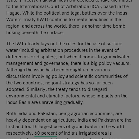
to the International Court of Arbitration (ICA), based in the
Hague. While the political and legal battles over the Indus
Waters Treaty (IWT) continue to create headlines in the
region, and across the world, there is another time bomb
ticking beneath the surface.
The IWT clearly lays out the rules for the use of surface
water (including arbitration procedures in the event of
differences or disputes), but when it comes to groundwater
management and governance, there is a big policy vacuum.
Although the issue has been brought up in various
discussions involving policy and scientific communities of
the two countries, no joint strategy has so far been
adopted. Similarly, the treaty tends to disregard
environmental and climatic factors, whose impacts on the
Indus Basin are unravelling gradually.
Both India and Pakistan, being agrarian economies, are
heavily dependent on agriculture. India and Pakistan are the
first and fourth largest users of groundwater in the world
respectively.
60 percent
of India’s irrigated area is