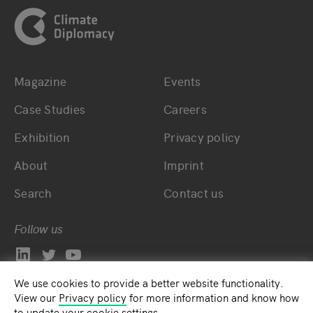
Magazine
Events
Bottom main navigation
Bottom footer navig
Case Studies
Careers
Exhibition
Privacy policy
About
Imprint
Search
Contact us
Follow us
We use cookies to provide a better website functionality.
View our
Privacy policy
for more information and know how
to update your cookie settings.