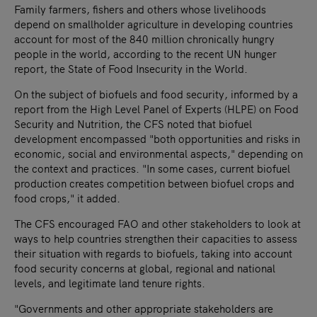
Family farmers, fishers and others whose livelihoods
depend on smallholder agriculture in developing countries
account for most of the 840 million chronically hungry
people in the world, according to the recent UN hunger
report, the State of Food Insecurity in the World.
On the subject of biofuels and food security, informed by a
report from the High Level Panel of Experts (HLPE) on Food
Security and Nutrition, the CFS noted that biofuel
development encompassed "both opportunities and risks in
economic, social and environmental aspects," depending on
the context and practices. "In some cases, current biofuel
production creates competition between biofuel crops and
food crops," it added.
The CFS encouraged FAO and other stakeholders to look at
ways to help countries strengthen their capacities to assess
their situation with regards to biofuels, taking into account
food security concerns at global, regional and national
levels, and legitimate land tenure rights.
"Governments and other appropriate stakeholders are