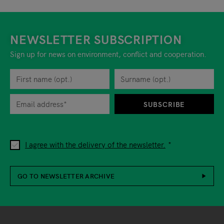
NEWSLETTER SUBSCRIPTION
Sign up for news on environment, conflict and cooperation.
First name
Privacy policy
You can revoke your consent to the site operator at any time by
Surname
When you are asked to submit personal information while using o
SUBSCRIBE
I agree with the delivery of the newsletter.
GO TO NEWSLETTER ARCHIVE
Footer