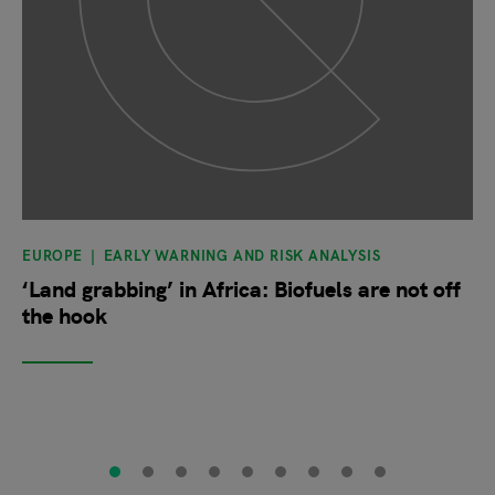
EUROPE
EARLY WARNING AND RISK ANALYSIS
‘Land grabbing’ in Africa: Biofuels are not off
the hook