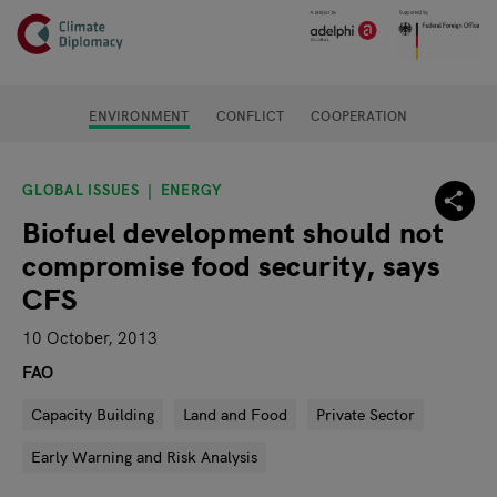
Header
Skip to main content
Main page content
ENVIRONMENT
CONFLICT
COOPERATION
GLOBAL ISSUES
ENERGY
Biofuel development should not
compromise food security, says
CFS
10 October, 2013
FAO
Capacity Building
Land and Food
Private Sector
Early Warning and Risk Analysis