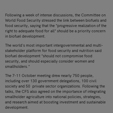
Following a week of intense discussions, the Committee on
World Food Security stressed the link between biofuels and
food security, saying that the "progressive realization of the
right to adequate food for all" should be a priority concern
in biofuel development.
The world's most important intergovernmental and multi-
stakeholder platform for food security and nutrition said
biofuel development "should not compromise food
security, and should especially consider women and
smallholders."
The 7-11 October meeting drew nearly 750 people,
including over 130 government delegations, 100 civil
society and 50 private sector organizations. Following the
talks, the CFS also agreed on the importance of integrating
smallholder agriculture into national policies, strategies,
and research aimed at boosting investment and sustainable
development.