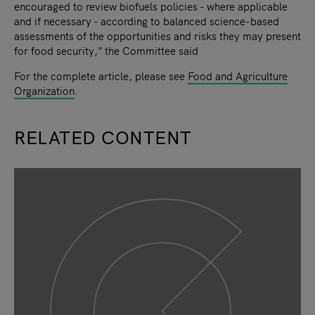
encouraged to review biofuels policies - where applicable
and if necessary - according to balanced science-based
assessments of the opportunities and risks they may present
for food security," the Committee said
For the complete article, please see
Food and Agriculture
Organization
.
RELATED CONTENT
slide
1
of 9