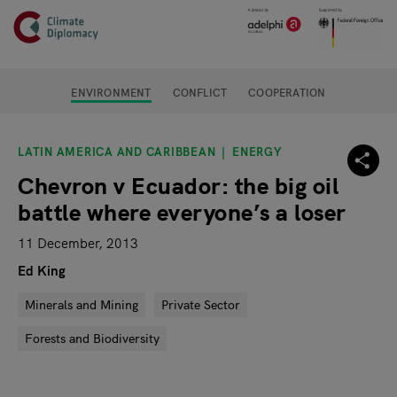
Header
Skip to main content
Main page content
ENVIRONMENT
CONFLICT
COOPERATION
LATIN AMERICA AND CARIBBEAN
ENERGY
Chevron v Ecuador: the big oil
battle where everyone’s a loser
11 December, 2013
Ed King
Minerals and Mining
Private Sector
Forests and Biodiversity