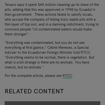
Texaco says it spent $40 million cleaning up its share of the
pits, adding that this was approved in 1998 by Ecuador’s
then government. These actions failed to satisfy locals,
who accuse the company of hiding toxic waste pits with a
thin layer of top soil, and in a damning indictment, trying to
convince people “oil contaminated waters would make
them stronger”.
“Everything was contaminated, but you do not see
everything at first glance,” Céline Meneses, a Special
Adviser to the Ecuadorian Foreign Minister told RTCC.
“Everything seems to be normal, there is vegetation. But
what is a bit strange is there are no animals. You have
insects, but no animals.”
For the complete article, please see
RTCC
.
RELATED CONTENT
slide
1
of 9