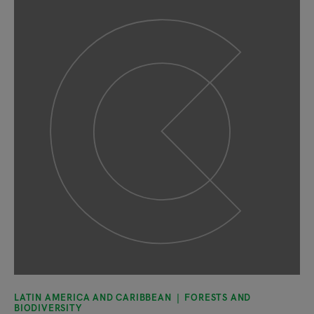
LATIN AMERICA AND CARIBBEAN
FORESTS AND
BIODIVERSITY