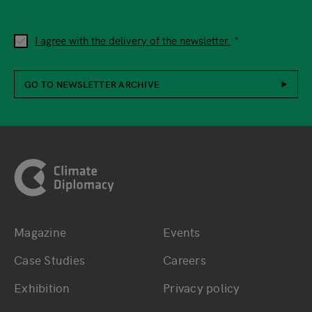
I agree with the delivery of the newsletter.
GO TO NEWSLETTER ARCHIVE
Footer
Magazine
Events
Bottom main navigation
Bottom footer navig
Case Studies
Careers
Exhibition
Privacy policy