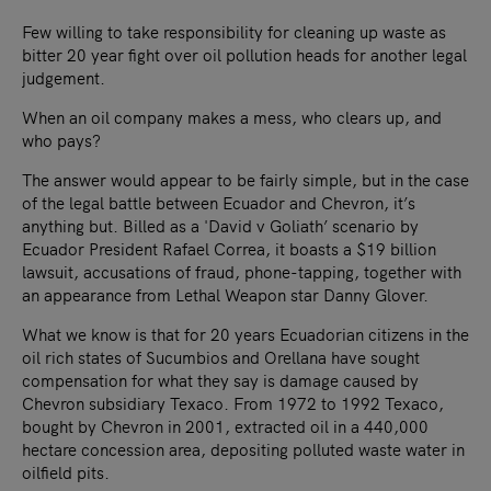
Few willing to take responsibility for cleaning up waste as
bitter 20 year fight over oil pollution heads for another legal
judgement.
When an oil company makes a mess, who clears up, and
who pays?
The answer would appear to be fairly simple, but in the case
of the legal battle between Ecuador and Chevron, it’s
anything but. Billed as a 'David v Goliath’ scenario by
Ecuador President Rafael Correa, it boasts a $19 billion
lawsuit, accusations of fraud, phone-tapping, together with
an appearance from Lethal Weapon star Danny Glover.
What we know is that for 20 years Ecuadorian citizens in the
oil rich states of Sucumbios and Orellana have sought
compensation for what they say is damage caused by
Chevron subsidiary Texaco. From 1972 to 1992 Texaco,
bought by Chevron in 2001, extracted oil in a 440,000
hectare concession area, depositing polluted waste water in
oilfield pits.