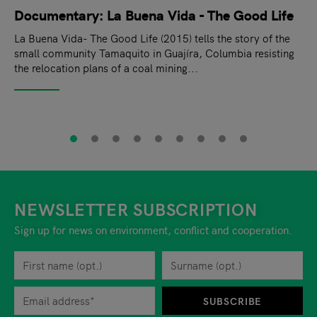
Documentary: La Buena Vida - The Good Life
La Buena Vida- The Good Life (2015) tells the story of the
small community Tamaquito in Guajíra, Columbia resisting
the relocation plans of a coal mining...
NEWSLETTER SUBSCRIPTION
Sign up for news on environment, conflict and cooperation.
First name
Privacy policy
You can revoke your consent to the site operator at any time by
Surname
When you are asked to submit personal information while using o
SUBSCRIBE