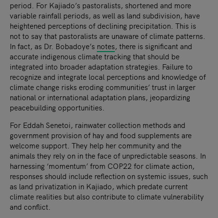
period. For Kajiado’s pastoralists, shortened and more
variable rainfall periods, as well as land subdivision, have
heightened perceptions of declining precipitation. This is
not to say that pastoralists are unaware of climate patterns.
In fact, as Dr. Bobadoye’s
notes
, there is significant and
accurate indigenous climate tracking that should be
integrated into broader adaptation strategies. Failure to
recognize and integrate local perceptions and knowledge of
climate change risks eroding communities’ trust in larger
national or international adaptation plans, jeopardizing
peacebuilding opportunities.
For Eddah Senetoi, rainwater collection methods and
government provision of hay and food supplements are
welcome support. They help her community and the
animals they rely on in the face of unpredictable seasons. In
harnessing ‘momentum’ from COP22 for climate action,
responses should include reflection on systemic issues, such
as land privatization in Kajiado, which predate current
climate realities but also contribute to climate vulnerability
and conflict.