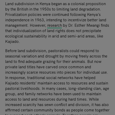
Land subdivision in Kenya began as a colonial proposition
by the British in the 1950s to limiting land degradation.
Privatization policies were continued following Kenya’s
independence in 1963, intending to incentivize better land
management. However,
research
by Dr. Esther Mwangi finds
that individualization of land rights does not precipitate
ecological sustainability in arid and semi-arid areas, like
Kajiado.
Before land subdivision, pastoralists could respond to
seasonal variation and drought by moving freely across the
land to find adequate grazing for their animals. But now
private land titles have carved once common and
increasingly scarce resources into pieces for individual use.
In response, traditional social networks have helped
Kajiado residents’ maintain access to resources and sustain
pastoral livelihoods. In many cases, long-standing clan, age
group, and family networks have been used to maintain
access to land and resources during hard times. While
increased scarcity has sewn conflict and division, it has also
affirmed certain community bonds as people come together