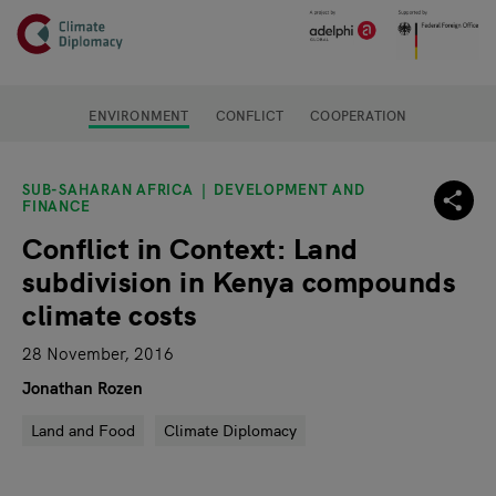
Header
Skip to main content
Main page content
ENVIRONMENT
CONFLICT
COOPERATION
SUB-SAHARAN AFRICA
DEVELOPMENT AND
FINANCE
Conflict in Context: Land
subdivision in Kenya compounds
climate costs
28 November, 2016
Jonathan Rozen
Land and Food
Climate Diplomacy