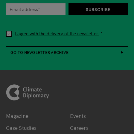
SUBSCRIBE
I agree with the delivery of the newsletter.
GO TO NEWSLETTER ARCHIVE
Footer
Magazine
Events
Bottom main navigation
Bottom footer navig
Case Studies
Careers