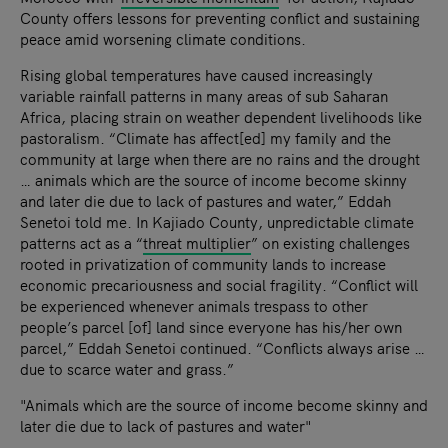
County offers lessons for preventing conflict and sustaining
peace amid worsening climate conditions.
Rising global temperatures have caused increasingly
variable rainfall patterns in many areas of sub Saharan
Africa, placing strain on weather dependent livelihoods like
pastoralism. “Climate has affect[ed] my family and the
community at large when there are no rains and the drought
… animals which are the source of income become skinny
and later die due to lack of pastures and water,” Eddah
Senetoi told me. In Kajiado County, unpredictable climate
patterns act as a “
threat multiplier
” on existing challenges
rooted in privatization of community lands to increase
economic precariousness and social fragility. “Conflict will
be experienced whenever animals trespass to other
people’s parcel [of] land since everyone has his/her own
parcel,” Eddah Senetoi continued. “Conflicts always arise …
due to scarce water and grass.”
"Animals which are the source of income become skinny and
later die due to lack of pastures and water"