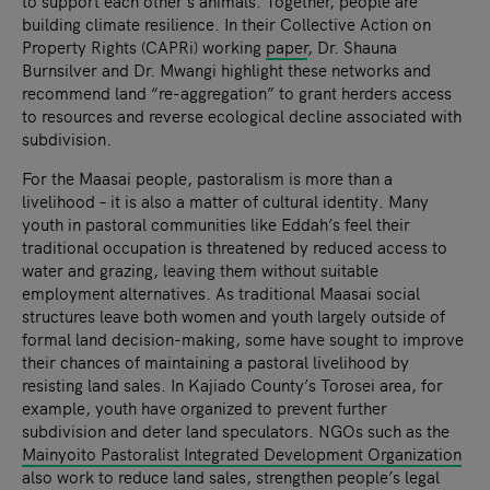
to support each other’s animals. Together, people are
building climate resilience. In their Collective Action on
Property Rights (CAPRi) working
paper
, Dr. Shauna
Burnsilver and Dr. Mwangi highlight these networks and
recommend land “re-aggregation” to grant herders access
to resources and reverse ecological decline associated with
subdivision.
For the Maasai people, pastoralism is more than a
livelihood – it is also a matter of cultural identity. Many
youth in pastoral communities like Eddah’s feel their
traditional occupation is threatened by reduced access to
water and grazing, leaving them without suitable
employment alternatives. As traditional Maasai social
structures leave both women and youth largely outside of
formal land decision-making, some have sought to improve
their chances of maintaining a pastoral livelihood by
resisting land sales. In Kajiado County’s Torosei area, for
example, youth have organized to prevent further
subdivision and deter land speculators. NGOs such as the
Mainyoito Pastoralist Integrated Development Organization
also work to reduce land sales, strengthen people’s legal