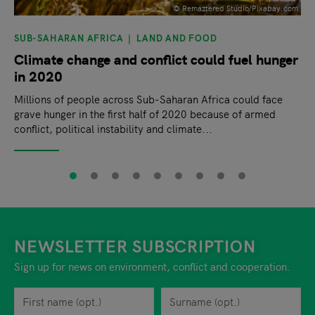
© Remaztered Studio/Pixabay.com
SUB-SAHARAN AFRICA
LAND AND FOOD
Climate change and conflict could fuel hunger
in 2020
Millions of people across Sub-Saharan Africa could face
grave hunger in the first half of 2020 because of armed
conflict, political instability and climate...
NEWSLETTER SUBSCRIPTION
Sign up for news on environment, conflict and cooperation.
First name
Privacy policy
You can revoke your consent to the site operator at any time by
Surname
When you are asked to submit personal information while using o