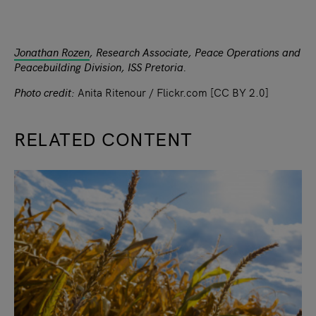
Jonathan Rozen
, Research Associate, Peace Operations and
Peacebuilding Division, ISS Pretoria.
Photo credit:
Anita Ritenour / Flickr.com [CC BY 2.0]
RELATED CONTENT
slide
1
of 9