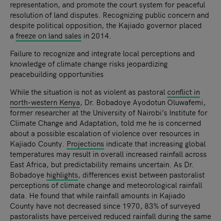
representation, and promote the court system for peaceful
resolution of land disputes. Recognizing public concern and
despite political opposition, the Kajiado governor placed
a
freeze on land sales
in 2014.
Failure to recognize and integrate local perceptions and
knowledge of climate change risks jeopardizing
peacebuilding opportunities
While the situation is not as violent as pastoral
conflict in
north-western Kenya
, Dr. Bobadoye Ayodotun Oluwafemi,
former researcher at the University of Nairobi’s Institute for
Climate Change and Adaptation, told me he is concerned
about a possible escalation of violence over resources in
Kajiado County.
Projections
indicate that increasing global
temperatures may result in overall increased rainfall across
East Africa, but predictability remains uncertain. As Dr.
Bobadoye
highlights
, differences exist between pastoralist
perceptions of climate change and meteorological rainfall
data. He found that while rainfall amounts in Kajiado
County have not decreased since 1970, 83% of surveyed
pastoralists have perceived reduced rainfall during the same