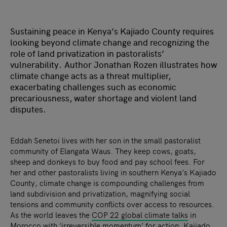
Sustaining peace in Kenya’s Kajiado County requires
looking beyond climate change and recognizing the
role of land privatization in pastoralists’
vulnerability. Author Jonathan Rozen illustrates how
climate change acts as a threat multiplier,
exacerbating challenges such as economic
precariousness, water shortage and violent land
disputes.
Eddah Senetoi lives with her son in the small pastoralist
community of Elangata Waus. They keep cows, goats,
sheep and donkeys to buy food and pay school fees. For
her and other pastoralists living in southern Kenya’s Kajiado
County, climate change is compounding challenges from
land subdivision and privatization, magnifying social
tensions and community conflicts over access to resources.
As the world leaves the
COP 22 global climate talks
in
Morocco with ‘
irreversible momentum
’ for action, Kajiado