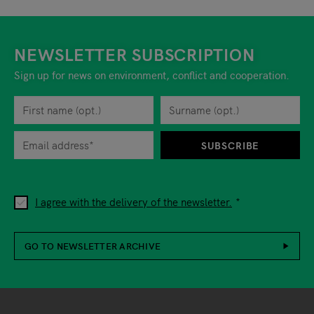
NEWSLETTER SUBSCRIPTION
Sign up for news on environment, conflict and cooperation.
First name
Privacy policy
You can revoke your consent to the site operator at any time by
Surname
When you are asked to submit personal information while using o
SUBSCRIBE
I agree with the delivery of the newsletter.
GO TO NEWSLETTER ARCHIVE
Footer