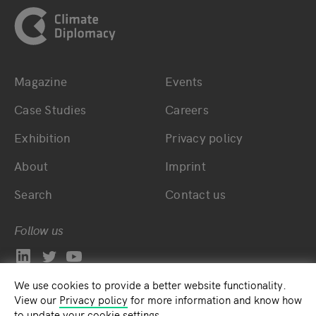
Magazine
Events
Bottom main navigation
Bottom footer navig
Case Studies
Careers
Exhibition
Privacy policy
About
Imprint
Search
Contact us
Follow us
We use cookies to provide a better website functionality.
View our
Privacy policy
for more information and know how
to update your cookie settings.