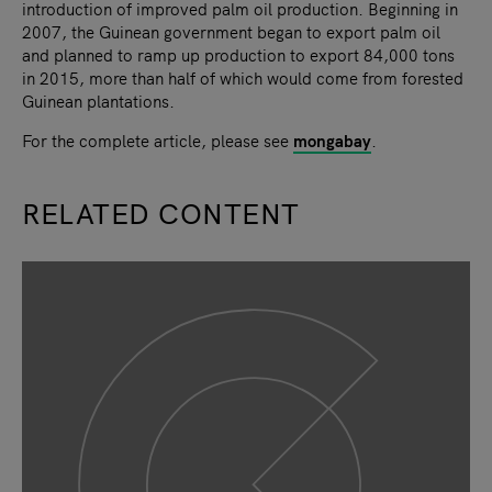
introduction of improved palm oil production. Beginning in
2007, the Guinean government began to export palm oil
and planned to ramp up production to export 84,000 tons
in 2015, more than half of which would come from forested
Guinean plantations.
For the complete article, please see
mongabay
.
RELATED CONTENT
slide
1
of 9