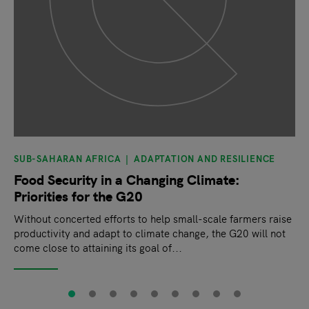
SUB-SAHARAN AFRICA
ADAPTATION AND RESILIENCE
Food Security in a Changing Climate:
Priorities for the G20
Without concerted efforts to help small-scale farmers raise
productivity and adapt to climate change, the G20 will not
come close to attaining its goal of...