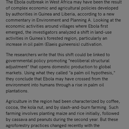
The Ebola outbreak in West Africa may have been the result
of complex economic and agricultural policies developed
by authorities in Guinea and Liberia, according to a new
commentary in Environment and Planning A. Looking at the
economic activities around villages where Ebola first
emerged, the investigators analyzed a shift in land-use
activities in Guinea's forested region, particularly an
increase in oil palm (Elaeis guineensis) cultivation.
The researchers write that this shift could be linked to
governmental policy promoting "neoliberal structural
adjustment" that opens domestic production to global
markets. Using what they called "a palm oil hypothesis,"
they conclude that Ebola may have crossed from the
environment into humans through a rise in palm oil
plantations.
Agriculture in the region had been characterized by coffee,
cocoa, the kola nut, and by slash-and-burn farming. Such
farming involves planting maize and rice initially, followed
by cassava and peanuts during the second year. But these
agroforestry practices changed recently with the