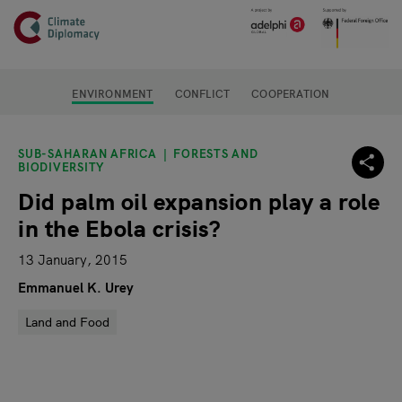
Header
Skip to main content
Main page content
ENVIRONMENT
CONFLICT
COOPERATION
SUB-SAHARAN AFRICA
FORESTS AND
BIODIVERSITY
Did palm oil expansion play a role
in the Ebola crisis?
13 January, 2015
Emmanuel K. Urey
Land and Food