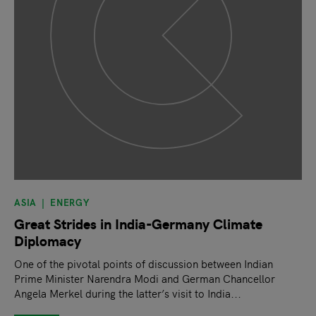
ASIA
ENERGY
Great Strides in India-Germany Climate
Diplomacy
One of the pivotal points of discussion between Indian
Prime Minister Narendra Modi and German Chancellor
Angela Merkel during the latter’s visit to India...