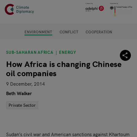
Header
Skip to main content
Main page content
ENVIRONMENT
CONFLICT
COOPERATION
SUB-SAHARAN AFRICA
ENERGY
How Africa is changing Chinese
oil companies
9 December, 2014
Beth Walker
Private Sector
Sudan’s civil war and American sanctions against Khartoum