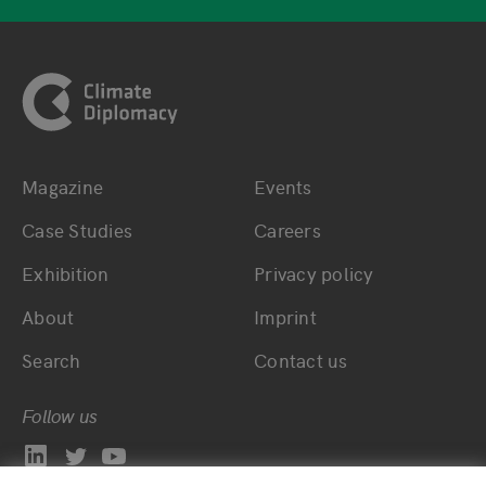
Footer
Magazine
Events
Bottom main navigation
Bottom footer navig
Case Studies
Careers
Exhibition
Privacy policy
About
Imprint
Search
Contact us
Follow us