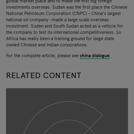
global market place and to make the first big foreign
investments overseas. Sudan was the first place the Chinese
National Petroleum Corporation (CNPC) – China’s largest
national oil company –made a large scale overseas
investment. Sudan and South Sudan acted as a vehicle for
the company to test its international competitiveness. So
Africa has really been a training ground for large state
owned Chinese and Indian corporations.
For the complete article, please see
china dialogue
.
RELATED CONTENT
slide
1
of 9