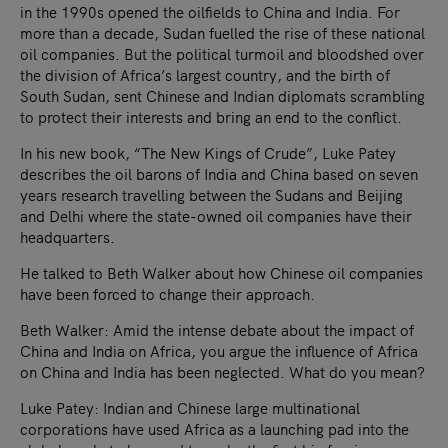
in the 1990s opened the oilfields to China and India. For
more than a decade, Sudan fuelled the rise of these national
oil companies. But the political turmoil and bloodshed over
the division of Africa’s largest country, and the birth of
South Sudan, sent Chinese and Indian diplomats scrambling
to protect their interests and bring an end to the conflict.
In his new book, “The New Kings of Crude”, Luke Patey
describes the oil barons of India and China based on seven
years research travelling between the Sudans and Beijing
and Delhi where the state-owned oil companies have their
headquarters.
He talked to Beth Walker about how Chinese oil companies
have been forced to change their approach.
Beth Walker: Amid the intense debate about the impact of
China and India on Africa, you argue the influence of Africa
on China and India has been neglected. What do you mean?
Luke Patey: Indian and Chinese large multinational
corporations have used Africa as a launching pad into the