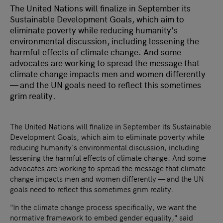
The United Nations will finalize in September its
Sustainable Development Goals, which aim to
eliminate poverty while reducing humanity's
environmental discussion, including lessening the
harmful effects of climate change. And some
advocates are working to spread the message that
climate change impacts men and women differently
— and the UN goals need to reflect this sometimes
grim reality.
The United Nations will finalize in September its Sustainable
Development Goals, which aim to eliminate poverty while
reducing humanity's environmental discussion, including
lessening the harmful effects of climate change. And some
advocates are working to spread the message that climate
change impacts men and women differently — and the UN
goals need to reflect this sometimes grim reality.
"In the climate change process specifically, we want the
normative framework to embed gender equality," said