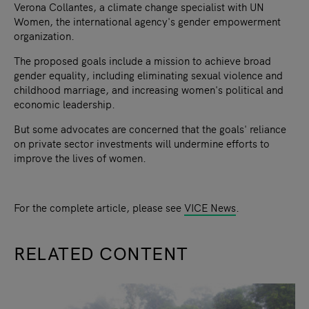
Verona Collantes, a climate change specialist with UN
Women, the international agency's gender empowerment
organization.
The proposed goals include a mission to achieve broad
gender equality, including eliminating sexual violence and
childhood marriage, and increasing women's political and
economic leadership.
But some advocates are concerned that the goals' reliance
on private sector investments will undermine efforts to
improve the lives of women.
For the complete article, please see
VICE News
.
RELATED CONTENT
slide
1
of 9