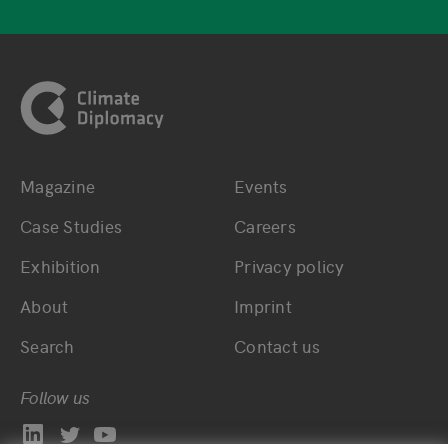
Footer
Magazine
Events
Bottom main navigation
Bottom footer navig
Case Studies
Careers
Exhibition
Privacy policy
About
Imprint
Search
Contact us
Follow us