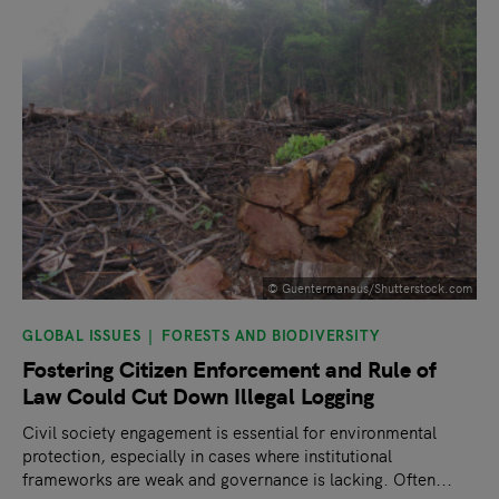
© Guentermanaus/Shutterstock.com
GLOBAL ISSUES
FORESTS AND BIODIVERSITY
Fostering Citizen Enforcement and Rule of
Law Could Cut Down Illegal Logging
Civil society engagement is essential for environmental
protection, especially in cases where institutional
frameworks are weak and governance is lacking. Often...