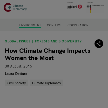
Header
Skip to main content
Main page content
ENVIRONMENT
CONFLICT
COOPERATION
GLOBAL ISSUES
FORESTS AND BIODIVERSITY
How Climate Change Impacts
Women the Most
30 August, 2015
Laura Dattaro
Civil Society
Climate Diplomacy