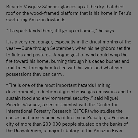
Ricardo Vásquez Sánchez glances up at the dry thatched
roof on the wood-framed platform that is his home in Peru’s
sweltering Amazon lowlands.
“If a spark lands there, it’ll go up in flames,” he says.
It is a very real danger, especially in the driest months of the
year — June through September, when his neighbors set fire
to fields and pastures. A rogue gust of wind could whip the
fire toward his home, burning through his cacao bushes and
fruit trees, forcing him to flee with his wife and whatever
possessions they can carry.
“Fire is one of the most important hazards limiting
development, reduction of greenhouse gas emissions and to
sustain food and environmental security,” said Miguel
Pinedo-Vásquez, a senior scientist with the Center for
International Forestry Research (CIFOR) who studies the
causes and consequences of fires near Pucallpa, a Peruvian
city of more than 200,000 people situated on the banks of
the Ucayali River, a major tributary of the Amazon River.