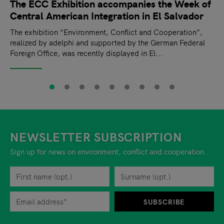
The ECC Exhibition accompanies the Week of
Central American Integration in El Salvador
The exhibition “Environment, Conflict and Cooperation”,
realized by adelphi and supported by the German Federal
Foreign Office, was recently displayed in El...
NEWSLETTER SUBSCRIPTION
Sign up for news on environment, conflict and cooperation.
First name
Privacy policy
You can revoke your consent to the site operator at any time by
Surname
When you are asked to submit personal information while using o
SUBSCRIBE