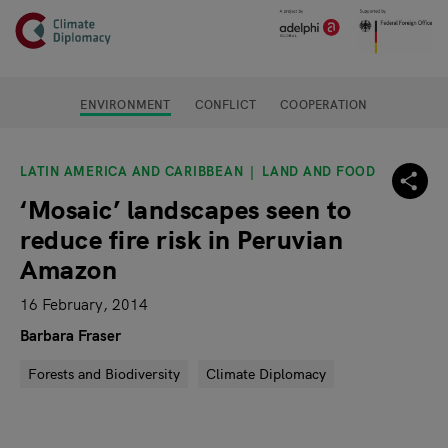
Header
Skip to main content
Main page content
ENVIRONMENT
CONFLICT
COOPERATION
LATIN AMERICA AND CARIBBEAN
LAND AND FOOD
‘Mosaic’ landscapes seen to
reduce fire risk in Peruvian
Amazon
16 February, 2014
Barbara Fraser
Forests and Biodiversity
Climate Diplomacy