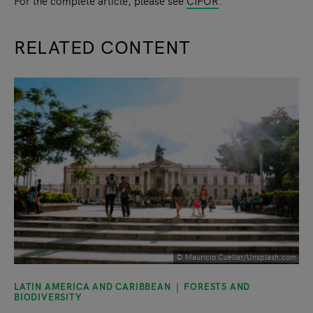
For the complete article, please see
CIFOR
.
RELATED CONTENT
slide
1
of 9
© Mauricio Cuellar/Unsplash.com
LATIN AMERICA AND CARIBBEAN
FORESTS AND
BIODIVERSITY