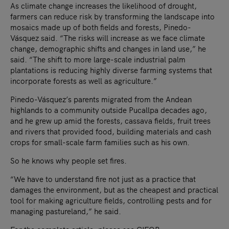
As climate change increases the likelihood of drought,
farmers can reduce risk by transforming the landscape into
mosaics made up of both fields and forests, Pinedo-
Vásquez said. “The risks will increase as we face climate
change, demographic shifts and changes in land use,” he
said. “The shift to more large-scale industrial palm
plantations is reducing highly diverse farming systems that
incorporate forests as well as agriculture.”
Pinedo-Vásquez’s parents migrated from the Andean
highlands to a community outside Pucallpa decades ago,
and he grew up amid the forests, cassava fields, fruit trees
and rivers that provided food, building materials and cash
crops for small-scale farm families such as his own.
So he knows why people set fires.
“We have to understand fire not just as a practice that
damages the environment, but as the cheapest and practical
tool for making agriculture fields, controlling pests and for
managing pastureland,” he said.