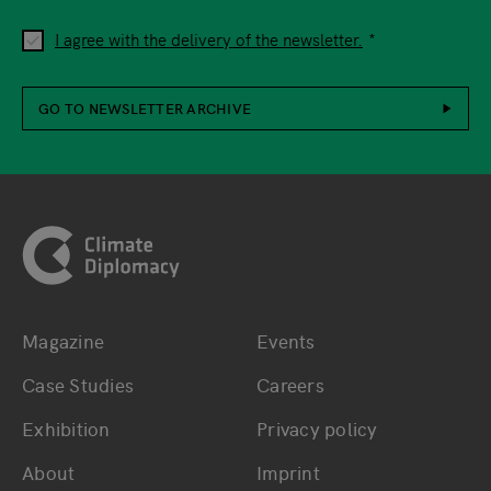
I agree with the delivery of the newsletter.
GO TO NEWSLETTER ARCHIVE
Footer
Magazine
Events
Bottom main navigation
Bottom footer navig
Case Studies
Careers
Exhibition
Privacy policy
About
Imprint