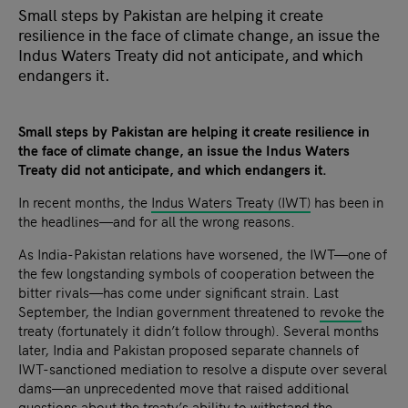
Small steps by Pakistan are helping it create
resilience in the face of climate change, an issue the
Indus Waters Treaty did not anticipate, and which
endangers it.
Small steps by Pakistan are helping it create resilience in
the face of climate change, an issue the Indus Waters
Treaty did not anticipate, and which endangers it.
In recent months, the
Indus Waters Treaty (IWT)
has been in
the headlines—and for all the wrong reasons.
As India-Pakistan relations have worsened, the IWT—one of
the few longstanding symbols of cooperation between the
bitter rivals—has come under significant strain. Last
September, the Indian government threatened to
revoke
the
treaty (fortunately it didn’t follow through). Several months
later, India and Pakistan proposed separate channels of
IWT-sanctioned mediation to resolve a dispute over several
dams—an unprecedented move that raised additional
questions about the treaty’s ability to withstand the