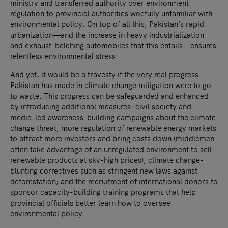
ministry and transferred authority over environment
regulation to provincial authorities woefully unfamiliar with
environmental policy. On top of all this, Pakistan’s rapid
urbanization—and the increase in heavy industrialization
and exhaust-belching automobiles that this entails—ensures
relentless environmental stress.
And yet, it would be a travesty if the very real progress
Pakistan has made in climate change mitigation were to go
to waste. This progress can be safeguarded and enhanced
by introducing additional measures: civil society and
media-led awareness-building campaigns about the climate
change threat; more regulation of renewable energy markets
to attract more investors and bring costs down (middlemen
often take advantage of an unregulated environment to sell
renewable products at sky-high prices); climate change-
blunting correctives such as stringent new laws against
deforestation; and the recruitment of international donors to
sponsor capacity-building training programs that help
provincial officials better learn how to oversee
environmental policy.