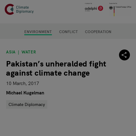
Header
Skip to main content
Main page content
ENVIRONMENT
CONFLICT
COOPERATION
ASIA
WATER
Pakistan’s unheralded fight
against climate change
10 March, 2017
Michael Kugelman
Climate Diplomacy