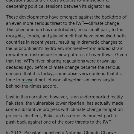
deepening political tensions between its signatories.
These developments have emerged against the backdrop of
an even more serious threat to the IWT—climate change.
This phenomenon has contributed, in no small part, to the
droughts, floods, and glacial melt that have convulsed both
countries in recent years, resulting in dramatic changes to
the Subcontinent’s hydro environment—from added strain
on water infrastructure to new patterns of river flows. Given
that the IWT’s river-sharing regulations were drawn up
decades ago, before climate change became the serious
concern that it is today, some observers contend that it’s
time to
revise
if not jettison altogether an increasingly
behind-the-times accord.
Lost in this narrative, however, is an underreported reality—
Pakistan, the vulnerable lower riparian, has actually made
some substantive progress with climate change mitigation
policies. In effect, Pakistan has done its modest part to
push back against one of the core threats to the IWT.
In 2013, Pakistan launched a
National Climate Change