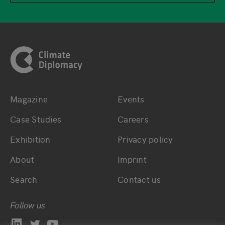
Footer
Magazine
Events
Bottom main navigation
Bottom footer navig
Case Studies
Careers
Exhibition
Privacy policy
About
Imprint
Search
Contact us
Follow us