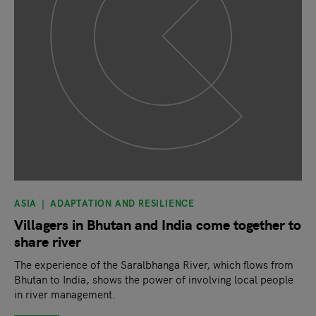
ASIA
ADAPTATION AND RESILIENCE
Villagers in Bhutan and India come together to
share river
The experience of the Saralbhanga River, which flows from
Bhutan to India, shows the power of involving local people
in river management.