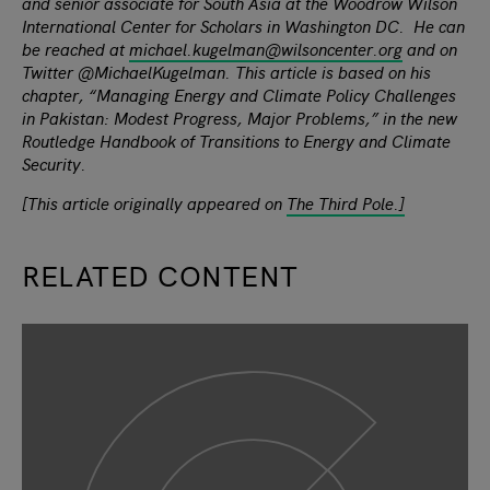
and senior associate for South Asia at the Woodrow Wilson
International Center for Scholars in Washington DC. He can
be reached at
michael.kugelman@wilsoncenter.org
and on
Twitter @MichaelKugelman. This article is based on his
chapter, “Managing Energy and Climate Policy Challenges
in Pakistan: Modest Progress, Major Problems,” in the new
Routledge Handbook of Transitions to Energy and Climate
Security.
[This article originally appeared on
The Third Pole.]
RELATED CONTENT
slide
1
of 9