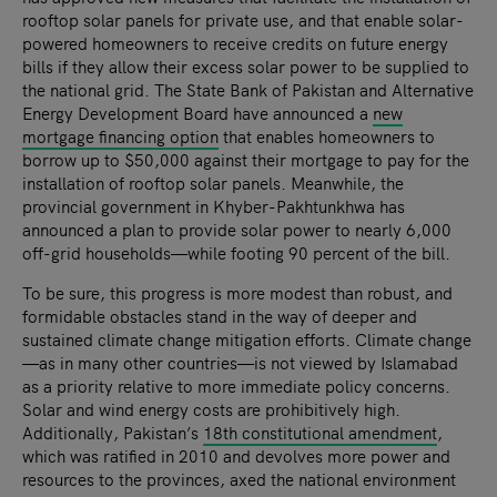
rooftop solar panels for private use, and that enable solar-
powered homeowners to receive credits on future energy
bills if they allow their excess solar power to be supplied to
the national grid. The State Bank of Pakistan and Alternative
Energy Development Board have announced a
new
mortgage financing option
that enables homeowners to
borrow up to $50,000 against their mortgage to pay for the
installation of rooftop solar panels. Meanwhile, the
provincial government in Khyber-Pakhtunkhwa has
announced a plan to provide solar power to nearly 6,000
off-grid households—while footing 90 percent of the bill.
To be sure, this progress is more modest than robust, and
formidable obstacles stand in the way of deeper and
sustained climate change mitigation efforts. Climate change
—as in many other countries—is not viewed by Islamabad
as a priority relative to more immediate policy concerns.
Solar and wind energy costs are prohibitively high.
Additionally, Pakistan’s
18th constitutional amendment
,
which was ratified in 2010 and devolves more power and
resources to the provinces, axed the national environment