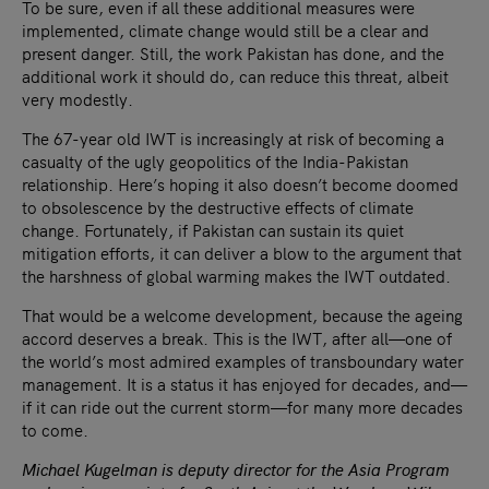
To be sure, even if all these additional measures were
implemented, climate change would still be a clear and
present danger. Still, the work Pakistan has done, and the
additional work it should do, can reduce this threat, albeit
very modestly.
The 67-year old IWT is increasingly at risk of becoming a
casualty of the ugly geopolitics of the India-Pakistan
relationship. Here’s hoping it also doesn’t become doomed
to obsolescence by the destructive effects of climate
change. Fortunately, if Pakistan can sustain its quiet
mitigation efforts, it can deliver a blow to the argument that
the harshness of global warming makes the IWT outdated.
That would be a welcome development, because the ageing
accord deserves a break. This is the IWT, after all—one of
the world’s most admired examples of transboundary water
management. It is a status it has enjoyed for decades, and—
if it can ride out the current storm—for many more decades
to come.
Michael Kugelman is deputy director for the Asia Program