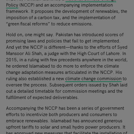
Policy
(NCCP) and an accompanying implementation
framework. It proposes the development of renewables, the
imposition of a carbon tax, and the implementation of
“green fiscal reforms” to reduce emissions.
Hold on, one might say. Pakistan has introduced scores of
promising laws and policies that fail to get implemented.
And yet the NCCP is different—thanks to the efforts of Syed
Mansoor Ali Shah, a judge with the High Court of Lahore. In
2015, in a ruling with few precedents anywhere in the world,
he ordered Islamabad to do more to enforce the climate
change adaptation measures articulated in the NCCP. His
ruling also established a new
climate change commission
to
oversee the process. Subsequent orders issued by Shah laid
out a detailed timetable for commission meetings and the
fulfillment of expected deliverables.
Accompanying the NCCP has been a series of government
efforts to incentivize both producers and consumers to
embrace renewables. Islamabad has announced generous
upfront tariffs to solar and small hydro power producers. It
has approved new measures that facilitate the installation of