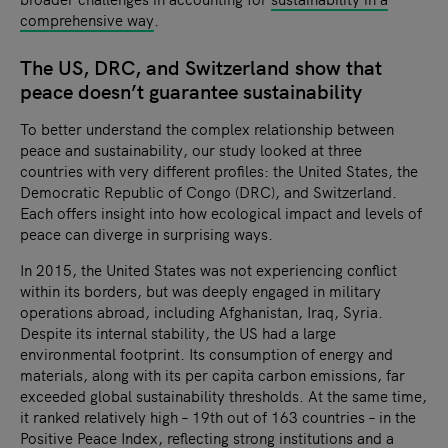
comprehensive way
.
The US, DRC, and Switzerland show that
peace doesn’t guarantee sustainability
To better understand the complex relationship between
peace and sustainability, our study looked at three
countries with very different profiles: the United States, the
Democratic Republic of Congo (DRC), and Switzerland.
Each offers insight into how ecological impact and levels of
peace can diverge in surprising ways.
In 2015, the United States was not experiencing conflict
within its borders, but was deeply engaged in military
operations abroad, including Afghanistan, Iraq, Syria.
Despite its internal stability, the US had a large
environmental footprint. Its consumption of energy and
materials, along with its per capita carbon emissions, far
exceeded global sustainability thresholds. At the same time,
it ranked relatively high – 19th out of 163 countries – in the
Positive Peace Index
, reflecting strong institutions and a