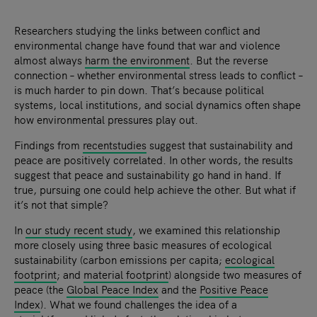
Researchers studying the links between conflict and
environmental change have found that war and violence
almost always
harm the environment
. But the reverse
connection – whether environmental stress leads to conflict –
is much harder to pin down. That’s because political
systems, local institutions, and social dynamics often shape
how environmental pressures play out.
Findings from
recent
studies
suggest that sustainability and
peace are positively correlated. In other words, the results
suggest that peace and sustainability go hand in hand. If
true, pursuing one could help achieve the other. But what if
it’s not that simple?
In
our study recent study
, we examined this relationship
more closely using three basic measures of ecological
sustainability (carbon emissions per capita;
ecological
footprint
; and
material footprint
) alongside two measures of
peace (the
Global Peace Index
and the
Positive Peace
Index
). What we found challenges the idea of a