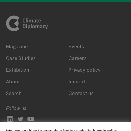
Footer
Magazine
Events
Bottom main navigation
Bottom footer navig
Case Studies
Careers
Exhibition
Privacy policy
About
Imprint
Search
Contact us
Follow us
We use cookies to provide a better website functionality.