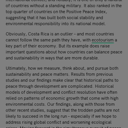
of countries without a standing military. It also ranked in the
top quarter of countries on the Positive Peace Index,
suggesting that it has built both social stability and
environmental responsibility into its national model.
Obviously, Costa Rica is an outlier – and most countries
cannot follow the same path they have, with
ecotourism
a
key part of their economy. But its example does raise
important questions about how countries can balance peace
and sustainability in ways that are more durable.
Ultimately, how we measure, think about, and pursue both
sustainability and peace matters. Results from previous
studies and our findings make clear that historical paths to
peace through development are complicated. Historical
models of development and conflict resolution have often
relied on patterns of economic growth that come with high
environmental costs. Our findings, along with those from
other recent studies, suggest that the trodden paths are not
likely to succeed in the long run – especially if we hope to
address rising global conflict and worsening ecological
crises. Moving forward in the simultaneous pursuit of peace