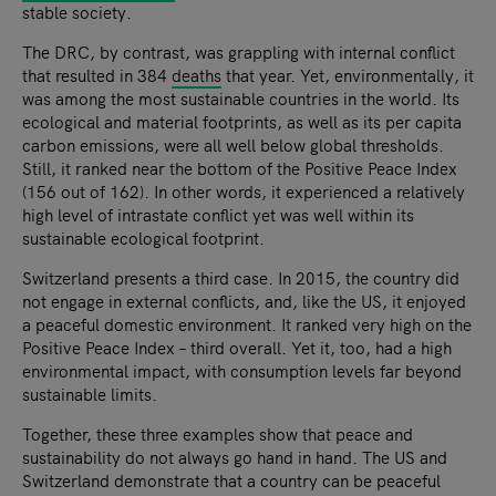
stable society.
The DRC, by contrast, was grappling with internal conflict
that resulted in 384
deaths
that year. Yet, environmentally, it
was among the most sustainable countries in the world. Its
ecological and material footprints, as well as its per capita
carbon emissions, were all well below global thresholds.
Still, it ranked near the bottom of the Positive Peace Index
(156 out of 162). In other words, it experienced a relatively
high level of intrastate conflict yet was well within its
sustainable ecological footprint.
Switzerland presents a third case. In 2015, the country did
not engage in external conflicts, and, like the US, it enjoyed
a peaceful domestic environment. It ranked very high on the
Positive Peace Index – third overall. Yet it, too, had a high
environmental impact, with consumption levels far beyond
sustainable limits.
Together, these three examples show that peace and
sustainability do not always go hand in hand. The US and
Switzerland demonstrate that a country can be peaceful