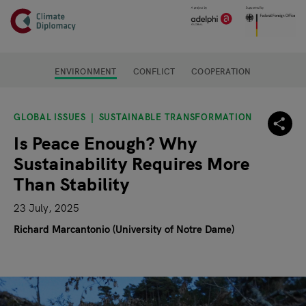
Header
Skip to main content
Main page content
ENVIRONMENT
CONFLICT
COOPERATION
GLOBAL ISSUES
SUSTAINABLE TRANSFORMATION
Is Peace Enough? Why
Sustainability Requires More
Than Stability
23 July, 2025
Richard Marcantonio (University of Notre Dame)