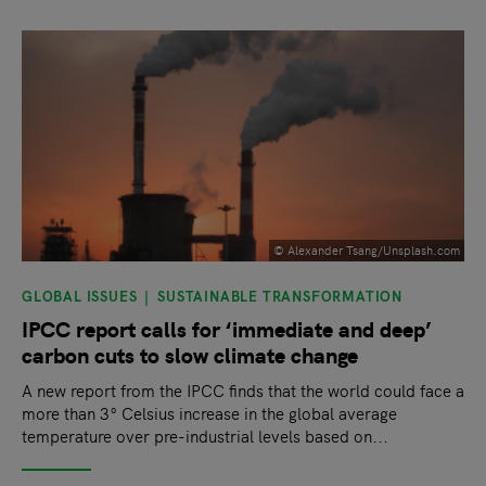
slide
1
of 9
© Alexander Tsang/Unsplash.com
GLOBAL ISSUES
SUSTAINABLE TRANSFORMATION
IPCC report calls for ‘immediate and deep’
carbon cuts to slow climate change
A new report from the IPCC finds that the world could face a
more than 3° Celsius increase in the global average
temperature over pre-industrial levels based on...