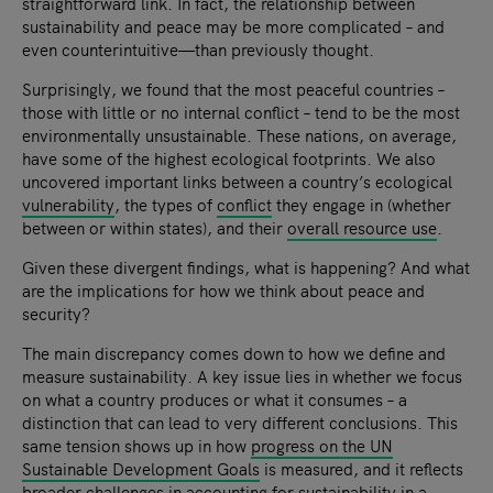
straightforward link. In fact, the relationship between
sustainability and peace may be more complicated – and
even counterintuitive—than previously thought.
Surprisingly, we found that the most peaceful countries –
those with little or no internal conflict – tend to be the most
environmentally unsustainable. These nations, on average,
have some of the highest ecological footprints. We also
uncovered important links between a country’s ecological
vulnerability
, the types of
conflict
they engage in (whether
between or within states), and their
overall resource use
.
Given these divergent findings, what is happening? And what
are the implications for how we think about peace and
security?
The main discrepancy comes down to how we define and
measure sustainability. A key issue lies in whether we focus
on what a country produces or what it consumes – a
distinction that can lead to very different conclusions. This
same tension shows up in how
progress on the UN
Sustainable Development Goals
is measured, and it reflects
broader challenges in accounting for
sustainability in a