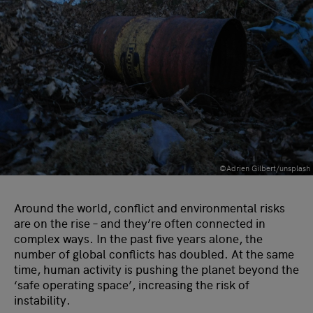
©Adrien Gilbert/unsplash
Around the world, conflict and environmental risks
are on the rise – and they’re often connected in
complex ways. In the past five years alone, the
number of global conflicts has doubled. At the same
time, human activity is pushing the planet beyond the
‘safe operating space’, increasing the risk of
instability.