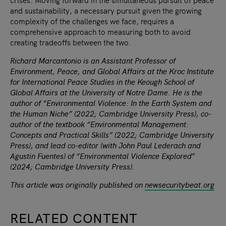
and sustainability, a necessary pursuit given the growing
complexity of the challenges we face, requires a
comprehensive approach to measuring both to avoid
creating tradeoffs between the two.
Richard Marcantonio is an Assistant Professor of
Environment, Peace, and Global Affairs at the Kroc Institute
for International Peace Studies in the Keough School of
Global Affairs at the University of Notre Dame. He is the
author of “Environmental Violence: In the Earth System and
the Human Niche” (2022; Cambridge University Press), co-
author of the textbook “Environmental Management:
Concepts and Practical Skills” (2022; Cambridge University
Press), and lead co-editor (with John Paul Lederach and
Agustin Fuentes) of “Environmental Violence Explored”
(2024; Cambridge University Press).
This article was originally published on
newsecuritybeat.org
RELATED CONTENT