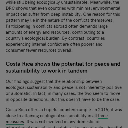
while still being ecologically unsustainable. Meanwhile, the
DRC shows that even countries with minimal environmental
impact can suffer from deep instability. One reason for this
pattern may lie in the nature of the conflicts themselves.
Participating in conflicts abroad often demands large
amounts of energy and resources, contributing to a
country’s ecological burden. By contrast, countries
experiencing internal conflict are often poorer and
consumer fewer resources overall.
Costa Rica shows the potential for peace and
sustainability to work in tandem
Our findings suggest that the relationship between
ecological sustainability and peace is not inherently positive
or automatic. In fact, in many cases, the two seem to move
in opposite directions. But this doesn’t have to be the case.
Costa Rica offers a hopeful counterexample. In 2015, it was
close to attaining ecological sustainability in all
three
measures
. It was not involved in any domestic or
international conflict, and notably, it is one of only a handful