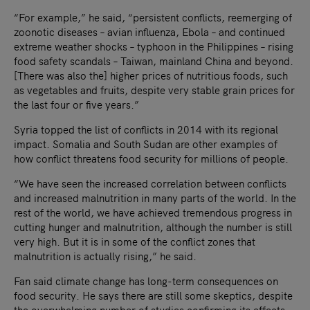
“For example,” he said, “persistent conflicts, reemerging of
zoonotic diseases – avian influenza, Ebola – and continued
extreme weather shocks – typhoon in the Philippines – rising
food safety scandals – Taiwan, mainland China and beyond.
[There was also the] higher prices of nutritious foods, such
as vegetables and fruits, despite very stable grain prices for
the last four or five years.”
Syria topped the list of conflicts in 2014 with its regional
impact. Somalia and South Sudan are other examples of
how conflict threatens food security for millions of people.
“We have seen the increased correlation between conflicts
and increased malnutrition in many parts of the world. In the
rest of the world, we have achieved tremendous progress in
cutting hunger and malnutrition, although the number is still
very high. But it is in some of the conflict zones that
malnutrition is actually rising,” he said.
Fan said climate change has long-term consequences on
food security. He says there are still some skeptics, despite
the overwhelming number of studies confirming its effects.