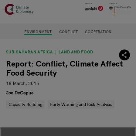
Header
Skip to main content
Main page content
ENVIRONMENT
CONFLICT
COOPERATION
SUB-SAHARAN AFRICA
LAND AND FOOD
Report: Conflict, Climate Affect
Food Security
18 March, 2015
Joe DeCapua
Capacity Building
Early Warning and Risk Analysis