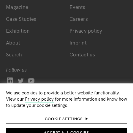
Magazine
Events
Bottom main navigation
Bottom footer navig
Case Studies
Careers
Exhibition
Privacy policy
About
Imprint
Search
Contact us
Follow us
We use cookies to provide a better website functionality.
View our
Privacy policy
for more information and know how
to update your cookie settings.
COOKIE SETTINGS
ACCEPT ALL COOKIES