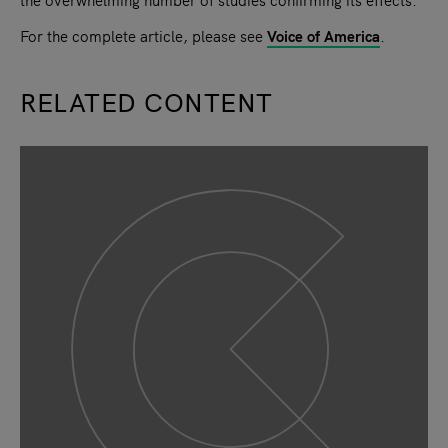
For the complete article, please see
Voice of America
.
RELATED CONTENT
slide
1
of 9