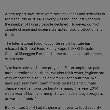
A new report says there were both advances and setbacks in
food security in 2014. Poverty was reduced last year and
the number of hungry people declined. However, conflict,
climate change and disease disrupted food production and
trade.
The International Food Policy Research Institute has
released its Global Food Policy Report. IFPRI Director-
General Shenggen Fan listed some of the accomplishments
of last year.
“We have achieved some progress. For example, we paid
more attention to nutrition. We also think water, hygiene are
very important in solving children’s under nutrition. We
have also seen new commitments on trade and climate
change – and [a] focus on family farming. The year 2014
was a year of family farming. So we made enough progress
on various fronts.”
But Fan said 2014 had its share of threats to food security.