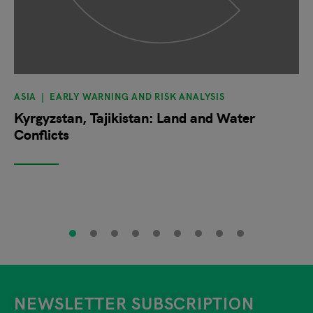
ASIA
EARLY WARNING AND RISK ANALYSIS
Kyrgyzstan, Tajikistan: Land and Water
Conflicts
NEWSLETTER SUBSCRIPTION