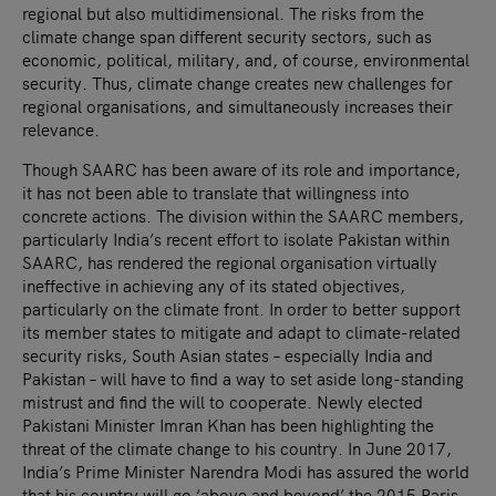
regional but also multidimensional. The risks from the
climate change span different security sectors, such as
economic, political, military, and, of course, environmental
security. Thus, climate change creates new challenges for
regional organisations, and simultaneously increases their
relevance.
Though SAARC has been aware of its role and importance,
it has not been able to translate that willingness into
concrete actions. The division within the SAARC members,
particularly India’s recent effort to isolate Pakistan within
SAARC, has rendered the regional organisation virtually
ineffective in achieving any of its stated objectives,
particularly on the climate front. In order to better support
its member states to mitigate and adapt to climate-related
security risks, South Asian states – especially India and
Pakistan – will have to find a way to set aside long-standing
mistrust and find the will to cooperate. Newly elected
Pakistani Minister Imran Khan has been highlighting the
threat of the climate change to his country. In June 2017,
India’s Prime Minister Narendra Modi has assured the world
that his country will go ‘above and beyond’ the 2015 Paris