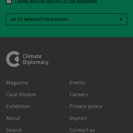
I agree with the delivery of the newsletter.
GO TO NEWSLETTER ARCHIVE
Footer
Magazine
Events
Bottom main navigation
Bottom footer navig
Case Studies
Careers
Exhibition
Privacy policy
About
Imprint
Search
Contact us