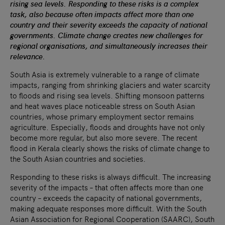
rising sea levels. Responding to these risks is a complex
task, also because often impacts affect more than one
country and their severity exceeds the capacity of national
governments. Climate change creates new challenges for
regional organisations, and simultaneously increases their
relevance.
South Asia is extremely vulnerable to a range of climate
impacts, ranging from shrinking glaciers and water scarcity
to floods and rising sea levels. Shifting monsoon patterns
and heat waves place noticeable stress on South Asian
countries, whose primary employment sector remains
agriculture. Especially, floods and droughts have not only
become more regular, but also more severe. The recent
flood in Kerala clearly shows the risks of climate change to
the South Asian countries and societies.
Responding to these risks is always difficult. The increasing
severity of the impacts – that often affects more than one
country – exceeds the capacity of national governments,
making adequate responses more difficult. With the South
Asian Association for Regional Cooperation (SAARC), South