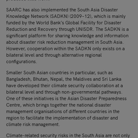
SAARC has also implemented the South Asia Disaster
Knowledge Network (SADKN) (2009–12), which is mainly
funded by the World Bank’s Global Facility for Disaster
Reduction and Recovery through UNISDR. The SADKN is a
significant platform for sharing knowledge and information
about disaster risk reduction management in South Asia.
However, cooperation within the SADKN only exists on a
bilateral level and through alternative regional
configurations.
Smaller South Asian countries in particular, such as
Bangladesh, Bhutan, Nepal, the Maldives and Sri Lanka
have developed their climate security collaboration at a
bilateral level and through non-governmental pathways.
One of these initiatives is the Asian Disaster Preparedness
Centre, which brings together the national disaster
management organisations of different countries in the
region to facilitate the implementation of disaster and
climate risk management.
Climate-related security risks in the South Asia are not only