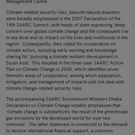
Management Centre.
Climate-related security risks, beyond natural disasters,
were broadly emphasised in the 2007 Declaration of the
14th SAARC Summit, with heads of state expressing ‘deep
concern over global climate change and the consequent rise
in sea level and its impact on the lives and livelihoods in the
region’. Consequently, they called for cooperation on
climate action, including early warning and knowledge
sharing for ‘pursuing a climate resilient development in
South Asia’. This resulted in the three-year SAARC Action
Plan on Climate Change in 2008, which identifies seven
thematic areas of cooperation, among which adaptation,
mitigation, and management of impacts and risk deal with
climate change-related security risks.
The accompanying SAARC Environment Ministers Dhaka
Declaration on Climate Change notably emphasises that
‘climate change is substantively the result of the greenhouse
gas emissions by the developed world for over two
centuries’. The latter statement is connected to the demand
to receive international financial support, a common