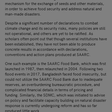
mechanism for the exchange of seeds and other materials,
in order to achieve food security and address natural and
man-made disasters.
Despite a significant number of declarations to combat
climate change and its security risks, many policies are still
not operational, and others are yet to be ratified. As
scholars often point out that though several institutions have
been established, they have not been able to produce
concrete results in accordance with declarations,
conventions and action plans produced at SAARC.
One such example is the SAARC Food Bank, which was first
launched in 1987, then relaunched in 2004. Following two
flood events in 2017, Bangladesh faced food insecurity, but
could not utilize the SAARC Food Bank due to inadequate
reserves, an overburdening bureaucratic procedure, and
complicated financial details in terms of pricing and
funding. Similarly, the SDMC, which was initiated to advise
on policy and facilitate capacity building on natural disaster
response is currently undergoing reform and has so far
produced little work.