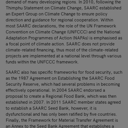
demand of many developing regions. In 2010, following the
Thimphu Statement on Climate Change, SAARC established
an Expert Group on Climate Change to ensure policy
direction and guidance for regional cooperation. Within
most SAARC declarations, the role of the UN Framework
Convention on Climate Change (UNFCCC) and the National
Adaptation Programmes of Action (NAPAs) is emphasised as
a focal point of climate action. SAARC does not provide
climate-related financing, thus most of the climate-related
projects are implemented at a national level through various
funds within the UNFCCC framework.
SAARC also has specific frameworks for food security, such
as the 1987 Agreement on Establishing the SAARC Food
Security Reserve, which had several problems in becoming
effectively operational. In 2004 SAARC endorsed a
proposal to create a Regional Food Bank, which was then
established in 2007. In 2011 SAARC member states agreed
to establish a SAARC Seed Bank, however, it is
dysfunctional and has only been ratified by five countries.
Finally, the Framework for Material Transfer Agreement is
an Annex to the Seed Bank Agreement that establishes a