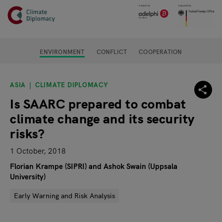
Header
Skip to main content
Main page content
ENVIRONMENT
CONFLICT
COOPERATION
ASIA
CLIMATE DIPLOMACY
Is SAARC prepared to combat
climate change and its security
risks?
1 October, 2018
Florian Krampe (SIPRI) and Ashok Swain (Uppsala
University)
Early Warning and Risk Analysis