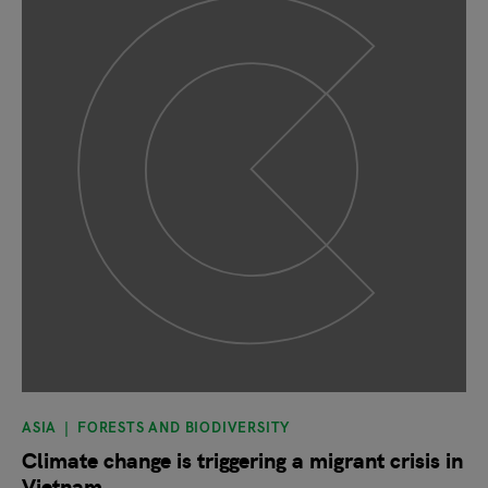
ASIA
FORESTS AND BIODIVERSITY
Climate change is triggering a migrant crisis in
Vietnam