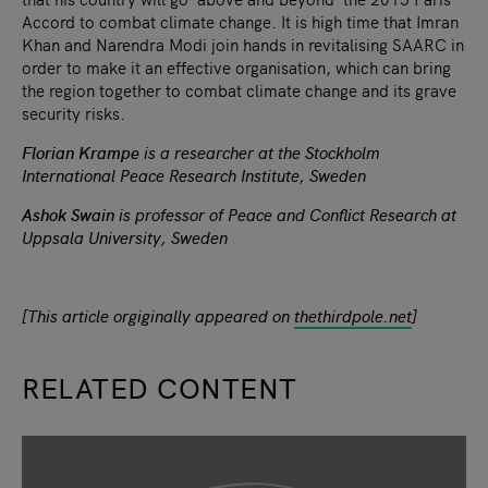
Accord to combat climate change. It is high time that Imran
Khan and Narendra Modi join hands in revitalising SAARC in
order to make it an effective organisation, which can bring
the region together to combat climate change and its grave
security risks.
Florian Krampe
is a researcher at the Stockholm
International Peace Research Institute, Sweden
Ashok Swain
is professor of Peace and Conflict Research at
Uppsala University, Sweden
[This article orgiginally appeared on
thethirdpole.net
]
RELATED CONTENT
slide
1
of 9