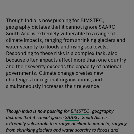
Though India is now pushing for BIMSTEC,
geography dictates that it cannot ignore SAARC.
South Asia is extremely vulnerable to a range of
climate impacts, ranging from shrinking glaciers and
water scarcity to floods and rising sea levels.
Responding to these risks is a complex task, also
because often impacts affect more than one country
and their severity exceeds the capacity of national
governments. Climate change creates new
challenges for regional organisations, and
simultaneously increases their relevance.
Though India is now pushing for
BIMSTEC
, geography
dictates that it cannot ignore
SAARC
. South Asia is
extremely vulnerable to a range of climate impacts, ranging
from shrinking glaciers and water scarcity to floods and