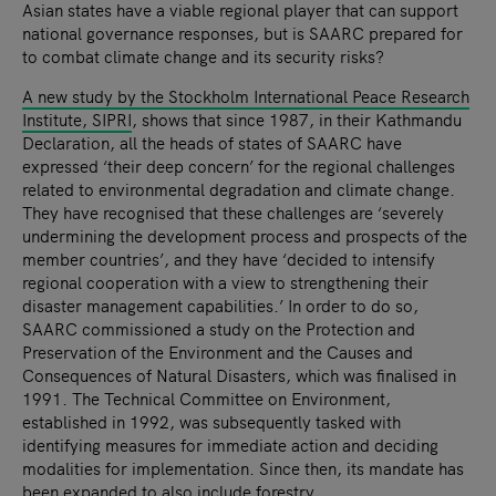
Asian states have a viable regional player that can support
national governance responses, but is SAARC prepared for
to combat climate change and its security risks?
A new study by the Stockholm International Peace Research
Institute, SIPRI
, shows that since 1987, in their Kathmandu
Declaration, all the heads of states of SAARC have
expressed ‘their deep concern’ for the regional challenges
related to environmental degradation and climate change.
They have recognised that these challenges are ‘severely
undermining the development process and prospects of the
member countries’, and they have ‘decided to intensify
regional cooperation with a view to strengthening their
disaster management capabilities.’ In order to do so,
SAARC commissioned a study on the Protection and
Preservation of the Environment and the Causes and
Consequences of Natural Disasters, which was finalised in
1991. The Technical Committee on Environment,
established in 1992, was subsequently tasked with
identifying measures for immediate action and deciding
modalities for implementation. Since then, its mandate has
been expanded to also include forestry.