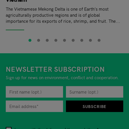
The Vietnamese Mekong Delta is one of Earth’s most
agriculturally productive regions and is of global
importance for its exports of rice, shrimp, and fruit. The...
NEWSLETTER SUBSCRIPTION
Sign up for news on environment, conflict and cooperation.
First name
Privacy policy
You can revoke your consent to the site operator at any time by
Surname
When you are asked to submit personal information while using o
SUBSCRIBE