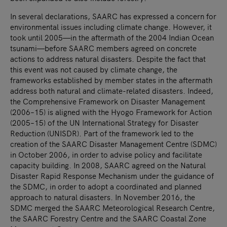
In several declarations, SAARC has expressed a concern for
environmental issues including climate change. However, it
took until 2005—in the aftermath of the 2004 Indian Ocean
tsunami—before SAARC members agreed on concrete
actions to address natural disasters. Despite the fact that
this event was not caused by climate change, the
frameworks established by member states in the aftermath
address both natural and climate-related disasters. Indeed,
the Comprehensive Framework on Disaster Management
(2006–15) is aligned with the Hyogo Framework for Action
(2005–15) of the UN International Strategy for Disaster
Reduction (UNISDR). Part of the framework led to the
creation of the SAARC Disaster Management Centre (SDMC)
in October 2006, in order to advise policy and facilitate
capacity building. In 2008, SAARC agreed on the Natural
Disaster Rapid Response Mechanism under the guidance of
the SDMC, in order to adopt a coordinated and planned
approach to natural disasters. In November 2016, the
SDMC merged the SAARC Meteorological Research Centre,
the SAARC Forestry Centre and the SAARC Coastal Zone