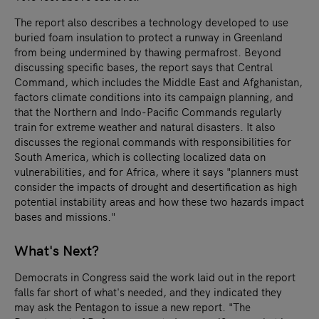
The report also describes a technology developed to use
buried foam insulation to protect a runway in Greenland
from being undermined by thawing permafrost. Beyond
discussing specific bases, the report says that Central
Command, which includes the Middle East and Afghanistan,
factors climate conditions into its campaign planning, and
that the Northern and Indo-Pacific Commands regularly
train for extreme weather and natural disasters. It also
discusses the regional commands with responsibilities for
South America, which is collecting localized data on
vulnerabilities, and for Africa, where it says "planners must
consider the impacts of drought and desertification as high
potential instability areas and how these two hazards impact
bases and missions."
What's Next?
Democrats in Congress said the work laid out in the report
falls far short of what's needed, and they indicated they
may ask the Pentagon to issue a new report. "The