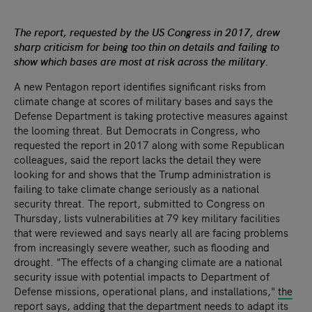
The report, requested by the US Congress in 2017, drew
sharp criticism for being too thin on details and failing to
show which bases are most at risk across the military.
A new Pentagon report identifies significant risks from
climate change at scores of military bases and says the
Defense Department is taking protective measures against
the looming threat.
But Democrats in Congress, who
requested the report in 2017 along with some Republican
colleagues, said the report lacks the detail they were
looking for and shows that the Trump administration is
failing to take climate change seriously as a national
security threat.
The report, submitted to Congress on
Thursday, lists vulnerabilities at 79 key military facilities
that were reviewed and says nearly all are facing problems
from increasingly severe weather, such as flooding and
drought. "The effects of a changing climate are a national
security issue with potential impacts to Department of
Defense missions, operational plans, and installations,"
the
report says
, adding that the department needs to adapt its