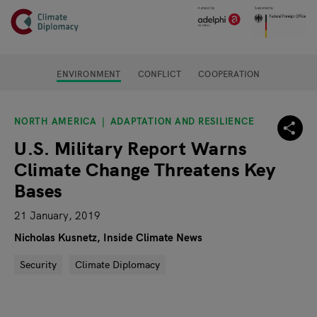
Header
Skip to main content
Main page content
ENVIRONMENT
CONFLICT
COOPERATION
NORTH AMERICA
ADAPTATION AND RESILIENCE
U.S. Military Report Warns
Climate Change Threatens Key
Bases
21 January, 2019
Nicholas Kusnetz, Inside Climate News
Security
Climate Diplomacy