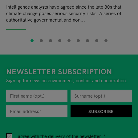
Intelligence analysts have agreed since the late 80s that
climate change poses serious security risks. A series of
authoritative governmental and non...
NEWSLETTER SUBSCRIPTION
Sign up for news on environment, conflict and cooperation.
First name
Privacy policy
You can revoke your consent to the site operator at any time by
Surname
When you are asked to submit personal information while using o
SUBSCRIBE
I agree with the delivery of the newsletter.