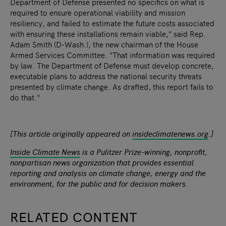
Department of Defense presented no specifics on what is
required to ensure operational viability and mission
resiliency, and failed to estimate the future costs associated
with ensuring these installations remain viable," said Rep.
Adam Smith (D-Wash.), the new chairman of the House
Armed Services Committee. "That information was required
by law. The Department of Defense must develop concrete,
executable plans to address the national security threats
presented by climate change. As drafted, this report fails to
do that."
[This article originally appeared on
insideclimatenews.org
.]
Inside Climate News
is a Pulitzer Prize-winning, nonprofit,
nonpartisan news organization that provides essential
reporting and analysis on climate change, energy and the
environment, for the public and for decision makers.
RELATED CONTENT