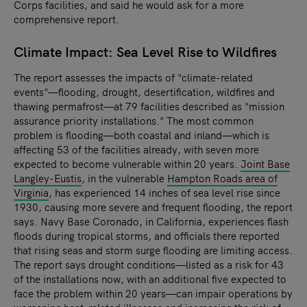
Corps facilities, and said he would ask for a more
comprehensive report.
Climate Impact: Sea Level Rise to Wildfires
The report assesses the impacts of "climate-related
events"—flooding, drought, desertification, wildfires and
thawing permafrost—at 79 facilities described as "mission
assurance priority installations." The most common
problem is flooding—both coastal and inland—which is
affecting 53 of the facilities already, with seven more
expected to become vulnerable within 20 years.
Joint Base
Langley-Eustis
, in the vulnerable
Hampton Roads area of
Virginia
, has experienced 14 inches of sea level rise since
1930, causing more severe and frequent flooding, the report
says.
Navy Base Coronado, in California, experiences flash
floods during tropical storms, and officials there reported
that rising seas and storm surge flooding are limiting access.
The report says drought conditions—listed as a risk for 43
of the installations now, with an additional five expected to
face the problem within 20 years—can impair operations by