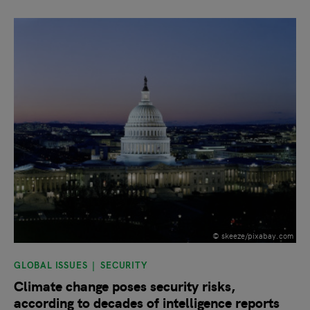
slide
1
of 9
© skeeze/pixabay.com
GLOBAL ISSUES
SECURITY
Climate change poses security risks,
according to decades of intelligence reports