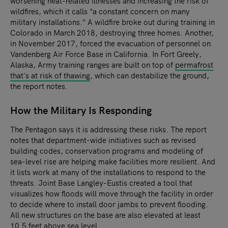
worsening heat-related illnesses and increasing the risk of
wildfires, which it calls "a constant concern on many
military installations." A wildfire broke out during training in
Colorado in March 2018, destroying three homes. Another,
in November 2017, forced the evacuation of personnel on
Vandenberg Air Force Base in California. In Fort Greely,
Alaska, Army training ranges are built on top of
permafrost
that's at risk of thawing
, which can destabilize the ground,
the report notes.
How the Military Is Responding
The Pentagon says it is addressing these risks. The report
notes that department-wide initiatives such as revised
building codes, conservation programs and modeling of
sea-level rise are helping make facilities more resilient. And
it lists work at many of the installations to respond to the
threats. Joint Base Langley-Eustis created a tool that
visualizes how floods will move through the facility in order
to decide where to install door jambs to prevent flooding.
All new structures on the base are also elevated at least
10.5 feet above sea level.