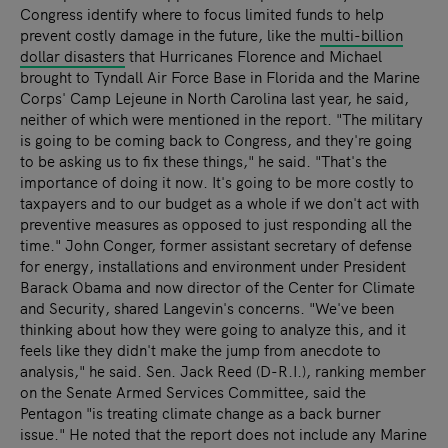
Congress identify where to focus limited funds to help
prevent costly damage in the future, like the
multi-billion
dollar disasters
that Hurricanes Florence and Michael
brought to Tyndall Air Force Base in Florida and the Marine
Corps' Camp Lejeune in North Carolina last year, he said,
neither of which were mentioned in the report. "The military
is going to be coming back to Congress, and they're going
to be asking us to fix these things," he said. "That's the
importance of doing it now. It's going to be more costly to
taxpayers and to our budget as a whole if we don't act with
preventive measures as opposed to just responding all the
time." John Conger, former assistant secretary of defense
for energy, installations and environment under President
Barack Obama and now director of the Center for Climate
and Security, shared Langevin's concerns. "We've been
thinking about how they were going to analyze this, and it
feels like they didn't make the jump from anecdote to
analysis," he said. Sen. Jack Reed (D-R.I.), ranking member
on the Senate Armed Services Committee, said the
Pentagon "is treating climate change as a back burner
issue." He noted that the report does not include any Marine