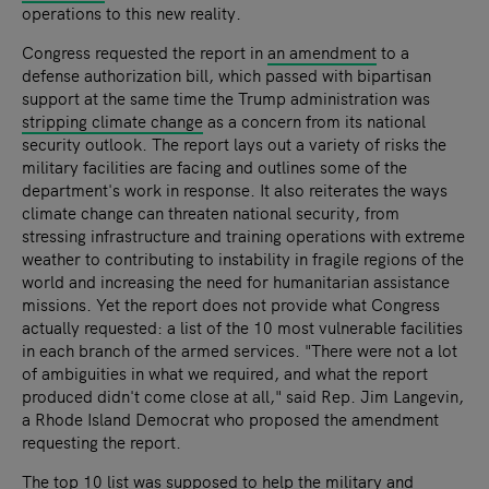
operations to this new reality.
Congress requested the report in
an amendment
to a
defense authorization bill, which passed with bipartisan
support at the same time the Trump administration was
stripping climate change
as a concern from its national
security outlook.
The report lays out a variety of risks the
military facilities are facing and outlines some of the
department's work in response. It also reiterates the ways
climate change can threaten national security, from
stressing infrastructure and training operations with extreme
weather to contributing to instability in fragile regions of the
world and increasing the need for humanitarian assistance
missions. Yet the report does not provide what Congress
actually requested: a list of the 10 most vulnerable facilities
in each branch of the armed services.
"There were not a lot
of ambiguities in what we required, and what the report
produced didn't come close at all," said Rep. Jim Langevin,
a Rhode Island Democrat who proposed the amendment
requesting the report.
The top 10 list was supposed to help the military and