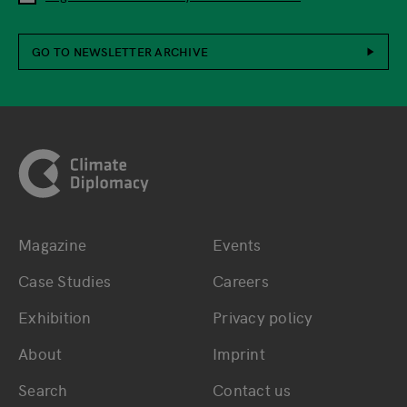
GO TO NEWSLETTER ARCHIVE
Footer
Magazine
Events
Bottom main navigation
Bottom footer navig
Case Studies
Careers
Exhibition
Privacy policy
About
Imprint
Search
Contact us