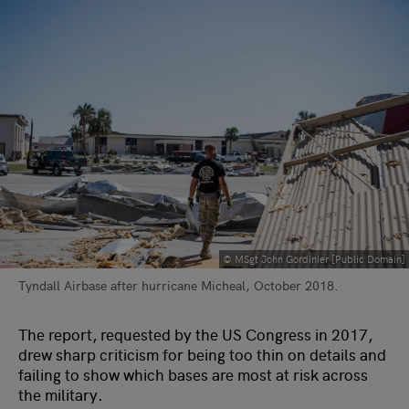
© MSgt John Gordinier [Public Domain]
Tyndall Airbase after hurricane Micheal, October 2018.
The report, requested by the US Congress in 2017,
drew sharp criticism for being too thin on details and
failing to show which bases are most at risk across
the military.