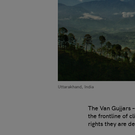
Uttarakhand, India
The Van Gujjars –
the frontline of 
rights they are d