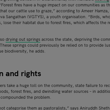
“Forest fires have a huge impact on our communities as th
 that our cattle use to graze,” according to Ameer Hamza, 
uva Sangathan (VGTYS), a youth organisation. “Birds, who 
s, lose their habitat due to forest fires, which affects the 
lso
drying out springs
across the state, depriving the comm
These springs could previously be relied on to provide lu
e biodiversity, he adds.
n and rights
ers take a huge toll on the community, state failure to r
oods, forest fires, and dwindling water sources – in addit
s compounded the problem.
ot categorise them as pastoralists,” says Aniruddh Sheth