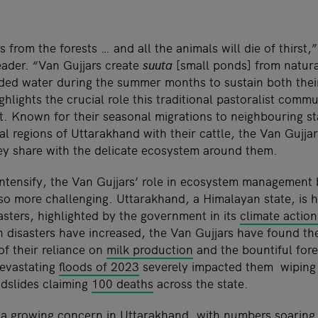
 from the forests … and all the animals will die of thirs
eader. “Van Gujjars create
suuta
[small ponds] from natura
ed water during the summer months to sustain both their
ighlights the crucial role this traditional pastoralist comm
t. Known for their seasonal migrations to neighbouring st
regions of Uttarakhand with their cattle, the Van Gujja
y share with the delicate ecosystem around them.
intensify, the Van Gujjars’ role in ecosystem management
lso more challenging. Uttarakhand, a Himalayan state, is h
asters, highlighted by the government in its
climate action
 disasters have increased, the Van Gujjars have found t
of their reliance on
milk production
and the bountiful fore
devastating
floods of 2023
severely impacted them wiping 
ndslides claiming
100 deaths
across the state.
so a growing concern in Uttarakhand, with numbers
soaring