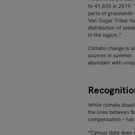
to 41,600 in 2019. 
parts of grasslands
Van Gujjar Tribal Y
distribution of seed
in the region.”
Climate change is a
sources in summer. 
abundant with uniqu
Recognitio
While climate disast
the links between fl
compensation – ha
“Census data does n