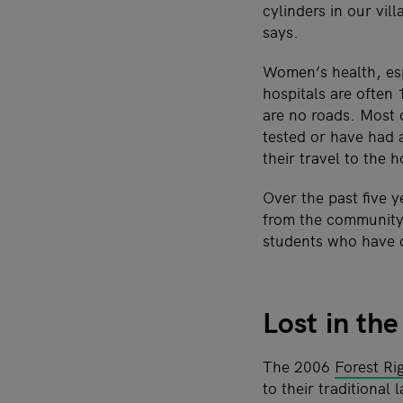
cylinders in our vil
says.
Women’s health, esp
hospitals are often
are no roads. Most 
tested or have had 
their travel to the h
Over the past five 
from the community.
students who have 
Lost in th
The 2006
Forest Ri
to their traditiona