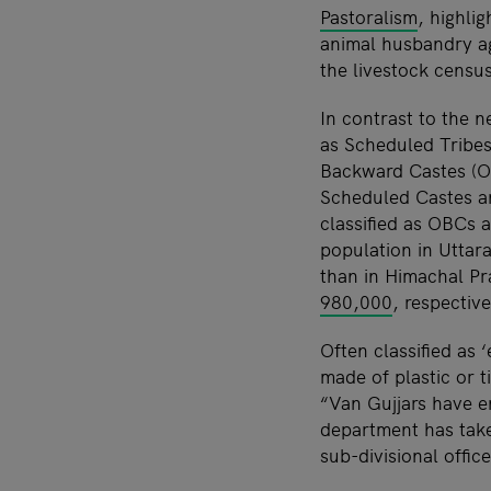
Pastoralism
, highli
animal husbandry ag
the livestock census
In contrast to the 
as Scheduled Tribes
Backward Castes (OB
Scheduled Castes a
classified as OBCs a
population in Uttar
than in Himachal P
980,000
, respective
Often classified as
made of plastic or ti
“Van Gujjars have e
department has take
sub-divisional offic