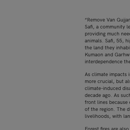
“
R
emove Van Gujjars
Safi, a community l
providing much need
animals. Safi, 55, h
the land they inhabi
Kumaon and Garhwal 
interdependence the
As climate impacts 
more crucial, but a
climate-induced dis
decade ago. As such
front lines because 
of the region. The 
livelihoods, with la
Forest fires are al