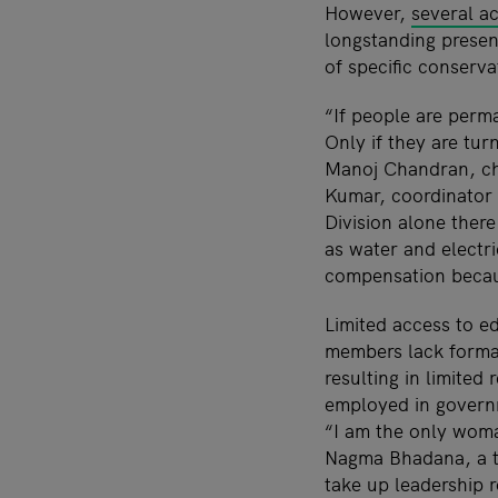
However,
several a
longstanding presen
of specific conserva
“If people are perma
Only if they are tu
Manoj Chandran, chi
Kumar, coordinator 
Division alone there
as water and electric
compensation becaus
Limited access to 
members lack forma
resulting in limite
employed in govern
“I am the only woma
Nagma Bhadana, a te
take up leadership 