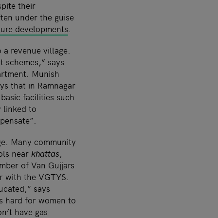
pite their
ften under the guise
cture developments
.
 a revenue village.
nt schemes,” says
artment. Munish
ays that in Ramnagar
asic facilities such
y linked to
mpensate”.
nge. Many community
ols near
khattas
,
umber of Van Gujjars
er with the VGTYS.
ucated,” says
is hard for women to
on’t have gas