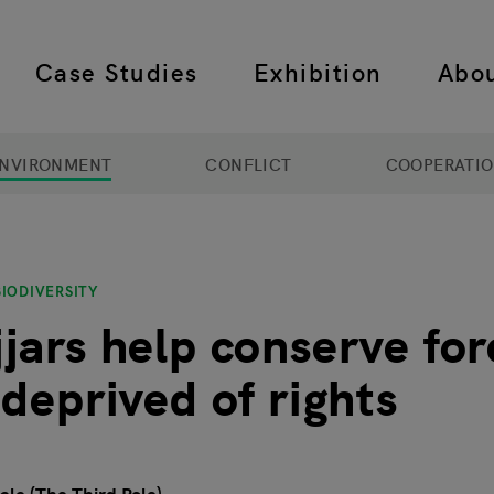
Case Studies
Exhibition
Abo
 navigation
NVIRONMENT
CONFLICT
COOPERATI
IODIVERSITY
jars help conserve for
 deprived of rights