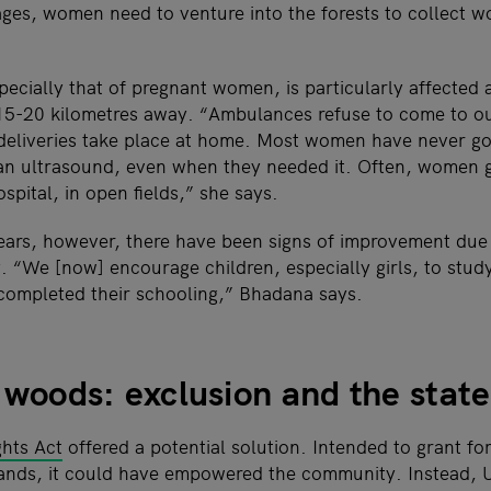
lages, women need to venture into the forests to collect w
ecially that of pregnant women, is particularly affected 
 15-20 kilometres away. “Ambulances refuse to come to our
deliveries take place at home. Most women have never go
an ultrasound, even when they needed it. Often, women g
ospital, in open fields,” she says.
years, however, there have been signs of improvement due t
 “We [now] encourage children, especially girls, to stu
completed their schooling,” Bhadana says.
e woods: exclusion and the state
ghts Act
offered a potential solution. Intended to grant for
l lands, it could have empowered the community. Instead,