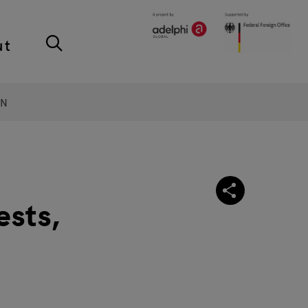
ut
ON
ests,