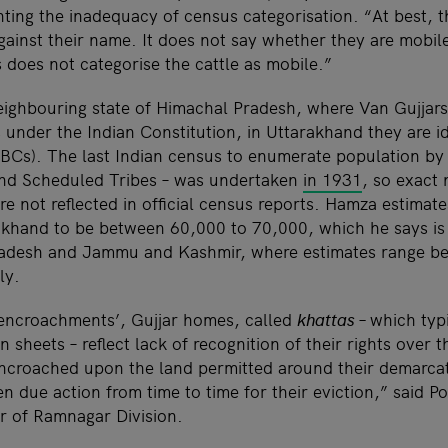
ghting the inadequacy of census categorisation. “At best, 
ainst their name. It does not say whether they are mobile
 does not categorise the cattle as mobile.”
neighbouring state of Himachal Pradesh, where Van Gujjars
 under the Indian Constitution, in Uttarakhand they are id
Cs). The last Indian census to enumerate population by 
nd Scheduled Tribes – was undertaken
in 1931
, so exact
re not reflected in official census reports. Hamza estimat
akhand to be between 60,000 to 70,000, which he says is s
radesh and Jammu and Kashmir, where estimates range 
ly.
 ‘encroachments’, Gujjar homes, called
khattas –
which typ
n sheets – reflect lack of recognition of their rights over 
ncroached upon the land permitted around their demarca
n due action from time to time for their eviction,” said 
er of Ramnagar Division.