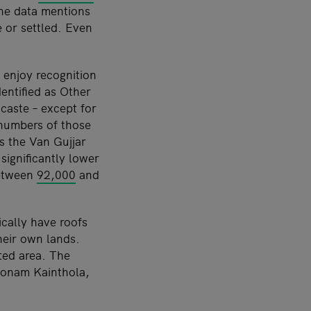
the data mentions
 or settled. Even
 enjoy recognition
entified as Other
caste – except for
 numbers of those
es the Van Gujjar
ignificantly lower
between
92,000
and
ically have roofs
their own lands.
ted area. The
Poonam Kainthola,