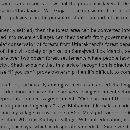
ccounts
and
records
show that the problem is layered. Des
ce in Uttarakhand, Van Gujjars face consistent threats, o
tion policies or in the pursuit of plantation and
infrastru
nently settled, then the forest area can be converted into
rned into revenue villages can they benefit from governme
ef conservator of forests from Uttarakhand’s forest dep
of the civil society organisation Samajwadi Lok Manch, s
 are over two dozen forest settlements where people lack b
ity. Sheth explains that this lack of recognition is directl
e “if you can’t prove ownership then it’s difficult to co
education, particularly among women, is an added challe
l education because there are very few government scho
d representation across government. “One can count the n
ment jobs on fingertips,” says Mohammad Ishaak, a lead
n in my village to have done a BSc. Most girls are not ed
acher, 20, from Kathiyari village. Without education, it 
roles, she says, which is desperately needed. “Since we d