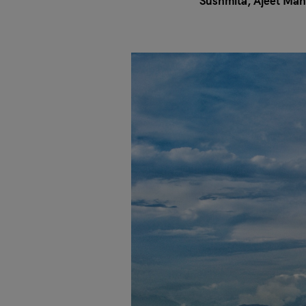
Sushmita
Ajeet Mah