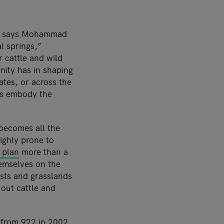
t,” says Mohammad
l springs,”
 cattle and wild
unity has in shaping
ates, or across the
rs embody the
 becomes all the
ighly prone to
 plan
more than a
hemselves on the
sts and grasslands
out cattle and
from 922 in 2002