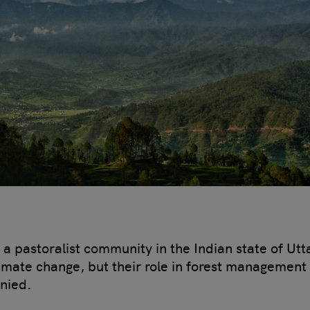
 a pastoralist community in the Indian state of Ut
climate change, but their role in forest management 
enied.