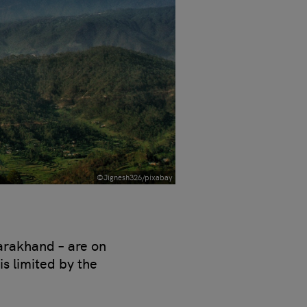
©Jignesh326/pixabay
tarakhand – are on
is limited by the