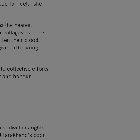
ood for fuel,” she
as the nearest
 villages as there
tten their blood
ive birth during
o collective efforts
dy and honour
est dwellers rights
 Uttarakhand’s poor