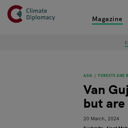
Header
Skip to main content
Magazine
Top main
Main page content
E
ASIA
FORESTS AND B
Van Guj
but are
20 March, 2024