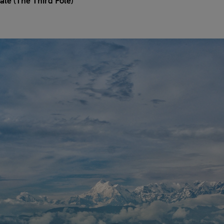
ale (The Third Pole)