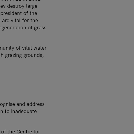
ey destroy large
president of the
are vital for the
regeneration of grass
unity of vital water
sh grazing grounds,
ecognise and address
ion to inadequate
 of the
Centre for