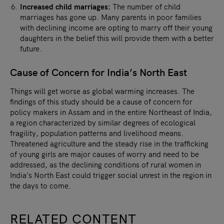
Increased child marriages:
The number of child
marriages has gone up. Many parents in poor families
with declining income are opting to marry off their young
daughters in the belief this will provide them with a better
future.
Cause of Concern for India’s North East
Things will get worse as global warming increases. The
findings of this study should be a cause of concern for
policy makers in Assam and in the entire Northeast of India,
a region characterized by similar degrees of ecological
fragility, population patterns and livelihood means.
Threatened agriculture and the steady rise in the trafficking
of young girls are major causes of worry and need to be
addressed, as the declining conditions of rural women in
India’s North East could trigger social unrest in the region in
the days to come.
RELATED CONTENT