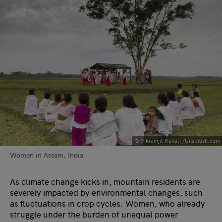
© Vikramjit Kakati /Unsplash.com
Women in Assam, India
As climate change kicks in, mountain residents are
severely impacted by environmental changes, such
as fluctuations in crop cycles. Women, who already
struggle under the burden of unequal power