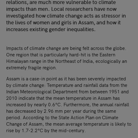
relations, are much more vulnerable to climate
impacts than men. Local researchers have now
investigated how climate change acts as stressor in
the lives of women and girls in Assam, and how it
increases existing gender inequalities.
Impacts of climate change are being felt across the globe.
One region that is particularly hard-hit is the Eastern
Himalayan range in the Northeast of India, ecologically an
extremely fragile region.
Assam is a case-in point as it has been severely impacted
by climate change: Temperature and rainfall data from the
Indian Meteorological Department from between 1951 and
2010 indicate that the mean temperature in Assam has
increased by nearly 0.6°C. Furthermore, the annual rainfall
has decreased by 2.96 mm per year during the same
period. According to the State Action Plan on Climate
Change of Assam, the mean average temperature is likely to
rise by 1.7-2.2°C by the mid-century.