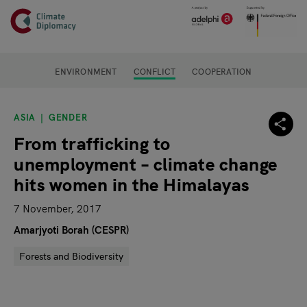
Header
Skip to main content
Main page content
ENVIRONMENT
CONFLICT
COOPERATION
ASIA
GENDER
From trafficking to
unemployment – climate change
hits women in the Himalayas
7 November, 2017
Amarjyoti Borah (CESPR)
Forests and Biodiversity