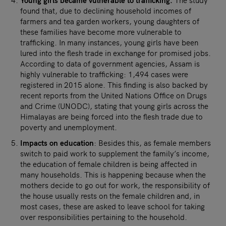
found that, due to declining household incomes of
farmers and tea garden workers, young daughters of
these families have become more vulnerable to
trafficking. In many instances, young girls have been
lured into the flesh trade in exchange for promised jobs.
According to data of government agencies, Assam is
highly vulnerable to trafficking: 1,494 cases were
registered in 2015 alone. This finding is also backed by
recent reports from the United Nations Office on Drugs
and Crime (UNODC), stating that young girls across the
Himalayas are being forced into the flesh trade due to
poverty and unemployment.
Impacts on education
: Besides this, as female members
switch to paid work to supplement the family’s income,
the education of female children is being affected in
many households. This is happening because when the
mothers decide to go out for work, the responsibility of
the house usually rests on the female children and, in
most cases, these are asked to leave school for taking
over responsibilities pertaining to the household.