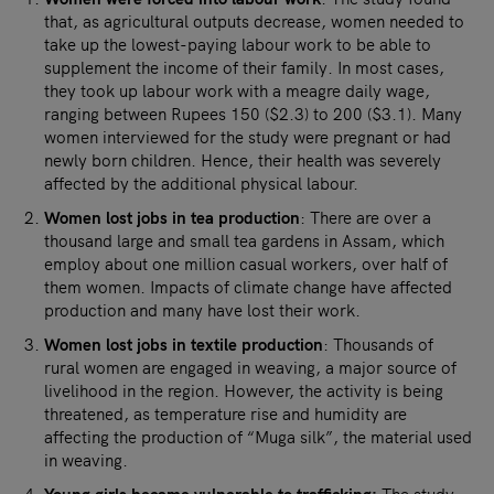
that, as agricultural outputs decrease, women needed to
take up the lowest-paying labour work to be able to
supplement the income of their family. In most cases,
they took up labour work with a meagre daily wage,
ranging between Rupees 150 ($2.3) to 200 ($3.1). Many
women interviewed for the study were pregnant or had
newly born children. Hence, their health was severely
affected by the additional physical labour.
Women lost jobs in tea production
: There are over a
thousand large and small tea gardens in Assam, which
employ about one million casual workers, over half of
them women. Impacts of climate change have affected
production and many have lost their work.
Women lost jobs in textile production
: Thousands of
rural women are engaged in weaving, a major source of
livelihood in the region. However, the activity is being
threatened, as temperature rise and humidity are
affecting the production of “Muga silk”, the material used
in weaving.
Young girls became vulnerable to trafficking:
The study