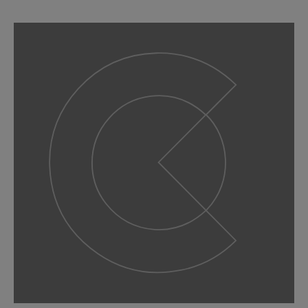
slide
1
of 9