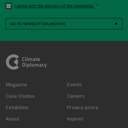
I agree with the delivery of the newsletter.
GO TO NEWSLETTER ARCHIVE
Footer
Magazine
Events
Bottom main navigation
Bottom footer navig
Case Studies
Careers
Exhibition
Privacy policy
About
Imprint