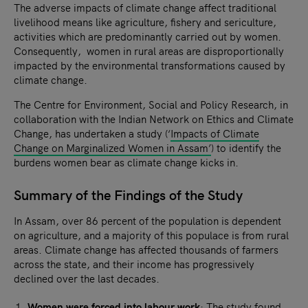
The adverse impacts of climate change affect traditional
livelihood means like agriculture, fishery and sericulture,
activities which are predominantly carried out by women.
Consequently, women in rural areas are disproportionally
impacted by the environmental transformations caused by
climate change.
The Centre for Environment, Social and Policy Research, in
collaboration with the Indian Network on Ethics and Climate
Change, has undertaken a study (‘
Impacts of Climate
Change on Marginalized Women in Assam’
) to identify the
burdens women bear as climate change kicks in.
Summary of the Findings of the Study
In Assam, over 86 percent of the population is dependent
on agriculture, and a majority of this populace is from rural
areas. Climate change has affected thousands of farmers
across the state, and their income has progressively
declined over the last decades.
Women were forced into labour work
: The study found