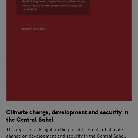
Climate change, development and security in
the Central Sahel
This report sheds light on the possible effects of climate
change on development and security in the Central Sahel,