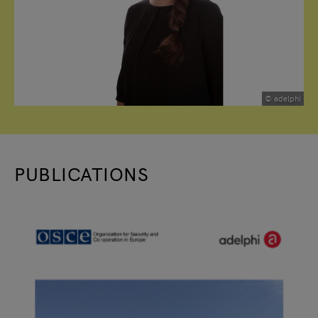
© adelphi
PUBLICATIONS