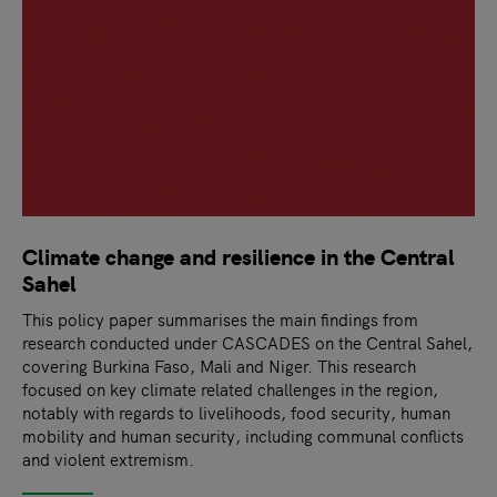
Climate change and resilience in the Central
Sahel
This policy paper summarises the main findings from
research conducted under CASCADES on the Central Sahel,
covering Burkina Faso, Mali and Niger. This research
focused on key climate related challenges in the region,
notably with regards to livelihoods, food security, human
mobility and human security, including communal conflicts
and violent extremism.