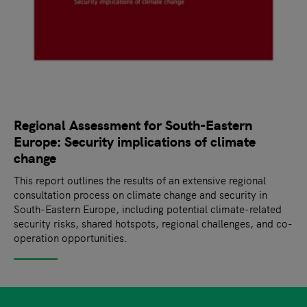
Regional Assessment for South-Eastern
Europe: Security implications of climate
change
This report outlines the results of an extensive regional
consultation process on climate change and security in
South-Eastern Europe, including potential climate-related
security risks, shared hotspots, regional challenges, and co-
operation opportunities.