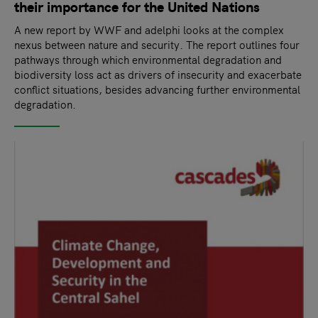
their importance for the United Nations
A new report by WWF and adelphi looks at the complex
nexus between nature and security. The report outlines four
pathways through which environmental degradation and
biodiversity loss act as drivers of insecurity and exacerbate
conflict situations, besides advancing further environmental
degradation.