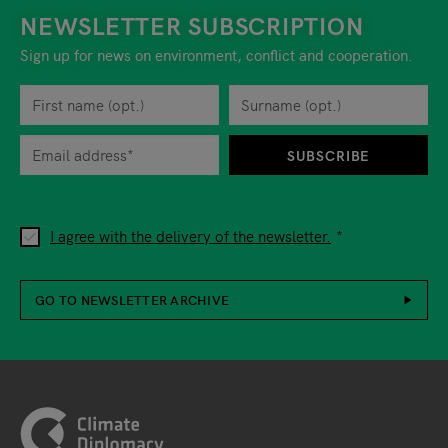
NEWSLETTER SUBSCRIPTION
Sign up for news on environment, conflict and cooperation.
First name
Privacy policy
You can revoke your consent to the site operator at any time by
Surname
When you are asked to submit personal information while using o
SUBSCRIBE
I agree with the delivery of the newsletter.
GO TO NEWSLETTER ARCHIVE
Footer