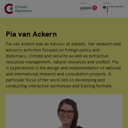
Header
Skip to main content
Main page content
Pia van Ackern
Pia van Ackern was an Advisor at adelphi. Her research and
advisory activities focused on foreign policy and
diplomacy, climate and security as well as extractive
resources management, natural resources and conflict. Pia
is experienced in the design and implementation of national
and international research and consultation projects. A
particular focus of her work lied on developing and
conducting interactive workshops and training formats.