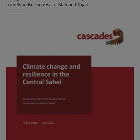
namely in Burkina Faso, Mali and Niger.