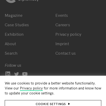
Magazine
Events
Bottom main navigation
Bottom footer navig
Case Studies
Careers
Exhibition
Privacy policy
About
Imprint
Search
Contact us
Follow us
We use cookies to provide a better website functionality.
View our
Privacy policy
for more information and know how
to update your cookie settings.
COOKIE SETTINGS