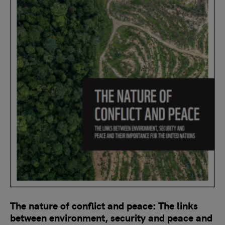
The nature of conflict and peace: The links
between environment, security and peace and