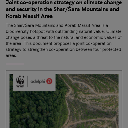
Joint co-operation strategy on climate change
and security in the Shar/Šara Mountains and
Korab Massif Area
The Shar/Šara Mountains and Korab Massif Area is a
biodiversity hotspot with outstanding natural value. Climate
change poses a threat to the natural and economic values of
the area. This document proposes a joint co-operation
strategy to strengthen co-operation between four protected
areas.