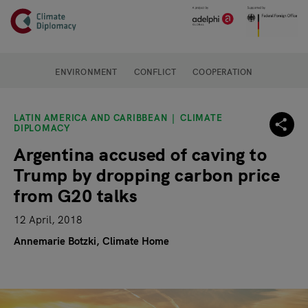
Header
Skip to main content
Main page content
ENVIRONMENT
CONFLICT
COOPERATION
LATIN AMERICA AND CARIBBEAN
CLIMATE
DIPLOMACY
Argentina accused of caving to
Trump by dropping carbon price
from G20 talks
12 April, 2018
Annemarie Botzki, Climate Home