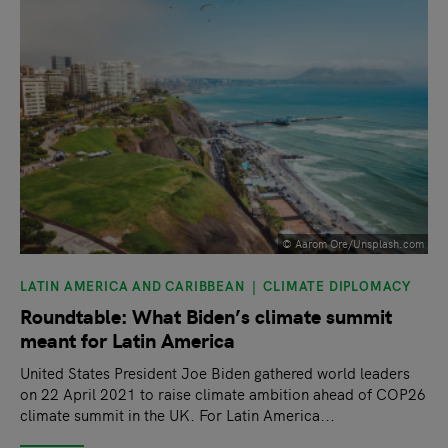
© Aarom Ore/Unsplash.com
LATIN AMERICA AND CARIBBEAN
CLIMATE DIPLOMACY
Roundtable: What Biden’s climate summit
meant for Latin America
United States President Joe Biden gathered world leaders
on 22 April 2021 to raise climate ambition ahead of COP26
climate summit in the UK. For Latin America...