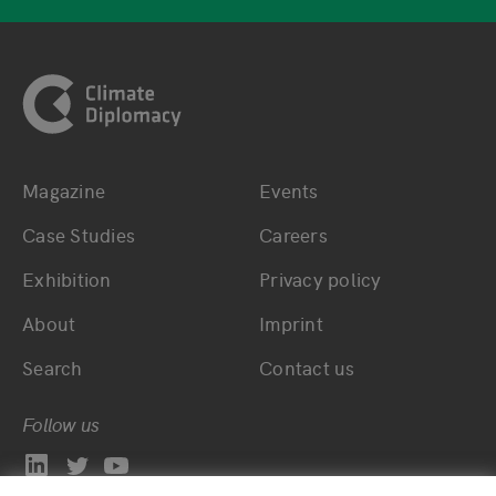
Footer
Magazine
Events
Bottom main navigation
Bottom footer navig
Case Studies
Careers
Exhibition
Privacy policy
About
Imprint
Search
Contact us
Follow us