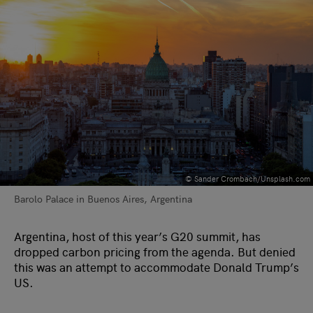
©️ Sander Crombach/Unsplash.com
Barolo Palace in Buenos Aires, Argentina
Argentina, host of this year’s G20 summit, has
dropped carbon pricing from the agenda. But denied
this was an attempt to accommodate Donald Trump’s
US.