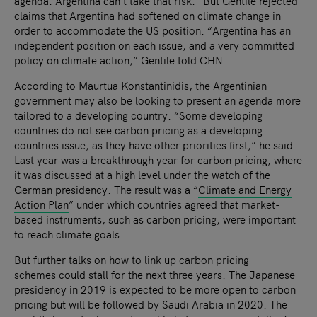
agenda. Argentina can’t take that risk.” But Gentile rejected
claims that Argentina had softened on climate change in
order to accommodate the US position. “Argentina has an
independent position on each issue, and a very committed
policy on climate action,” Gentile told CHN.
According to Maurtua Konstantinidis, the Argentinian
government may also be looking to present an agenda more
tailored to a developing country. “Some developing
countries do not see carbon pricing as a developing
countries issue, as they have other priorities first,” he said.
Last year was a breakthrough year for carbon pricing, where
it was discussed at a high level under the watch of the
German presidency. The result was a “
Climate and Energy
Action Plan
” under which countries agreed that market-
based instruments, such as carbon pricing, were important
to reach climate goals.
But further talks on how to link up carbon pricing
schemes could stall for the next three years. The Japanese
presidency in 2019 is expected to be more open to carbon
pricing but will be followed by Saudi Arabia in 2020. The