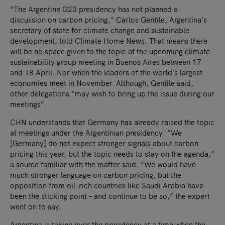
“The Argentine G20 presidency has not planned a
discussion on carbon pricing,” Carlos Gentile, Argentina’s
secretary of state for climate change and sustainable
development, told Climate Home News. That means there
will be no space given to the topic at the upcoming climate
sustainability group meeting in Buenos Aires between 17
and 18 April. Nor when the leaders of the world’s largest
economies meet in November. Although, Gentile said,
other delegations “may wish to bring up the issue during our
meetings”.
CHN understands that Germany has already raised the topic
at meetings under the Argentinian presidency. “We
[Germany] do not expect stronger signals about carbon
pricing this year, but the topic needs to stay on the agenda,”
a source familiar with the matter said. “We would have
much stronger language on carbon pricing, but the
opposition from oil-rich countries like Saudi Arabia have
been the sticking point – and continue to be so,” the expert
went on to say.
Argentina is taking over the presidency at a time when the