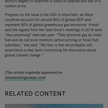
world’s largest oil exporter is likely to oppose any talk of a
carbon price.
Progress on the issue in the G20 is important, as these
countries account for around 85% of global GDP and
represent 80% of global greenhouse gas emissions. Knopf
said the signals from her task force’s meetings in 2018 were
“less promising” than last year. “They promote gas as clean
fuel and do not even mention carbon pricing or fossil fuel
subsidies,” she said. “My fear is that we probably will
experience a step back concerning the discussion about
global climate change.”
[This article originally appeared on
climatechangenews.com
]
RELATED CONTENT
slide
1
of 9