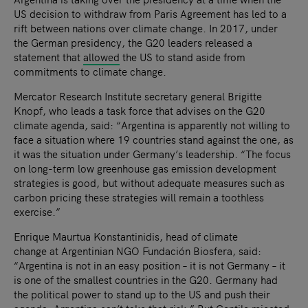
US decision to withdraw from Paris Agreement has led to a
rift between nations over climate change. In 2017, under
the German presidency, the G20 leaders released a
statement that
allowed
the US to stand aside from
commitments to climate change.
Mercator Research Institute secretary general Brigitte
Knopf, who leads a task force that advises on the G20
climate agenda, said: “Argentina is apparently not willing to
face a situation where 19 countries stand against the one, as
it was the situation under Germany’s leadership. “The focus
on long-term low greenhouse gas emission development
strategies is good, but without adequate measures such as
carbon pricing these strategies will remain a toothless
exercise.”
Enrique Maurtua Konstantinidis, head of climate
change at Argentinian NGO Fundación Biosfera, said:
“Argentina is not in an easy position – it is not Germany – it
is one of the smallest countries in the G20. Germany had
the political power to stand up to the US and push their